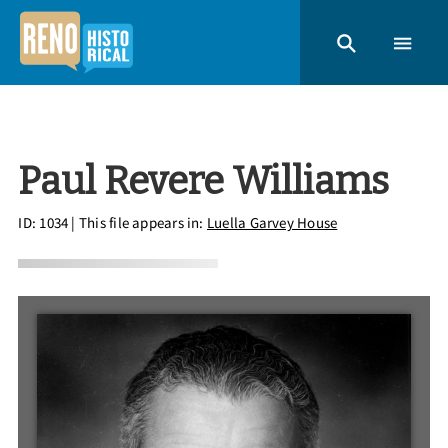
Paul Revere Williams
ID: 1034
| This file appears in:
Luella Garvey House