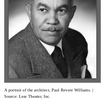
A portrait of the architect, Paul Revere Williams. |
Source: Lear Theater, Inc.