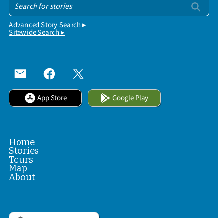
Advanced Story Search ▸
Sitewide Search ▸
App Store
Google Play
Home
Stories
Tours
Map
About