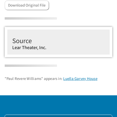
Download Original File
Source
Lear Theater, Inc.
"Paul Revere Williams" appears in:
Luella Garvey House