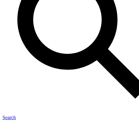
Search