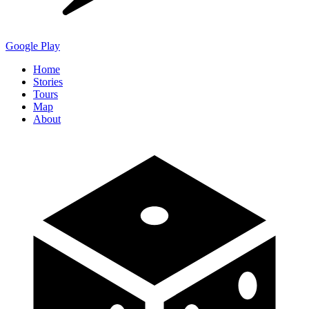
Google Play
Home
Stories
Tours
Map
About