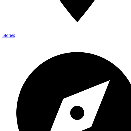
Stories