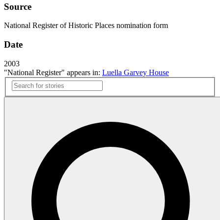
Source
National Register of Historic Places nomination form
Date
2003
"National Register" appears in:
Luella Garvey House