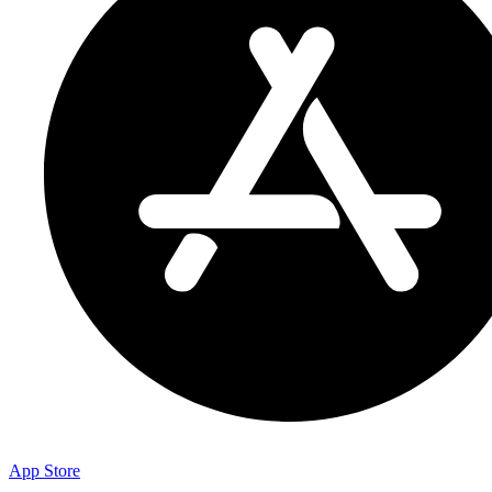
App Store