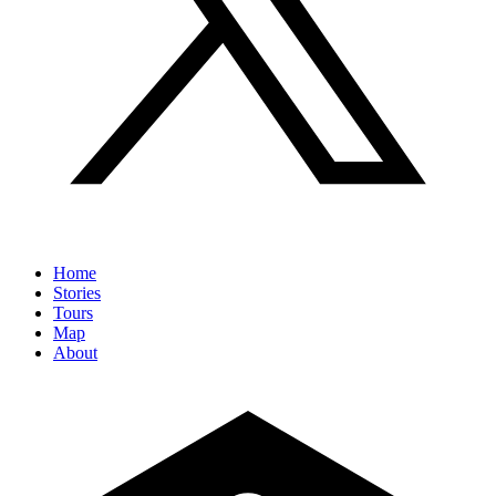
Home
Stories
Tours
Map
About