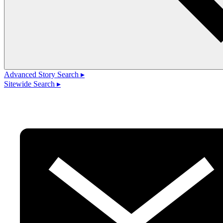
Advanced Story Search ▸
Sitewide Search ▸