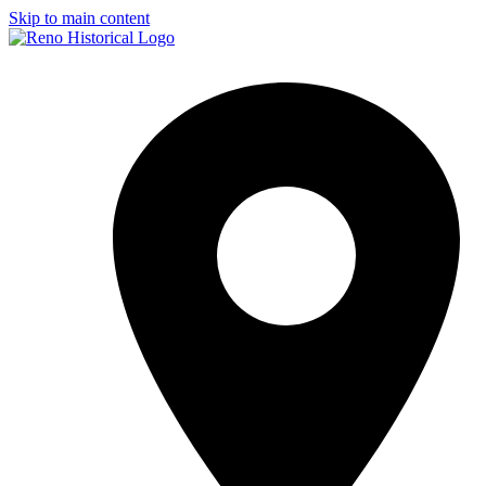
Skip to main content