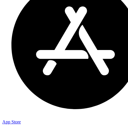
App Store