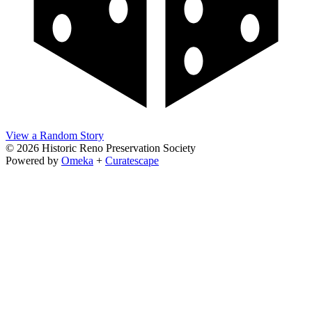
View a Random Story
© 2026 Historic Reno Preservation Society
Powered by
Omeka
+
Curatescape