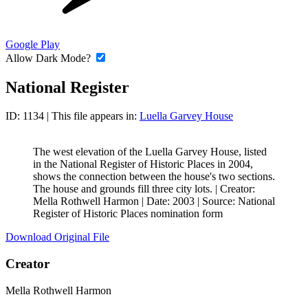
Google Play
Allow Dark Mode?
National Register
ID: 1134
| This file appears in:
Luella Garvey House
The west elevation of the Luella Garvey House, listed
in the National Register of Historic Places in 2004,
shows the connection between the house's two sections.
The house and grounds fill three city lots. |
Creator:
Mella Rothwell Harmon
|
Date: 2003
|
Source: National
Register of Historic Places nomination form
Download Original File
Creator
Mella Rothwell Harmon