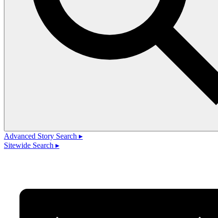
Advanced Story Search ▸
Sitewide Search ▸