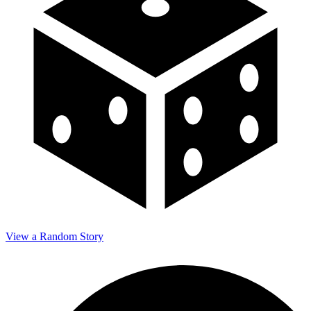
View a Random Story