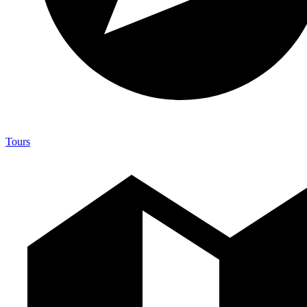
Tours