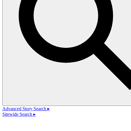
Advanced Story Search ▸
Sitewide Search ▸