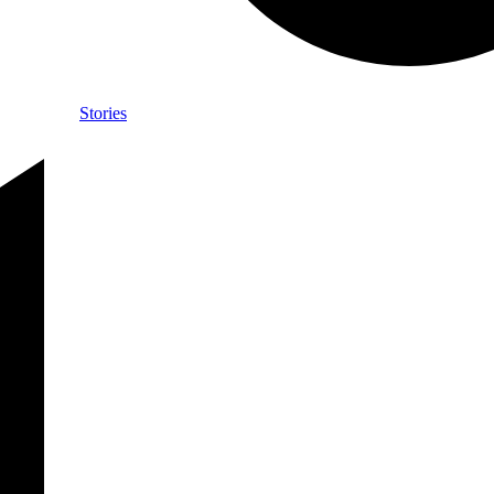
Stories