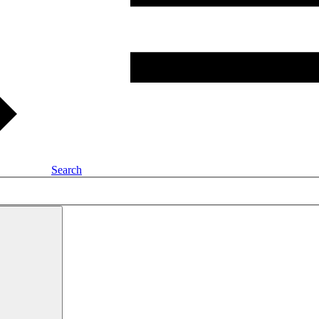
Search