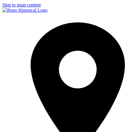
Skip to main content