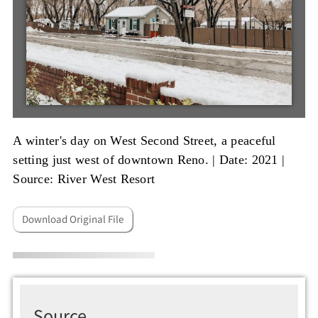
A winter's day on West Second Street, a peaceful
setting just west of downtown Reno. |
Date: 2021
|
Source: River West Resort
Download Original File
Source