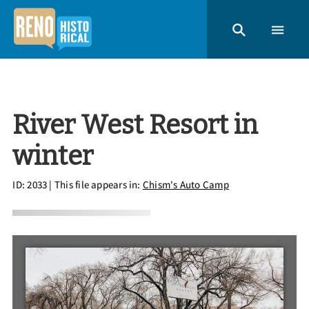
River West Resort in
winter
ID: 2033
| This file appears in:
Chism's Auto Camp