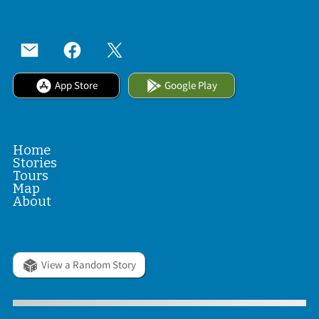
App Store
Google Play
Home
Stories
Tours
Map
About
View a Random Story