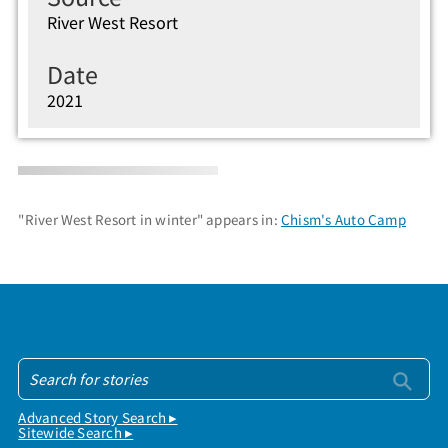
River West Resort
Date
2021
"River West Resort in winter" appears in:
Chism's Auto Camp
Advanced Story Search ▸
Sitewide Search ▸