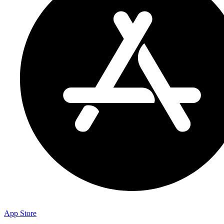
App Store