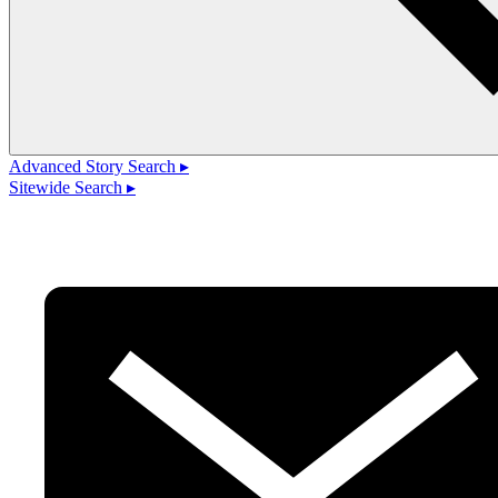
Advanced Story Search ▸
Sitewide Search ▸