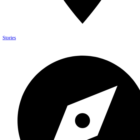
Stories