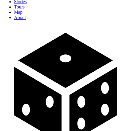
Stories
Tours
Map
About