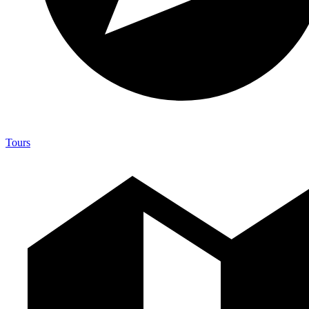
Tours