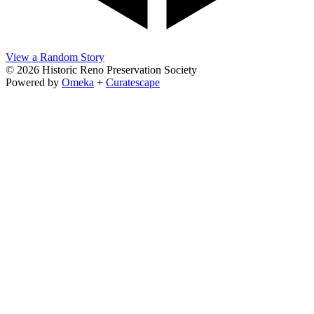
View a Random Story
© 2026 Historic Reno Preservation Society
Powered by
Omeka
+
Curatescape