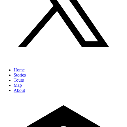
Home
Stories
Tours
Map
About