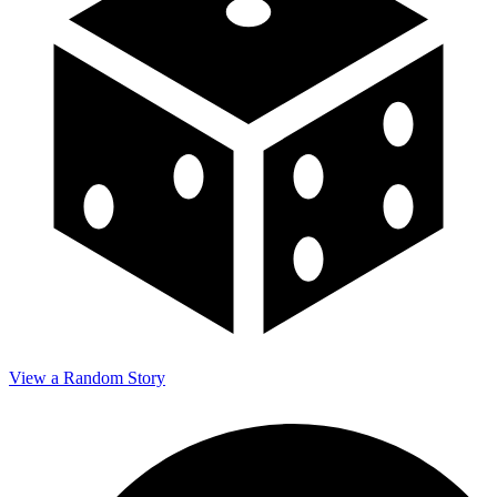
View a Random Story