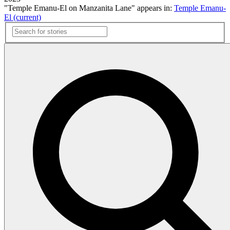
"Temple Emanu-El on Manzanita Lane" appears in:
Temple Emanu-
El (current)