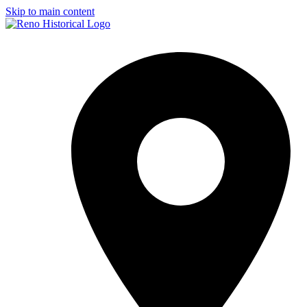
Skip to main content