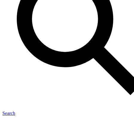
Search