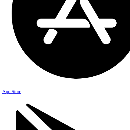
App Store