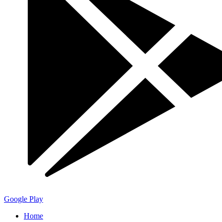
Google Play
Home