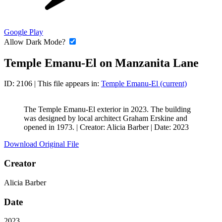
Google Play
Allow Dark Mode?
Temple Emanu-El on Manzanita Lane
ID: 2106
| This file appears in:
Temple Emanu-El (current)
The Temple Emanu-El exterior in 2023. The building
was designed by local architect Graham Erskine and
opened in 1973. |
Creator: Alicia Barber
|
Date: 2023
Download Original File
Creator
Alicia Barber
Date
2023