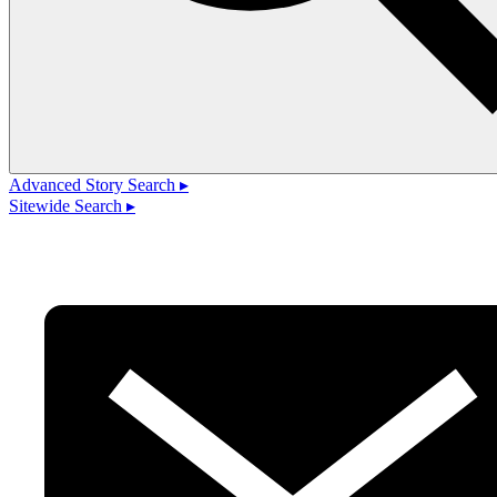
Advanced Story Search ▸
Sitewide Search ▸