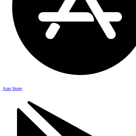
App Store