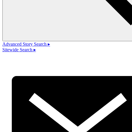
Advanced Story Search ▸
Sitewide Search ▸