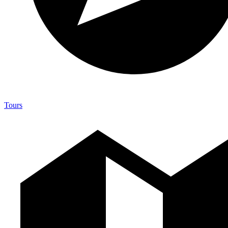
Tours