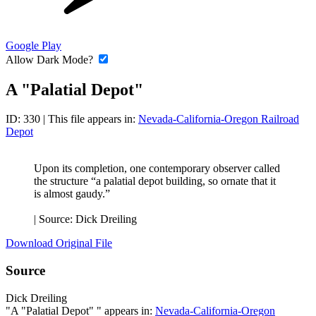
Google Play
Allow Dark Mode?
A "Palatial Depot"
ID: 330
| This file appears in:
Nevada-California-Oregon Railroad
Depot
Upon its completion, one contemporary observer called
the structure “a palatial depot building, so ornate that it
is almost gaudy.”
|
Source: Dick Dreiling
Download Original File
Source
Dick Dreiling
"A "Palatial Depot" " appears in:
Nevada-California-Oregon