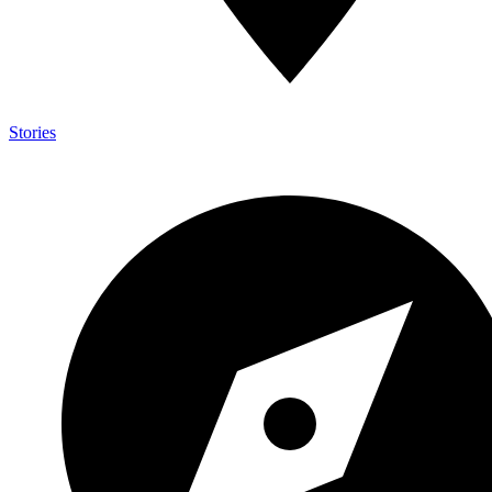
Stories