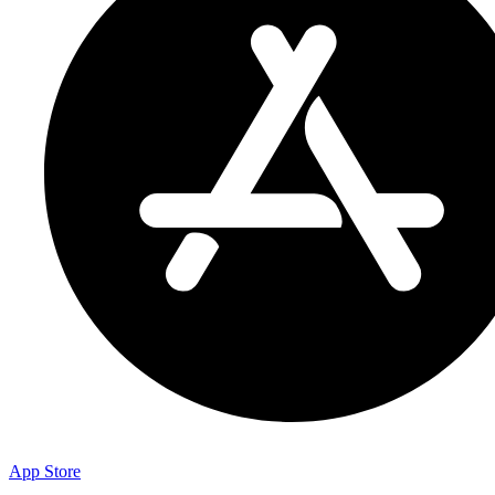
App Store