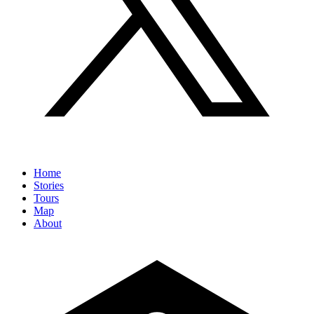
Home
Stories
Tours
Map
About