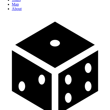
Map
About