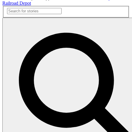
Railroad Depot