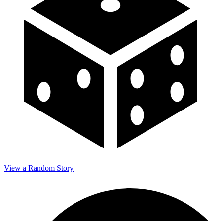
View a Random Story