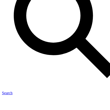
Search