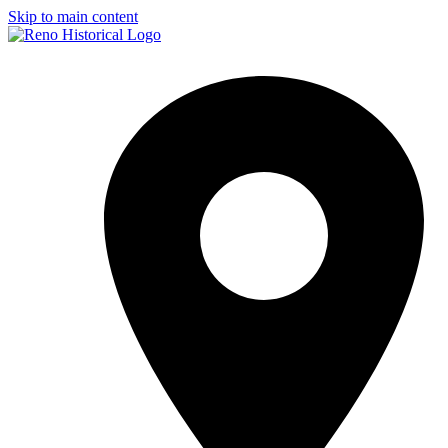
Skip to main content