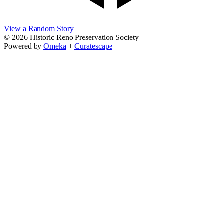
View a Random Story
© 2026 Historic Reno Preservation Society
Powered by
Omeka
+
Curatescape