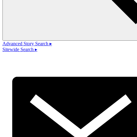
Advanced Story Search ▸
Sitewide Search ▸