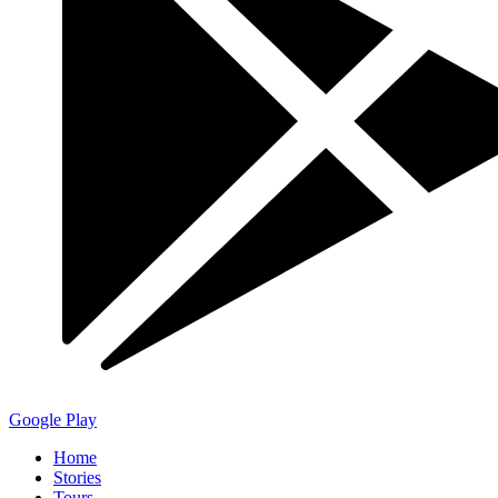
Google Play
Home
Stories
Tours