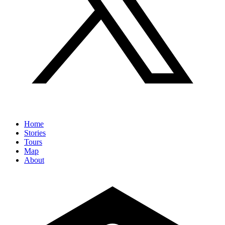
Home
Stories
Tours
Map
About