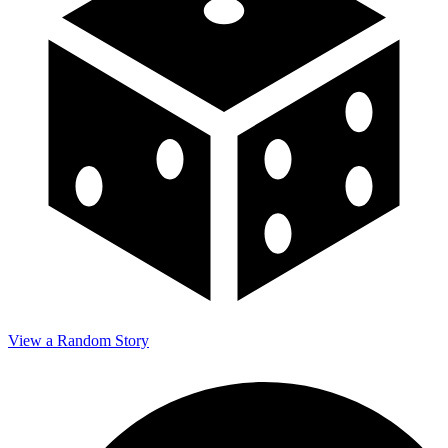
View a Random Story