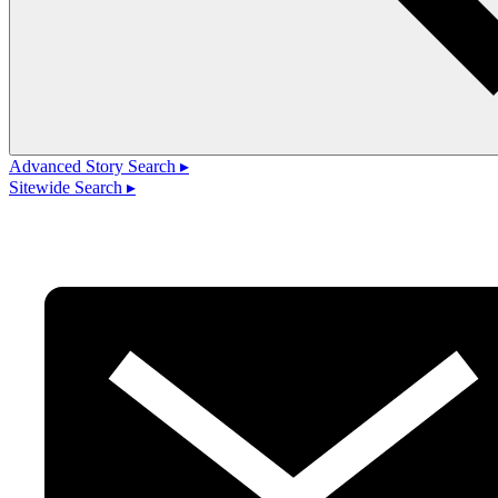
Advanced Story Search ▸
Sitewide Search ▸