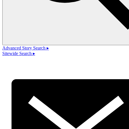
Advanced Story Search ▸
Sitewide Search ▸