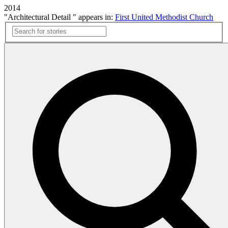
2014
"Architectural Detail " appears in:
First United Methodist Church