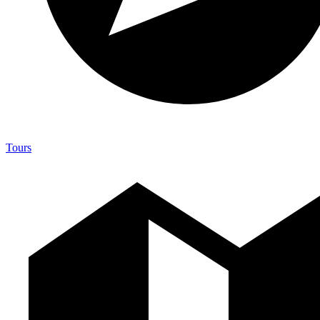
Tours