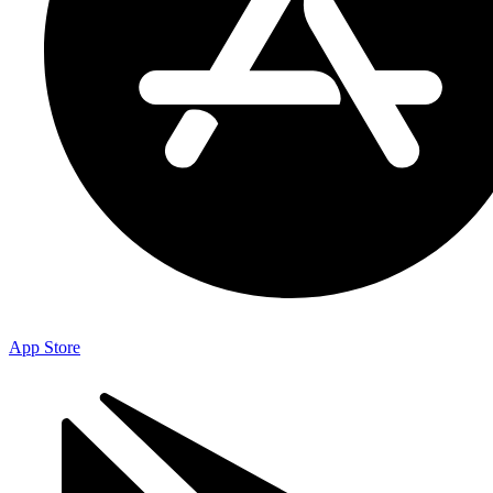
App Store