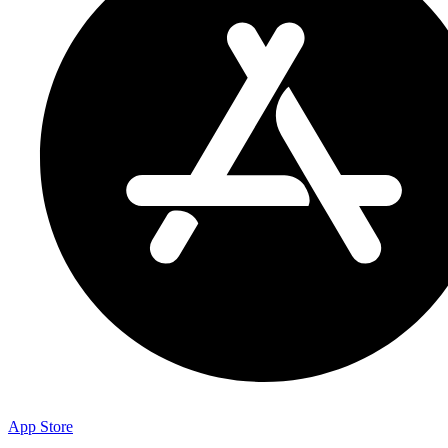
App Store