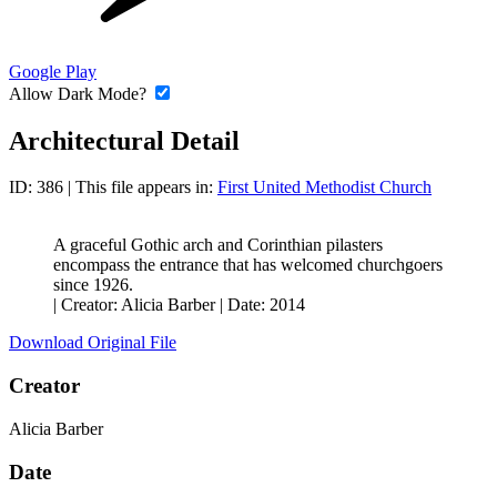
Google Play
Allow Dark Mode?
Architectural Detail
ID: 386
| This file appears in:
First United Methodist Church
A graceful Gothic arch and Corinthian pilasters
encompass the entrance that has welcomed churchgoers
since 1926.
|
Creator: Alicia Barber
|
Date: 2014
Download Original File
Creator
Alicia Barber
Date