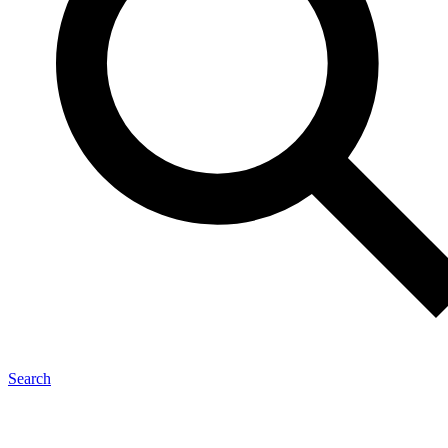
Search