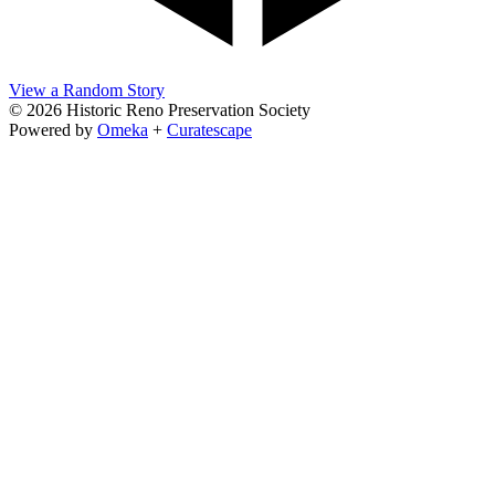
View a Random Story
© 2026 Historic Reno Preservation Society
Powered by
Omeka
+
Curatescape