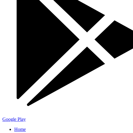
Google Play
Home