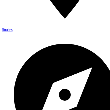
Stories