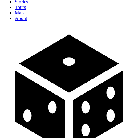
Stories
Tours
Map
About