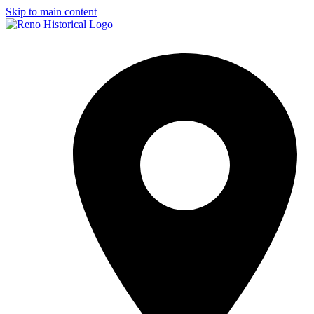
Skip to main content