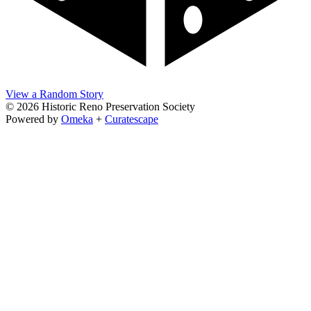
View a Random Story
© 2026 Historic Reno Preservation Society
Powered by
Omeka
+
Curatescape