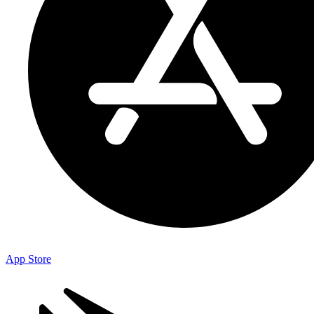
App Store