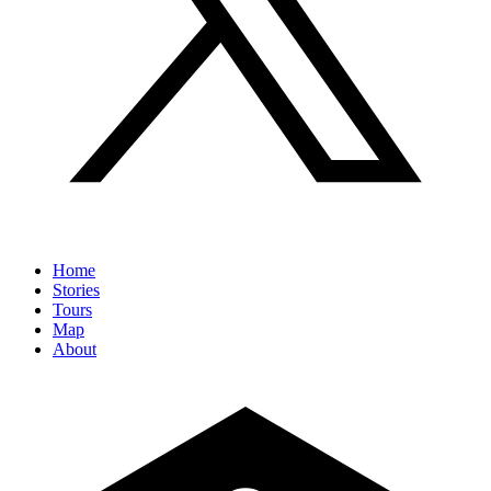
Home
Stories
Tours
Map
About