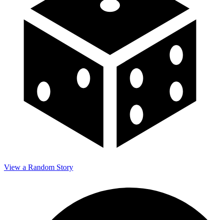
View a Random Story