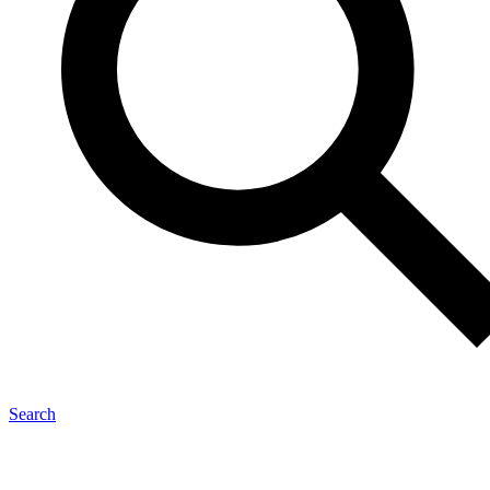
Search