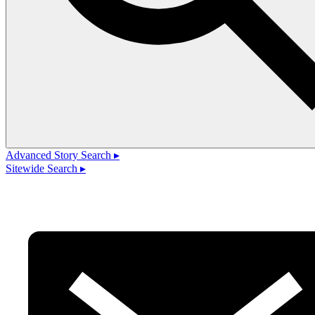
Advanced Story Search ▸
Sitewide Search ▸