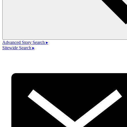
Advanced Story Search ▸
Sitewide Search ▸