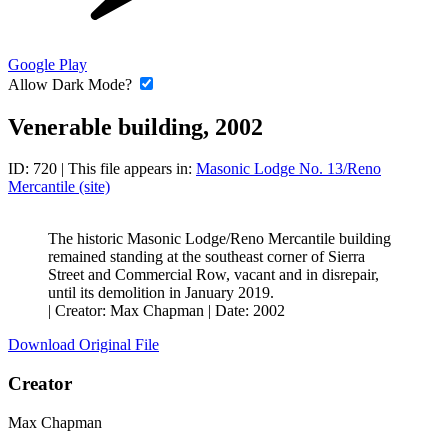
Google Play
Allow Dark Mode?
Venerable building, 2002
ID: 720
| This file appears in:
Masonic Lodge No. 13/Reno
Mercantile (site)
The historic Masonic Lodge/Reno Mercantile building
remained standing at the southeast corner of Sierra
Street and Commercial Row, vacant and in disrepair,
until its demolition in January 2019.
|
Creator: Max Chapman
|
Date: 2002
Download Original File
Creator
Max Chapman