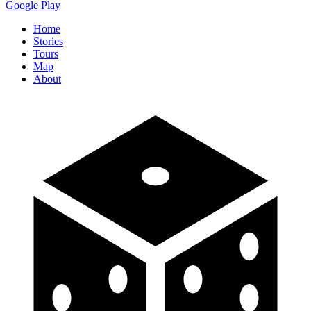
Google Play
Home
Stories
Tours
Map
About