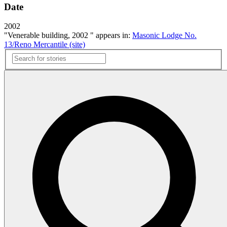
Date
2002
"Venerable building, 2002 " appears in:
Masonic Lodge No.
13/Reno Mercantile (site)