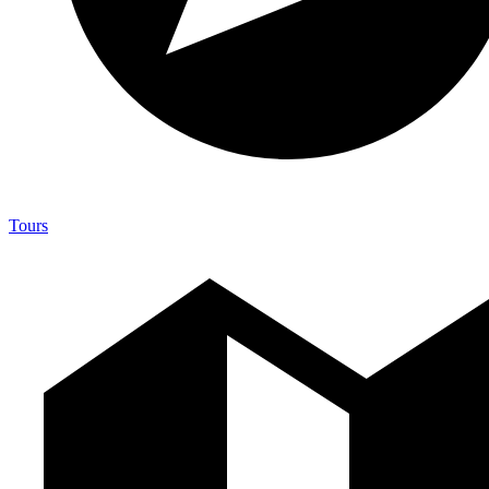
Tours