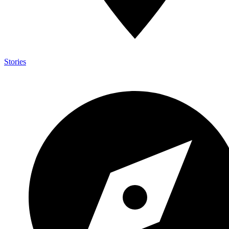
Stories