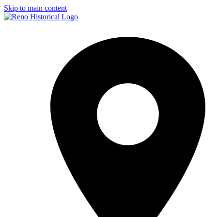
Skip to main content