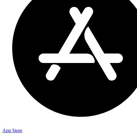
App Store