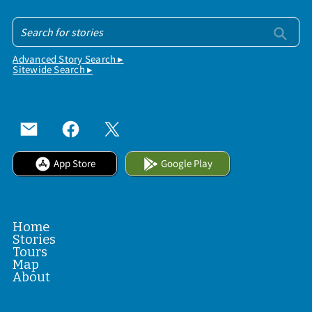
Advanced Story Search ▸
Sitewide Search ▸
App Store
Google Play
Home
Stories
Tours
Map
About