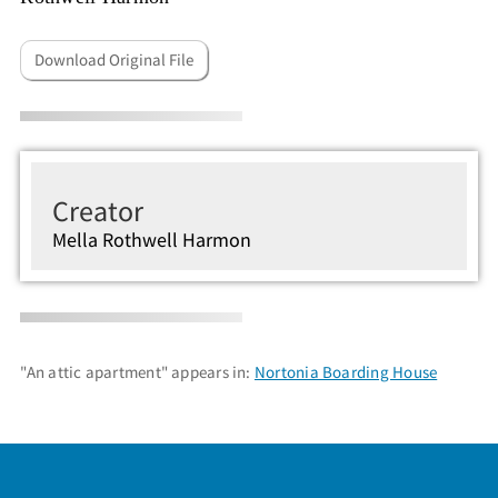
Download Original File
Creator
Mella Rothwell Harmon
"An attic apartment" appears in:
Nortonia Boarding House