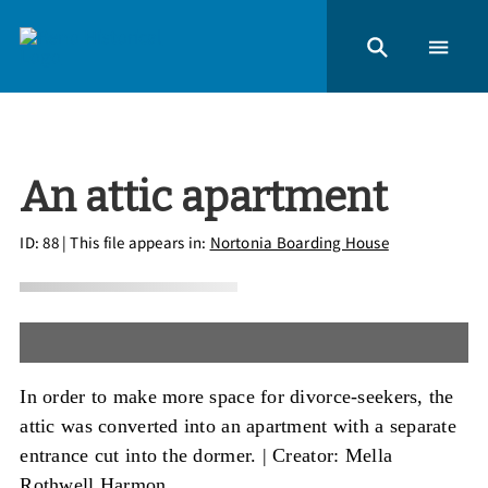
An attic apartment
ID: 88
| This file appears in:
Nortonia Boarding House
In order to make more space for divorce-seekers, the
attic was converted into an apartment with a separate
entrance cut into the dormer. |
Creator: Mella
Rothwell Harmon