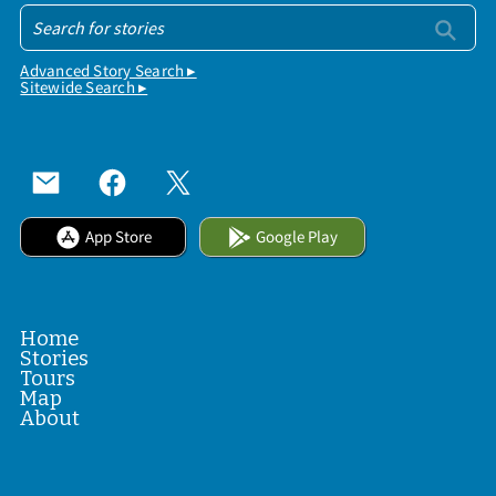
Advanced Story Search ▸
Sitewide Search ▸
App Store
Google Play
Home
Stories
Tours
Map
About