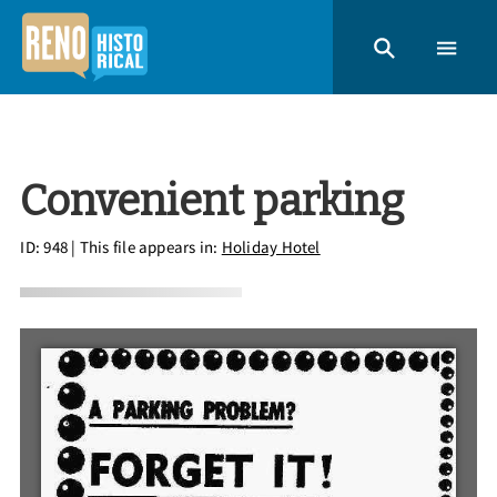
Convenient parking
ID: 948
| This file appears in:
Holiday Hotel