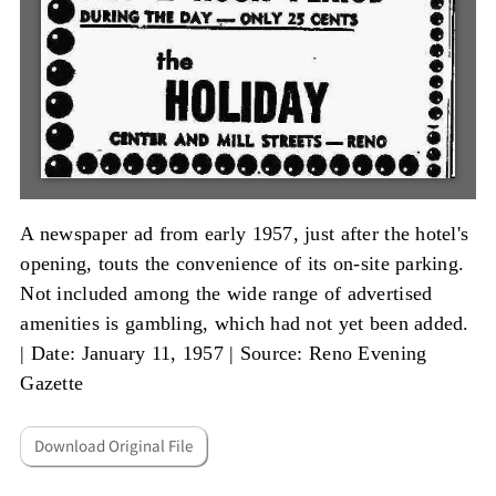
A newspaper ad from early 1957, just after the hotel's
opening, touts the convenience of its on-site parking.
Not included among the wide range of advertised
amenities is gambling, which had not yet been added.
|
Date: January 11, 1957
|
Source: Reno Evening
Gazette
Download Original File