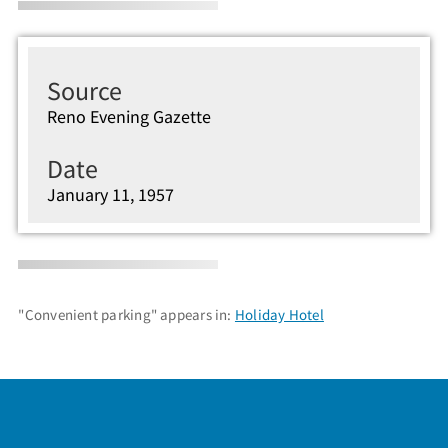
Source
Reno Evening Gazette
Date
January 11, 1957
"Convenient parking" appears in:
Holiday Hotel