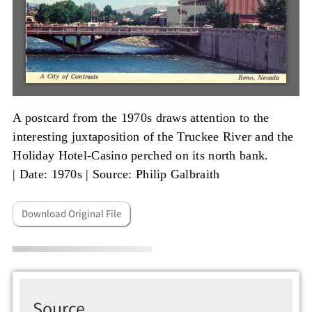
A postcard from the 1970s draws attention to the
interesting juxtaposition of the Truckee River and the
Holiday Hotel-Casino perched on its north bank.
|
Date: 1970s
|
Source: Philip Galbraith
Download Original File
Source