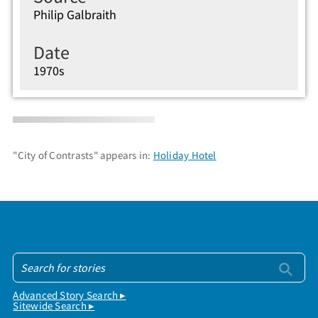
Philip Galbraith
Date
1970s
"City of Contrasts" appears in:
Holiday Hotel
Advanced Story Search ▸
Sitewide Search ▸