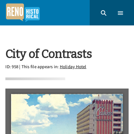
City of Contrasts
ID: 958
| This file appears in:
Holiday Hotel