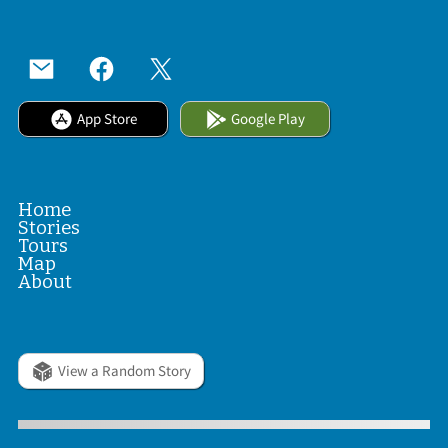
App Store
Google Play
Home
Stories
Tours
Map
About
View a Random Story