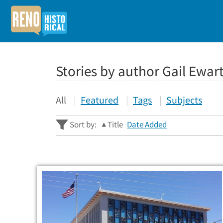
Stories by author Gail Ewar
All
Featured
Tags
Subjects
Sort by:
Title
Date Added