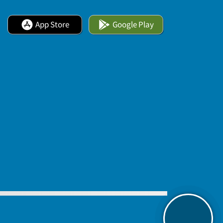
App Store
Google Play