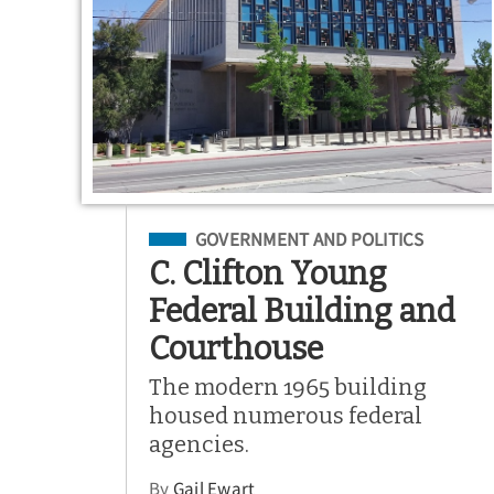
Filed Under
GOVERNMENT AND POLITICS
C. Clifton Young
Federal Building and
Courthouse
The modern 1965 building
housed numerous federal
agencies.
By
Gail Ewart