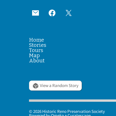
Home
Stories
Tours
Map
About
View a Random Story
© 2026 Historic Reno Preservation Society
Powered by
Omeka
+
Curatescape