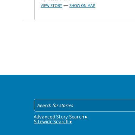
VIEW STORY
SHOW ON MAP
—
Advanced Story Search ▸
Sitewide Search ▸