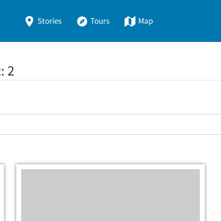
Stories
Tours
Map
t:
2