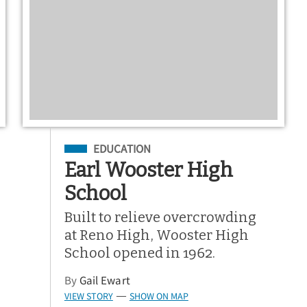
Filed Under
EDUCATION
Earl Wooster High
School
Built to relieve overcrowding
at Reno High, Wooster High
School opened in 1962.
By
Gail Ewart
VIEW STORY
SHOW ON MAP
—