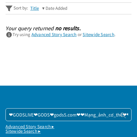
Sort by:
Title
Date Added
Your query returned
no results.
Try using
Advanced Story Search
or
Sitewide Search
.
Advanced Story Search ▸
Sitewide Search ▸