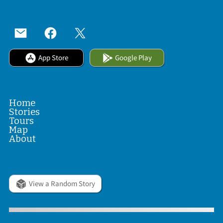
App Store
Google Play
Home
Stories
Tours
Map
About
View a Random Story