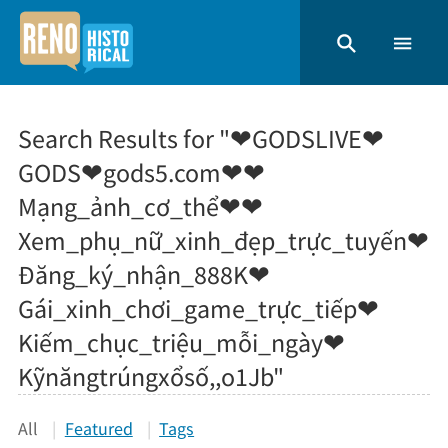
Search Results for "❤GODSLIVE❤
GODS❤gods5.com❤❤
Mạng_ảnh_cơ_thể❤❤
Xem_phụ_nữ_xinh_đẹp_trực_tuyến❤
Đăng_ký_nhận_888K❤
Gái_xinh_chơi_game_trực_tiếp❤
Kiếm_chục_triệu_mỗi_ngày❤
Kỹnăngtrúngxổsố,,o1Jb"
All
Featured
Tags