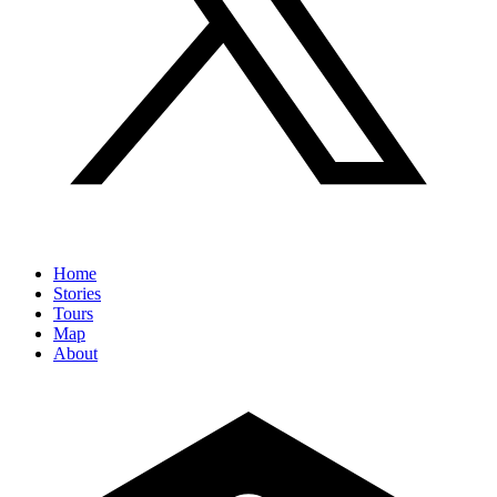
Home
Stories
Tours
Map
About