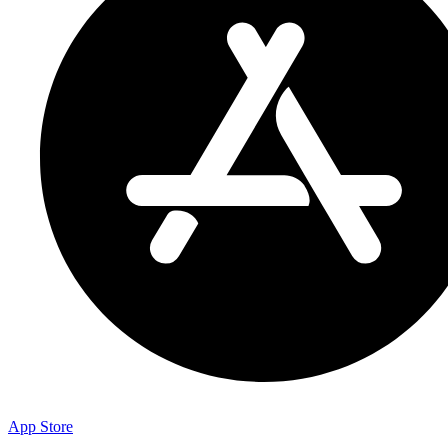
App Store