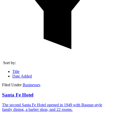
Sort by:
Title
Date Added
Filed Under
Businesses
Santa Fe Hotel
The second Santa Fe Hotel opened in 1949 with Basque-style
family dining, a barber shop, and 22 rooms.