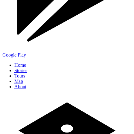
Google Play
Home
Stories
Tours
Map
About