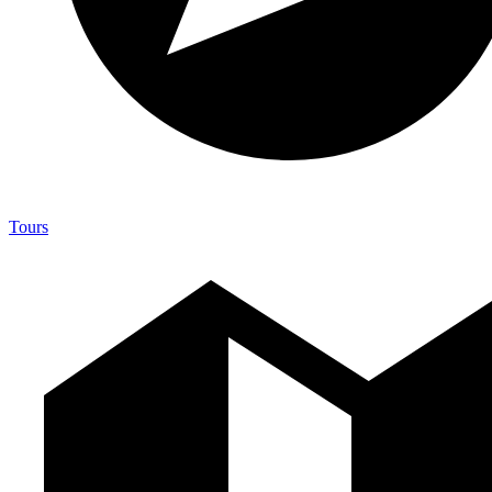
Tours