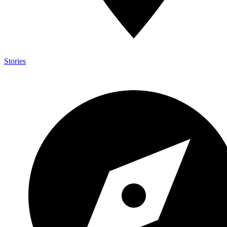
Stories