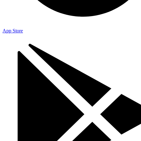
App Store