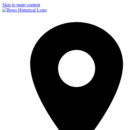
Skip to main content