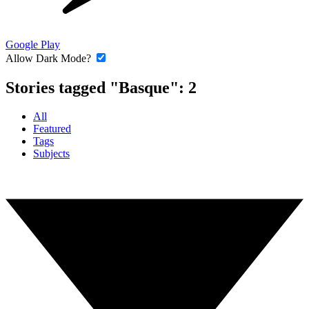
Google Play
Allow Dark Mode?
Stories tagged "Basque":
2
All
Featured
Tags
Subjects