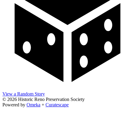
View a Random Story
© 2026 Historic Reno Preservation Society
Powered by
Omeka
+
Curatescape