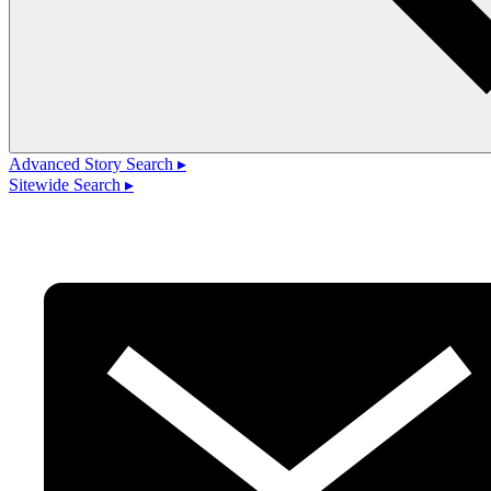
Advanced Story Search ▸
Sitewide Search ▸