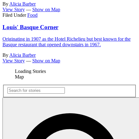
By
Alicia Barber
View Story
—
Show on Map
Filed Under
Food
Louis' Basque Corner
Originating in 1907 as the Hotel Richelieu but best known for the
Basque restaurant that opened downstairs in 1967.
By
Alicia Barber
View Story
—
Show on Map
Loading Stories
Map