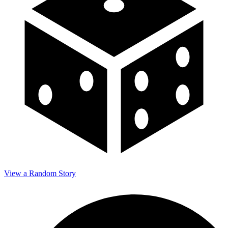
View a Random Story