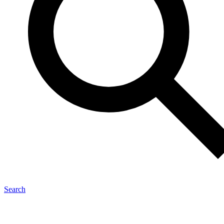
Search