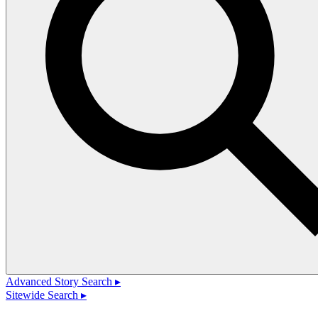
Advanced Story Search ▸
Sitewide Search ▸