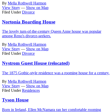
By
Mella Rothwell Harmon
View Story
—
Show on Map
Filed Under
Divorce
Nortonia Boarding House
The lovely turn-of-the-century Queen Anne house was popular
among Reno's divorce-seekers.
By
Mella Rothwell Harmon
View Story
—
Show on Map
Filed Under
Divorce
Nystrom Guest House (relocated)
The 1875 Gothic-style residence was a rooming house for a century.
By
Mella Rothwell Harmon
View Story
—
Show on Map
Filed Under
Residences
Tyson House
Born in Ireland, Ellen McNamara ran her comfortable rooming