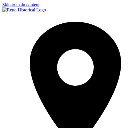
Skip to main content