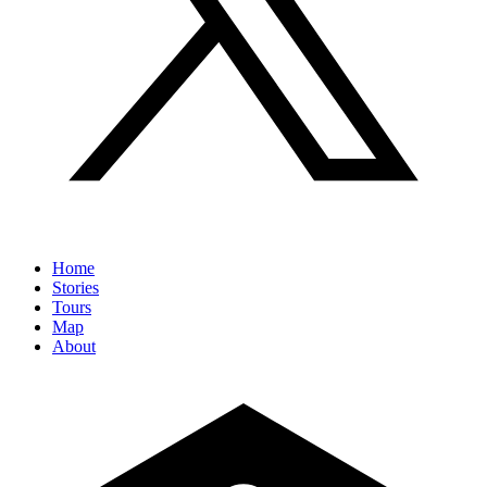
Home
Stories
Tours
Map
About