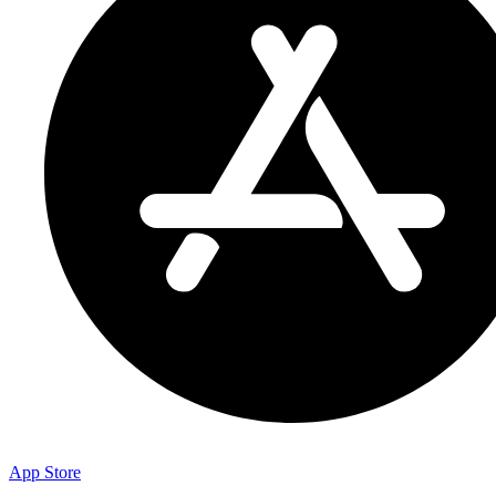
App Store