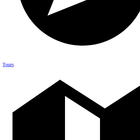
Tours