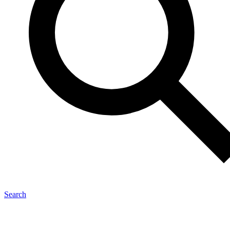
Search