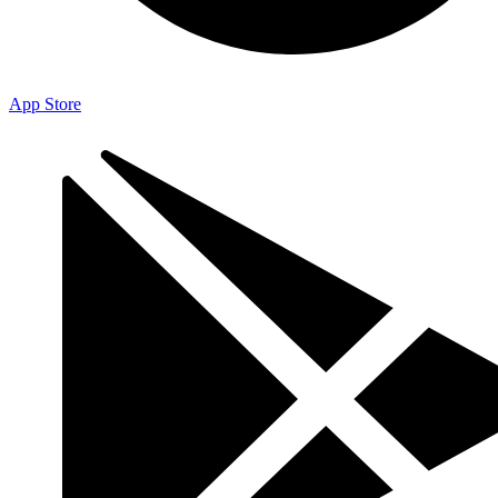
App Store