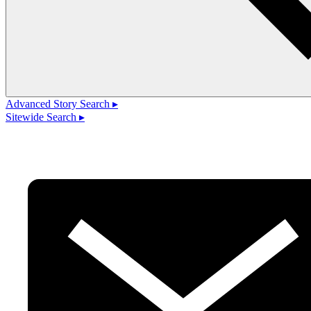
Advanced Story Search ▸
Sitewide Search ▸