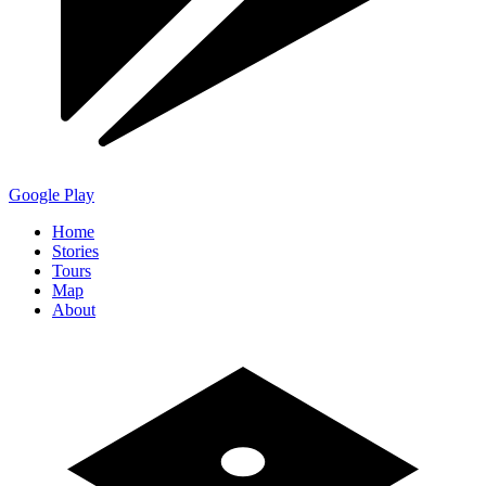
Google Play
Home
Stories
Tours
Map
About