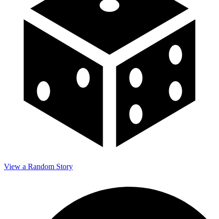
View a Random Story