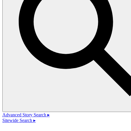
Advanced Story Search ▸
Sitewide Search ▸