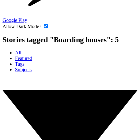
Google Play
Allow Dark Mode?
Stories tagged "Boarding houses":
5
All
Featured
Tags
Subjects