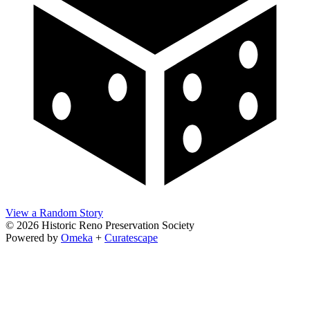
View a Random Story
© 2026 Historic Reno Preservation Society
Powered by
Omeka
+
Curatescape