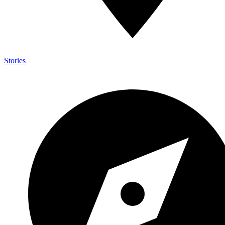
Stories