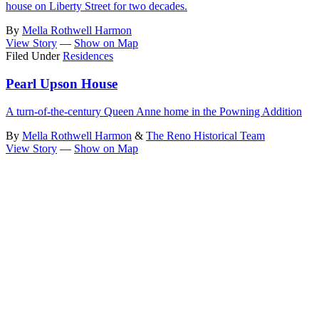
house on Liberty Street for two decades.
By
Mella Rothwell Harmon
View Story
—
Show on Map
Filed Under
Residences
Pearl Upson House
A turn-of-the-century Queen Anne home in the Powning Addition
By
Mella Rothwell Harmon
&
The Reno Historical Team
View Story
—
Show on Map