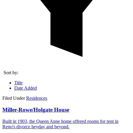
Sort by:
Title
Date Added
Filed Under
Residences
Miller-Rowe/Holgate House
Built in 1903, the Queen Anne home offered rooms for rent in
Reno's divorce heyday and beyond.