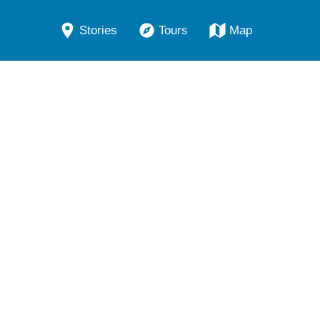
Stories
Tours
Map