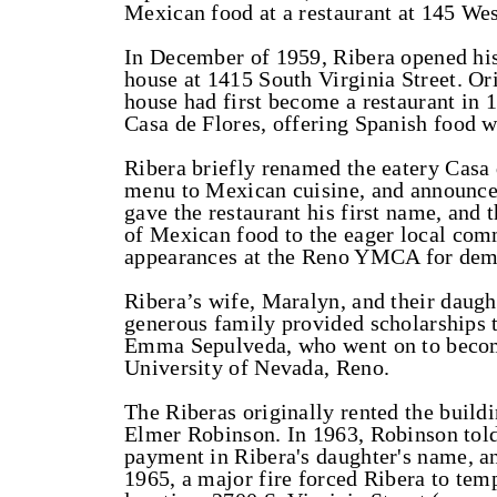
Mexican food at a restaurant at 145 Wes
In December of 1959, Ribera opened his
house at 1415 South Virginia Street. Ori
house had first become a restaurant in 
Casa de Flores, offering Spanish food w
Ribera briefly renamed the eatery Casa
menu to Mexican cuisine, and announced
gave the restaurant his first name, and
of Mexican food to the eager local co
appearances at the Reno YMCA for demo
Ribera’s wife, Maralyn, and their daugh
generous family provided scholarships 
Emma Sepulveda, who went on to become
University of Nevada, Reno.
The Riberas originally rented the buil
Elmer Robinson. In 1963, Robinson tol
payment in Ribera's daughter's name, an
1965, a major fire forced Ribera to temp