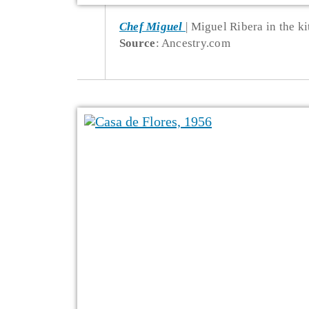
Chef Miguel
Miguel Ribera in the ki
Source
: Ancestry.com