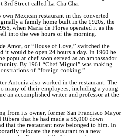
t 3rd Street called La Cha Cha.
 own Mexican restaurant in this converted
ginally a family home built in the 1920s, the
1956, when Maria de Flores operated it as the
ell into the wee hours of the morning.
 de Amor, or “House of Love,” switched the
 it would be open 24 hours a day. In 1960 he
 the popular chef soon served as an ambassador
mmunity. By 1961 “Chef Miguel” was making
nstrations of “foreign cooking.”
ter Antonia also worked in the restaurant. The
to many of their employees, including a young
 an accomplished writer and professor at the
ding from its owner, former San Francisco Mayor
d Ribera that he had made a $5,000 down
d that the restaurant now belonged to him. In
orarily relocate the restaurant to a new