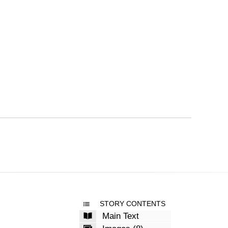
STORY CONTENTS
Main Text