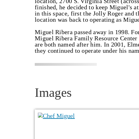
location, 2700 S. Virginia Street (acros
finished, he decided to keep Miguel's a
in this space, first the Jolly Roger and
location was back to operating as Migu
Miguel Ribera passed away in 1998. For
Miguel Ribera Family Resource Center 
are both named after him. In 2001, Elm
they continued to operate under his nam
Images