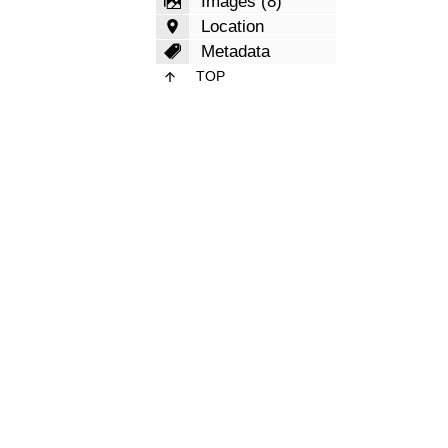
Images (8)
Location
Metadata
TOP