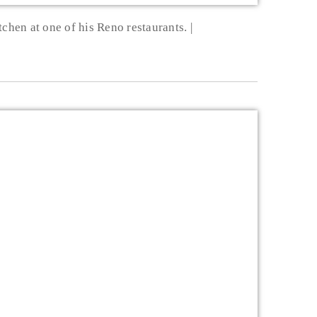
tchen at one of his Reno restaurants.