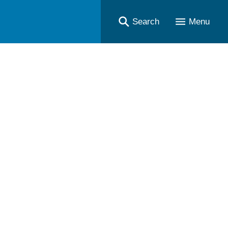
Search
Menu