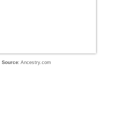
Source
: Ancestry.com