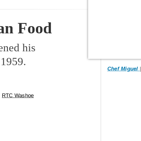
an Food
ened his
 1959.
Chef Miguel
m
RTC Washoe