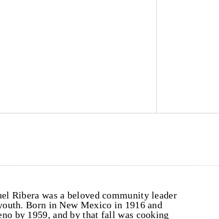
guel Ribera was a beloved community leader
o youth. Born in New Mexico in 1916 and
eno by 1959, and by that fall was cooking