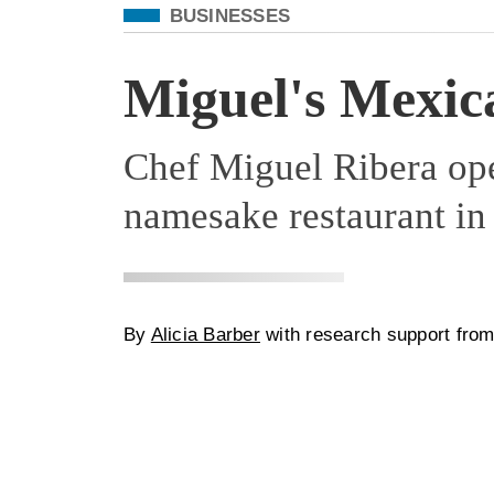
Filed Under
BUSINESSES
Miguel's Mexic
Chef Miguel Ribera op
namesake restaurant in
By
Alicia Barber
with research support fro