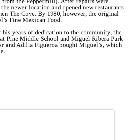
s from the Peppermill). After repairs were
t the newer location and opened new restaurants
 then The Cove. By 1980, however, the original
el’s Fine Mexican Food.
 his years of dedication to the community, the
at Pine Middle School and Miguel Ribera Park
er and Adilia Figueroa bought Miguel’s, which
e.