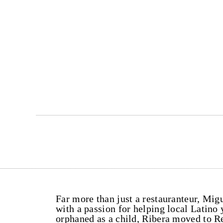
Far more than just a restauranteur, Mi
with a passion for helping local Latin
orphaned as a child, Ribera moved to R