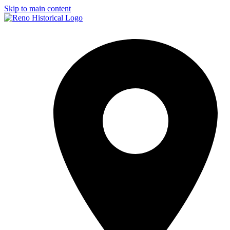
Skip to main content