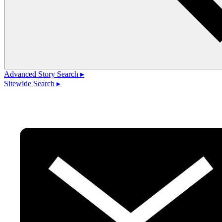
Advanced Story Search ▸
Sitewide Search ▸