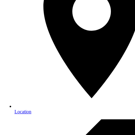
Location