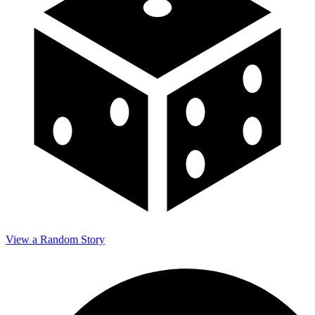
View a Random Story