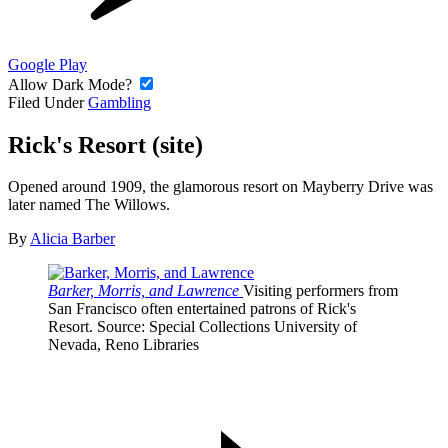
Google Play
Allow Dark Mode?
Filed Under
Gambling
Rick's Resort (site)
Opened around 1909, the glamorous resort on Mayberry Drive was
later named The Willows.
By
Alicia Barber
Barker, Morris, and Lawrence
Visiting performers from
San Francisco often entertained patrons of Rick's
Resort.
Source
: Special Collections University of
Nevada, Reno Libraries