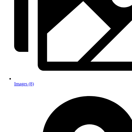
Images (8)