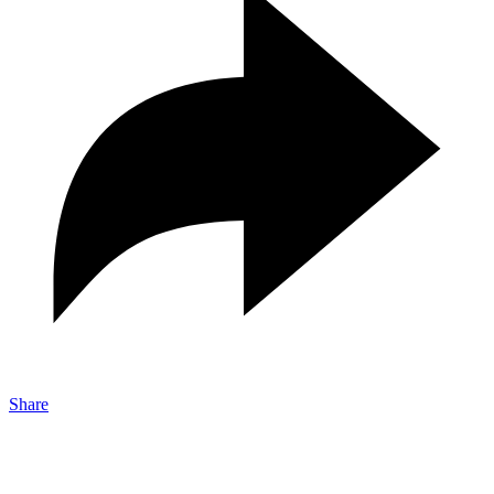
Share