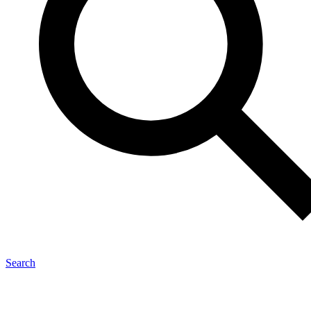
Search