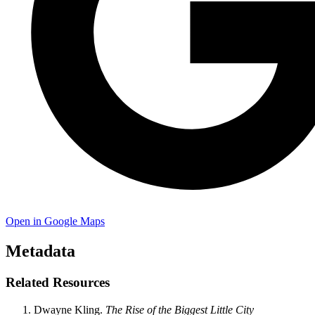
Open in Google Maps
Metadata
Related Resources
Dwayne Kling.
The Rise of the Biggest Little City