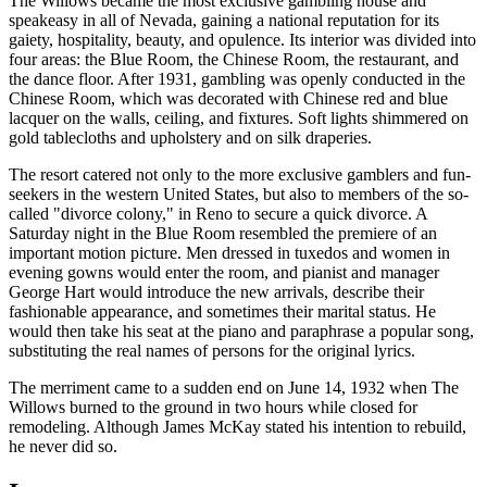
The Willows became the most exclusive gambling house and
speakeasy in all of Nevada, gaining a national reputation for its
gaiety, hospitality, beauty, and opulence. Its interior was divided into
four areas: the Blue Room, the Chinese Room, the restaurant, and
the dance floor. After 1931, gambling was openly conducted in the
Chinese Room, which was decorated with Chinese red and blue
lacquer on the walls, ceiling, and fixtures. Soft lights shimmered on
gold tablecloths and upholstery and on silk draperies.
The resort catered not only to the more exclusive gamblers and fun-
seekers in the western United States, but also to members of the so-
called "divorce colony," in Reno to secure a quick divorce. A
Saturday night in the Blue Room resembled the premiere of an
important motion picture. Men dressed in tuxedos and women in
evening gowns would enter the room, and pianist and manager
George Hart would introduce the new arrivals, describe their
fashionable appearance, and sometimes their marital status. He
would then take his seat at the piano and paraphrase a popular song,
substituting the real names of persons for the original lyrics.
The merriment came to a sudden end on June 14, 1932 when The
Willows burned to the ground in two hours while closed for
remodeling. Although James McKay stated his intention to rebuild,
he never did so.