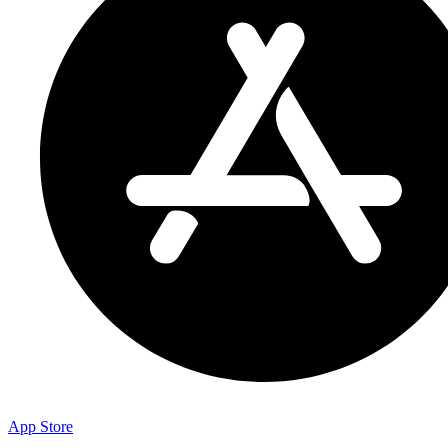
App Store