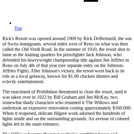
Top
Rick's Resort was opened around 1909 by Rick DeBernardi, the son
of Swiss immigrants, several miles west of Reno on what was then
called the Old Verdi Road. In the summer of 1910, the resort shot to
fame as the training quarters for prizefighter Jack Johnson, who
defended his heavyweight championship title against Jim Jeffries in
Reno on July 4th of that year (see separate entry on the Johnson-
Jeffries Fight). After Johnson's victory, the resort went back to its
role as a local getaway, known for $1.00 chicken dinners and
eclectic entertainment.
The enactment of Prohibition threatened to close the resort, until it
was taken over in 1922 by Bill Graham and Jim McKay, two
somewhat shady characters who renamed it The Willows and
undertook an expensive renovation costing approximately $160,000.
When it reopened, delicate filigree work adorned the hundreds of
lights inside and on the surrounding grounds. An avenue of colored
lights led to the main entrance.