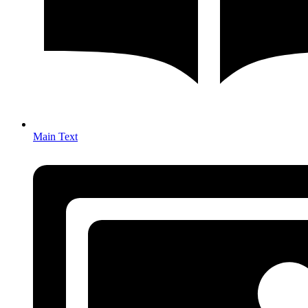
Main Text