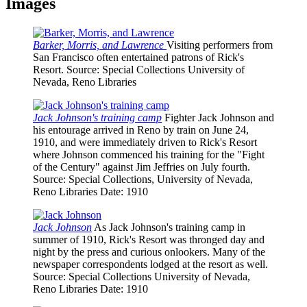
Images
Barker, Morris, and Lawrence
Visiting performers from
San Francisco often entertained patrons of Rick's
Resort.
Source
: Special Collections University of
Nevada, Reno Libraries
Jack Johnson's training camp
Fighter Jack Johnson and
his entourage arrived in Reno by train on June 24,
1910, and were immediately driven to Rick's Resort
where Johnson commenced his training for the "Fight
of the Century" against Jim Jeffries on July fourth.
Source
: Special Collections, University of Nevada,
Reno Libraries
Date
: 1910
Jack Johnson
As Jack Johnson's training camp in
summer of 1910, Rick's Resort was thronged day and
night by the press and curious onlookers. Many of the
newspaper correspondents lodged at the resort as well.
Source
: Special Collections University of Nevada,
Reno Libraries
Date
: 1910