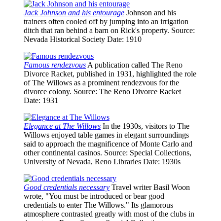
Jack Johnson and his entourage
Johnson and his
trainers often cooled off by jumping into an irrigation
ditch that ran behind a barn on Rick's property.
Source
:
Nevada Historical Society
Date
: 1910
Famous rendezvous
A publication called The Reno
Divorce Racket, published in 1931, highlighted the role
of The Willows as a prominent rendezvous for the
divorce colony.
Source
: The Reno Divorce Racket
Date
: 1931
Elegance at The Willows
In the 1930s, visitors to The
Willows enjoyed table games in elegant surroundings
said to approach the magnificence of Monte Carlo and
other continental casinos.
Source
: Special Collections,
University of Nevada, Reno Libraries
Date
: 1930s
Good credentials necessary
Travel writer Basil Woon
wrote, "You must be introduced or bear good
credentials to enter The Willows." Its glamorous
atmosphere contrasted greatly with most of the clubs in