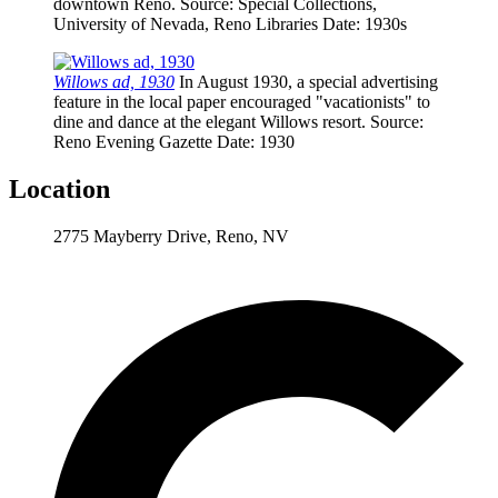
downtown Reno.
Source
: Special Collections,
University of Nevada, Reno Libraries
Date
: 1930s
Willows ad, 1930
In August 1930, a special advertising
feature in the local paper encouraged "vacationists" to
dine and dance at the elegant Willows resort.
Source
:
Reno Evening Gazette
Date
: 1930
Location
2775 Mayberry Drive, Reno, NV