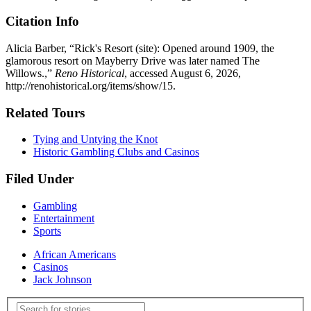
Citation Info
Alicia Barber, “Rick's Resort (site): Opened around 1909, the
glamorous resort on Mayberry Drive was later named The
Willows.,”
Reno Historical
, accessed August 6, 2026,
http://renohistorical.org/items/show/15
.
Related Tours
Tying and Untying the Knot
Historic Gambling Clubs and Casinos
Filed Under
Gambling
Entertainment
Sports
African Americans
Casinos
Jack Johnson