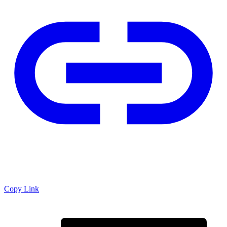
Copy Link