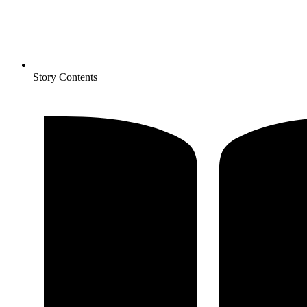
Story Contents