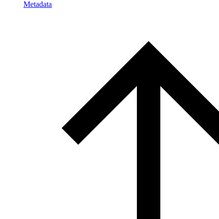
Metadata