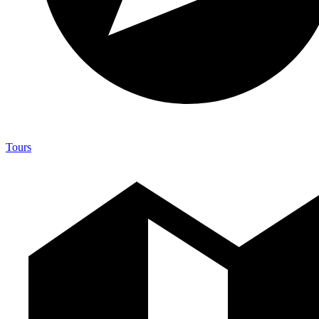
Tours