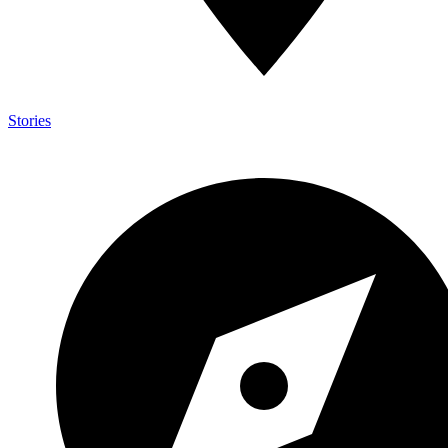
Stories