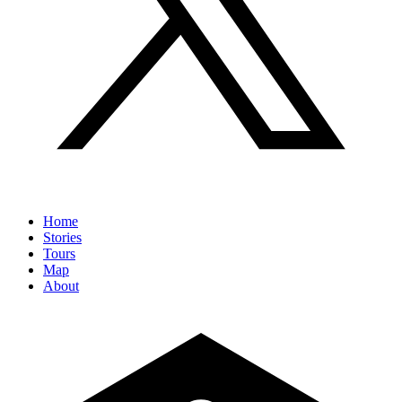
Home
Stories
Tours
Map
About