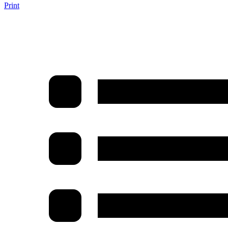
Print