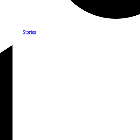
Stories