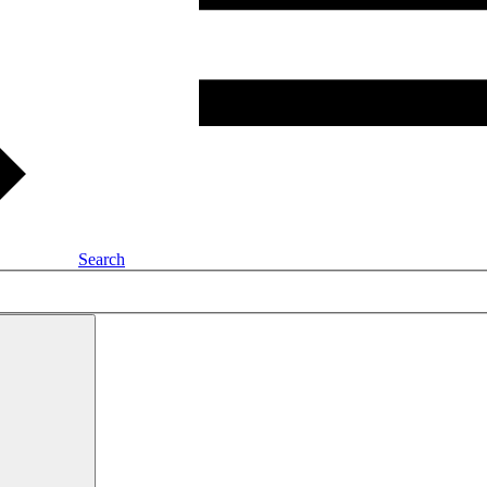
Search