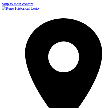
Skip to main content