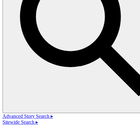
Advanced Story Search ▸
Sitewide Search ▸