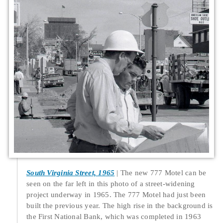
South Virginia Street, 1965
The new 777 Motel can be
seen on the far left in this photo of a street-widening
project underway in 1965. The 777 Motel had just been
built the previous year. The high rise in the background is
the First National Bank, which was completed in 1963