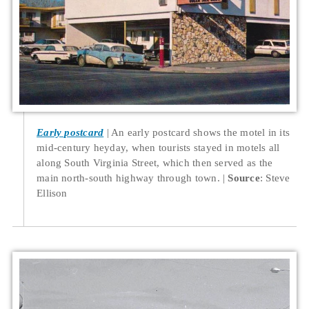
Early postcard
An early postcard shows the motel in its
mid-century heyday, when tourists stayed in motels all
along South Virginia Street, which then served as the
main north-south highway through town.
Source
: Steve
Ellison