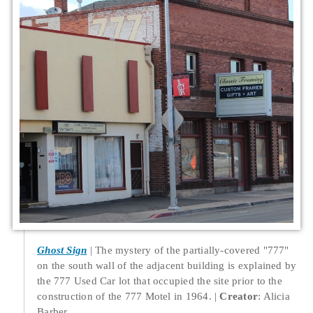
Ghost Sign
The mystery of the partially-covered "777"
on the south wall of the adjacent building is explained by
the 777 Used Car lot that occupied the site prior to the
construction of the 777 Motel in 1964.
Creator
: Alicia
Barber