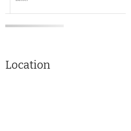
Location