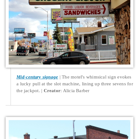
Mid-century signage
The motel's whimsical sign evokes
a lucky pull at the slot machine, lining up three sevens for
the jackpot.
Creator
: Alicia Barber