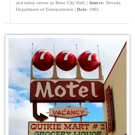
and today serves as Reno City Hall.
Source
: Nevada
Department of Transportation
Date
: 1965