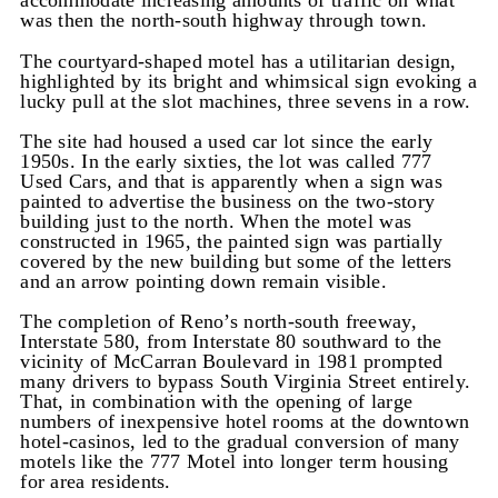
accommodate increasing amounts of traffic on what
was then the north-south highway through town.
The courtyard-shaped motel has a utilitarian design,
highlighted by its bright and whimsical sign evoking a
lucky pull at the slot machines, three sevens in a row.
The site had housed a used car lot since the early
1950s. In the early sixties, the lot was called 777
Used Cars, and that is apparently when a sign was
painted to advertise the business on the two-story
building just to the north. When the motel was
constructed in 1965, the painted sign was partially
covered by the new building but some of the letters
and an arrow pointing down remain visible.
The completion of Reno’s north-south freeway,
Interstate 580, from Interstate 80 southward to the
vicinity of McCarran Boulevard in 1981 prompted
many drivers to bypass South Virginia Street entirely.
That, in combination with the opening of large
numbers of inexpensive hotel rooms at the downtown
hotel-casinos, led to the gradual conversion of many
motels like the 777 Motel into longer term housing
for area residents.