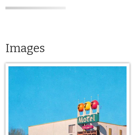
Images