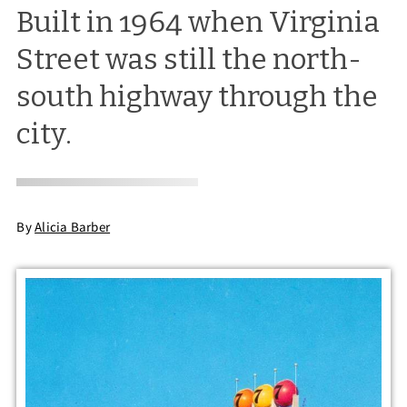
Built in 1964 when Virginia
Street was still the north-
south highway through the
city.
By
Alicia Barber