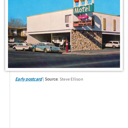
Early postcard
Source
: Steve Ellison