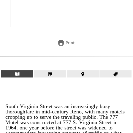
Print
South Virginia Street was an increasingly busy
thoroughfare in mid-century Reno, with many motels
cropping up to serve the traveling public. The 777
Motel was constructed at 777 S. Virginia Street in
1964, one year before the street was widened to