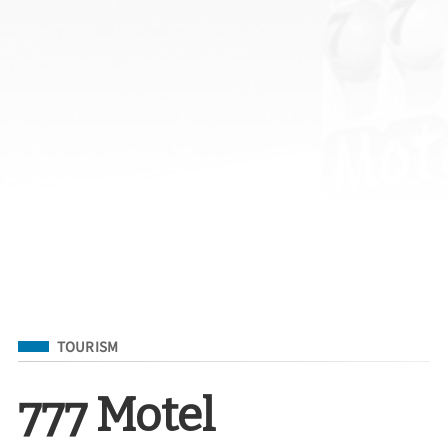
Filed Under
TOURISM
777 Motel