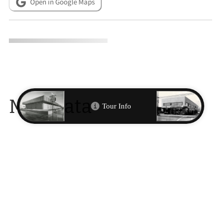
Open in Google Maps
Metadata
CITATION INFO
Alicia Barber, “777 Motel: Built in 1964 when Virginia Street was
still the north-south highway through the city.,”
Reno
Historical
, accessed August 7, 2026,
http://renohistorical.org/items/show/167
.