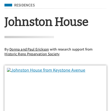
Filed Under
RESIDENCES
Johnston House
By
Donna and Paul Erickson
with research support from
Historic Reno Preservation Society