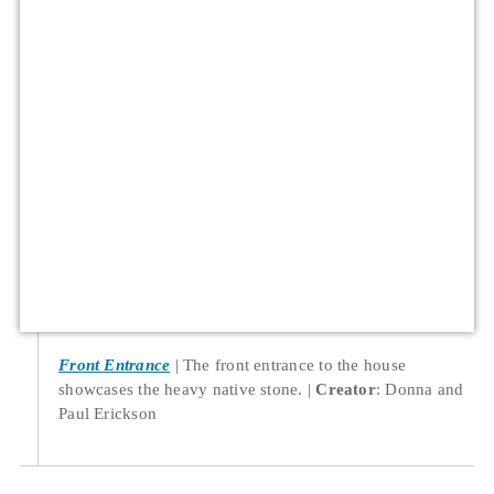
Front Entrance
The front entrance to the house
showcases the heavy native stone.
Creator
: Donna and
Paul Erickson