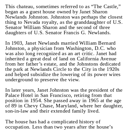
This chateau, sometimes referred to as “The Castle,”
began as a guest house owned by Janet Sharon
Newlands Johnston. Johnston was perhaps the closest
thing to Nevada royalty, as the granddaughter of U.S.
Senator William Sharon and the second of three
daughters of U.S. Senator Francis G. Newlands.
In 1903, Janet Newlands married William Bernard
Johnston, a physician from Washington, D.C. who
was also long recognized as an art critic. Janet had
inherited a great deal of land on California Avenue
from her father’s estate, and the Johnstons dedicated
the park at Newlands Circle to the City in the 1920s
and helped subsidize the lowering of its power wires
underground to preserve the view.
In later years, Janet Johnston was the president of the
Palace Hotel in San Francisco, retiring from that
position in 1954. She passed away in 1965 at the age
of 89 in Chevy Chase, Maryland, where her daughter,
son-in-law and their extended family lived.
The house has had a complicated history of
occupation. Less than two years after the house’s