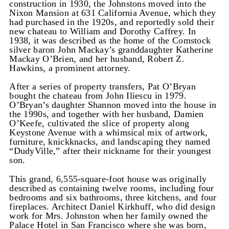
construction in 1930, the Johnstons moved into the
Nixon Mansion at 631 California Avenue, which they
had purchased in the 1920s, and reportedly sold their
new chateau to William and Dorothy Caffrey. In
1938, it was described as the home of the Comstock
silver baron John Mackay’s granddaughter Katherine
Mackay O’Brien, and her husband, Robert Z.
Hawkins, a prominent attorney.
After a series of property transfers, Pat O’Bryan
bought the chateau from John Iliescu in 1979.
O’Bryan’s daughter Shannon moved into the house in
the 1990s, and together with her husband, Damien
O’Keefe, cultivated the slice of property along
Keystone Avenue with a whimsical mix of artwork,
furniture, knickknacks, and landscaping they named
“DudyVille,” after their nickname for their youngest
son.
This grand, 6,555-square-foot house was originally
described as containing twelve rooms, including four
bedrooms and six bathrooms, three kitchens, and four
fireplaces. Architect Daniel Kirkhuff, who did design
work for Mrs. Johnston when her family owned the
Palace Hotel in San Francisco where she was born,