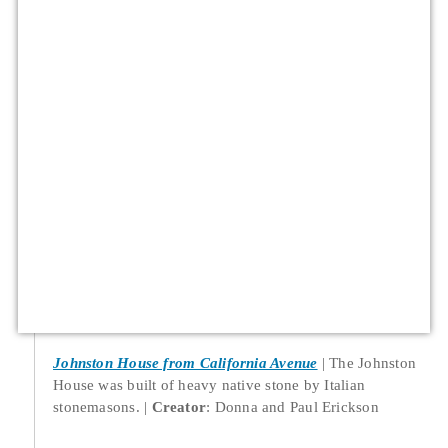
Johnston House from California Avenue
The Johnston
House was built of heavy native stone by Italian
stonemasons.
Creator
: Donna and Paul Erickson