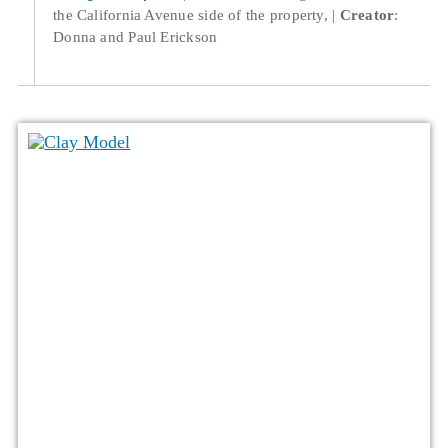
the California Avenue side of the property,
Creator
:
Donna and Paul Erickson