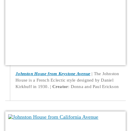
Johnston House from Keystone Avenue
The Johnston
House is a French Eclectic style designed by Daniel
Kirkhuff in 1930.
Creator
: Donna and Paul Erickson