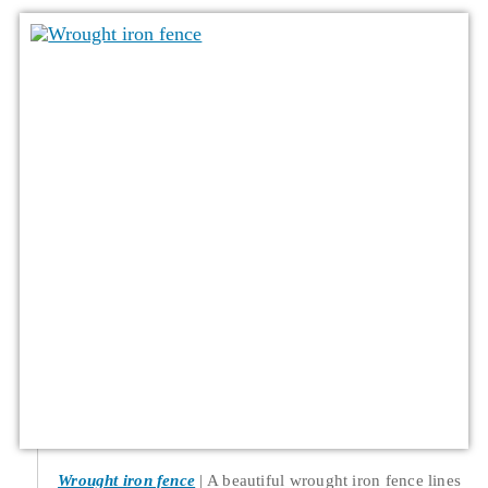
Wrought iron fence
A beautiful wrought iron fence lines