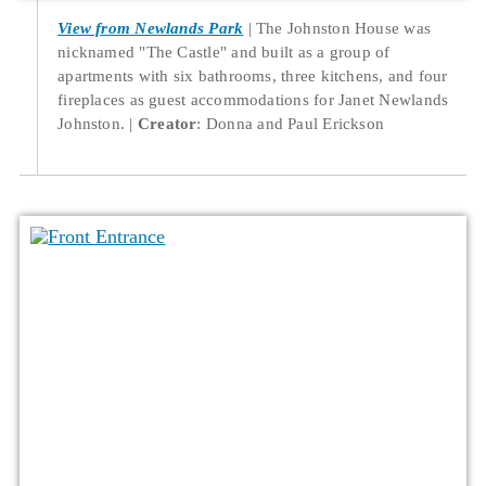
View from Newlands Park
The Johnston House was
nicknamed "The Castle" and built as a group of
apartments with six bathrooms, three kitchens, and four
fireplaces as guest accommodations for Janet Newlands
Johnston.
Creator
: Donna and Paul Erickson