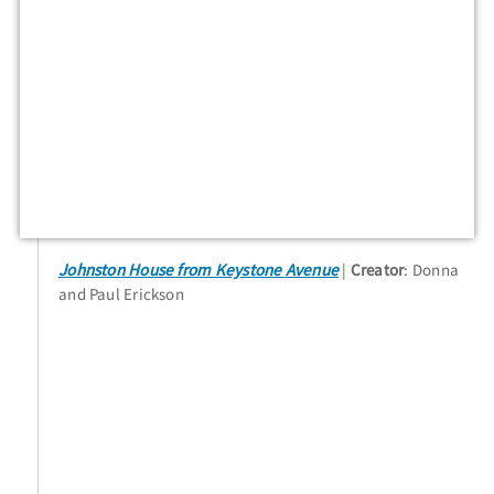
Johnston House from Keystone Avenue
Creator
: Donna
and Paul Erickson