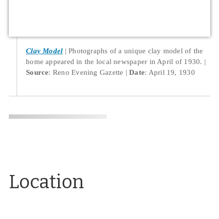
Clay Model
Photographs of a unique clay model of the
home appeared in the local newspaper in April of 1930.
Source
: Reno Evening Gazette
Date
: April 19, 1930
Location