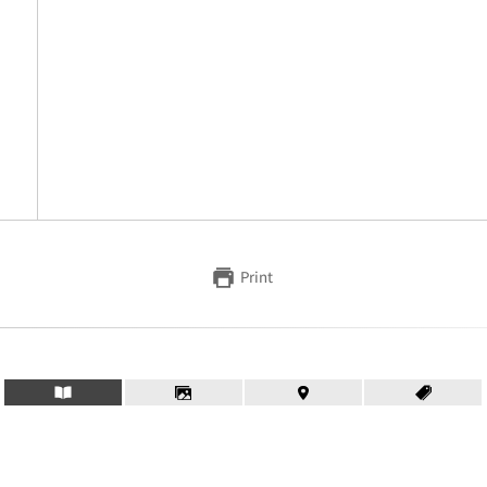
Print