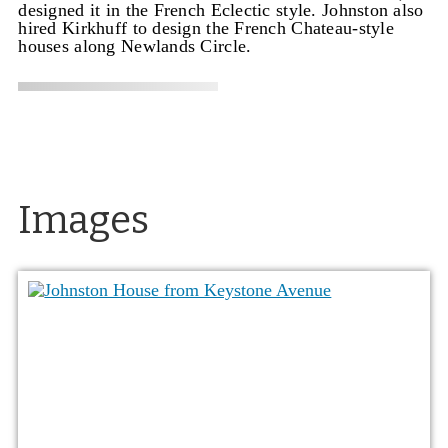
designed it in the French Eclectic style. Johnston also
hired Kirkhuff to design the French Chateau-style
houses along Newlands Circle.
Images