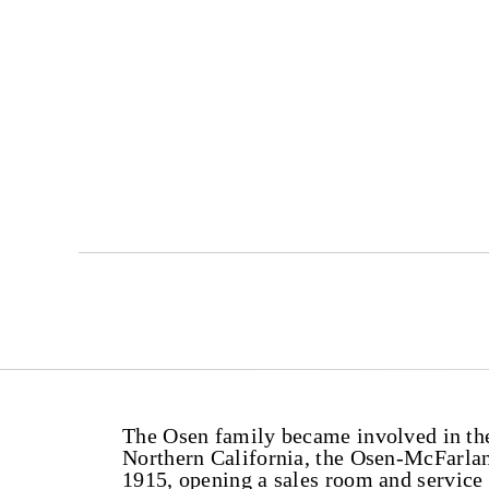
The Osen family became involved in the 
Northern California, the Osen-McFarla
1915, opening a sales room and servic