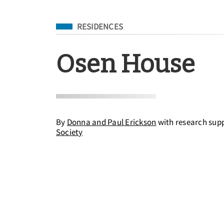
Filed Under
RESIDENCES
Osen House
By
Donna and Paul Erickson
with research sup
Society