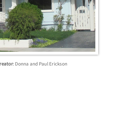
reator
: Donna and Paul Erickson