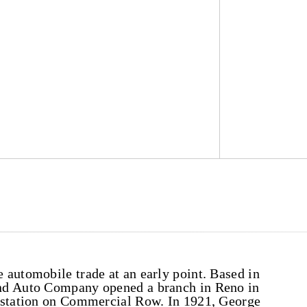
automobile trade at an early point. Based in
nd Auto Company opened a branch in Reno in
e station on Commercial Row. In 1921, George