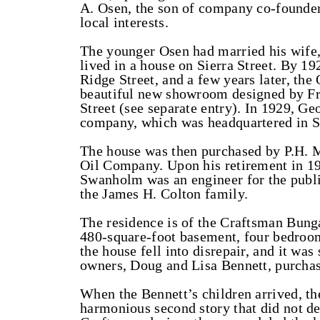
A. Osen, the son of company co-founde
local interests.
The younger Osen had married his wife, 
lived in a house on Sierra Street. By 19
Ridge Street, and a few years later, t
beautiful new showroom designed by F
Street (see separate entry). In 1929, G
company, which was headquartered in Sa
The house was then purchased by P.H. M
Oil Company. Upon his retirement in 19
Swanholm was an engineer for the public
the James H. Colton family.
The residence is of the Craftsman Bunga
480-square-foot basement, four bedroom
the house fell into disrepair, and it wa
owners, Doug and Lisa Bennett, purchas
When the Bennett’s children arrived, th
harmonious second story that did not det