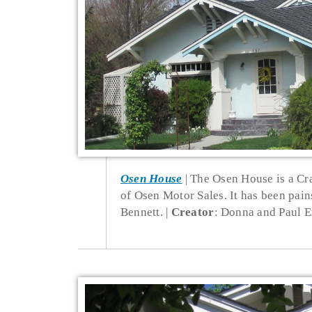
Osen House
The Osen House is a Cr
of Osen Motor Sales. It has been pai
Bennett.
Creator
: Donna and Paul E