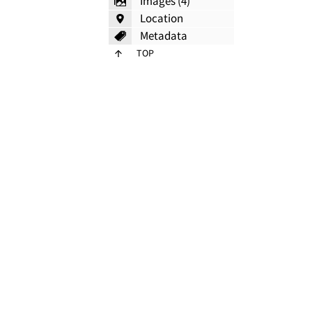
Images (4)
Location
Metadata
TOP