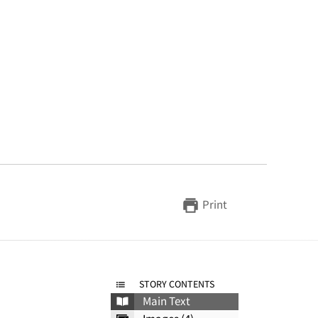
Print
STORY CONTENTS
Main Text