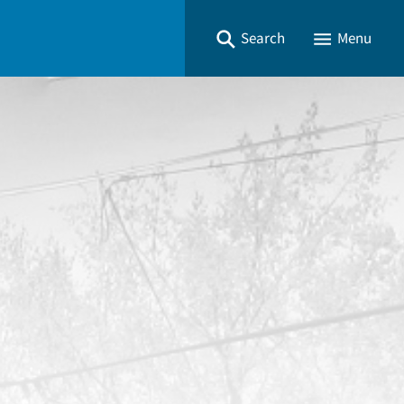
Search
Menu