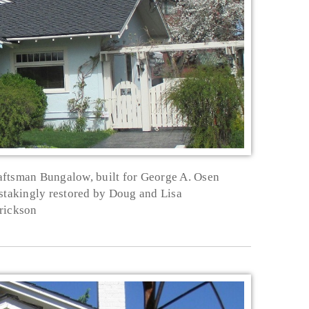
aftsman Bungalow, built for George A. Osen
nstakingly restored by Doug and Lisa
rickson