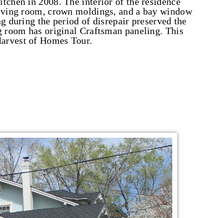
tchen in 2008. The interior of the residence
living room, crown moldings, and a bay window
g during the period of disrepair preserved the
g room has original Craftsman paneling. This
arvest of Homes Tour.