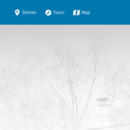
Stories
Tours
Map