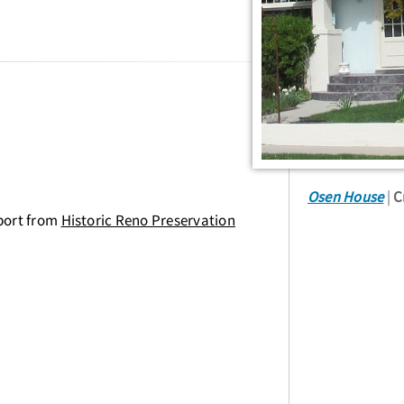
Osen House
C
port from
Historic Reno Preservation