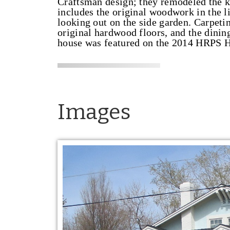
Craftsman design; they remodeled the ki
includes the original woodwork in the 
looking out on the side garden. Carpetin
original hardwood floors, and the dinin
house was featured on the 2014 HRPS H
Images