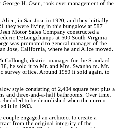
r George H. Osen, took over management of the
Alice, in San Jose in 1920, and they initially
21 they were living in this bungalow at 587
he Osen Motor Sales Company constructed a
rederic DeLongchamps at 600 South Virginia
eorge was promoted to general manager of the
n Jose, California, where he and Alice moved.
cCullough, district manager for the Standard
38, he sold it to Mr. and Mrs. Swanholm. Mr.
 survey office. Around 1950 it sold again, to
low style consisting of 2,404 square feet plus a
s and three-and-a-half bathrooms. Over time,
s scheduled to be demolished when the current
ed it in 1983.
e couple engaged an architect to create a
ract from the original integrity of the