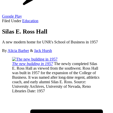
Google Play
Filed Under
Education
Silas E. Ross Hall
A new modern home for UNR's School of Business in 1957
By
Alicia Barber
&
Jack Hursh
The new building in 1957
The newly completed Silas
E. Ross Hall as viewed from the southwest. Ross Hall
was built in 1957 for the expansion of the College of
Business. It was named after long-time regent, athletics
coach, and early alumni Silas E. Ross.
Source
:
University Archives, University of Nevada, Reno
Libraries
Date
: 1957