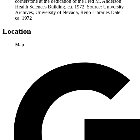
cornerstone at the dedication of the Fred M. Anderson
Health Sciences Building, ca. 1972.
Source
: University
Archives, University of Nevada, Reno Libraries
Date
:
ca. 1972
Location
Map