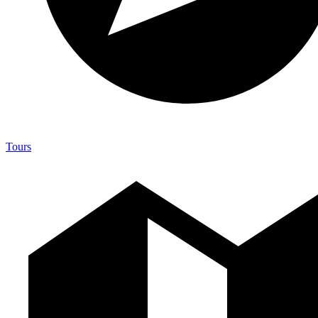
Tours