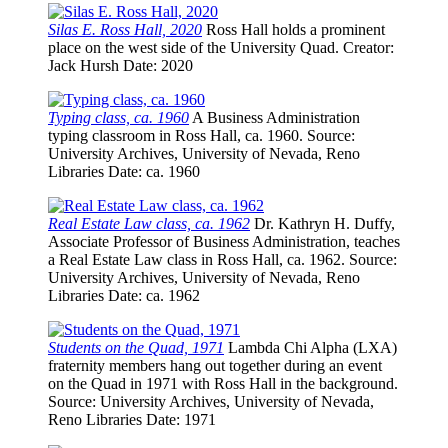
Silas E. Ross Hall, 2020
Ross Hall holds a prominent
place on the west side of the University Quad.
Creator
:
Jack Hursh
Date
: 2020
Typing class, ca. 1960
A Business Administration
typing classroom in Ross Hall, ca. 1960.
Source
:
University Archives, University of Nevada, Reno
Libraries
Date
: ca. 1960
Real Estate Law class, ca. 1962
Dr. Kathryn H. Duffy,
Associate Professor of Business Administration, teaches
a Real Estate Law class in Ross Hall, ca. 1962.
Source
:
University Archives, University of Nevada, Reno
Libraries
Date
: ca. 1962
Students on the Quad, 1971
Lambda Chi Alpha (LXA)
fraternity members hang out together during an event
on the Quad in 1971 with Ross Hall in the background.
Source
: University Archives, University of Nevada,
Reno Libraries
Date
: 1971