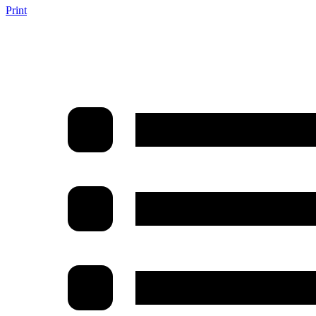
Print