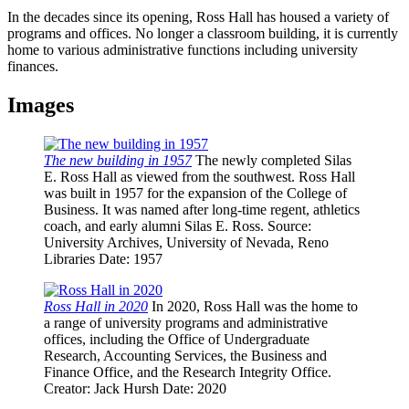
In the decades since its opening, Ross Hall has housed a variety of
programs and offices. No longer a classroom building, it is currently
home to various administrative functions including university
finances.
Images
The new building in 1957
The newly completed Silas
E. Ross Hall as viewed from the southwest. Ross Hall
was built in 1957 for the expansion of the College of
Business. It was named after long-time regent, athletics
coach, and early alumni Silas E. Ross.
Source
:
University Archives, University of Nevada, Reno
Libraries
Date
: 1957
Ross Hall in 2020
In 2020, Ross Hall was the home to
a range of university programs and administrative
offices, including the Office of Undergraduate
Research, Accounting Services, the Business and
Finance Office, and the Research Integrity Office.
Creator
: Jack Hursh
Date
: 2020