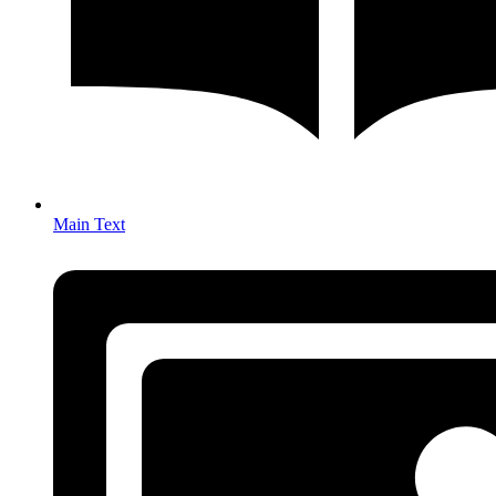
Main Text