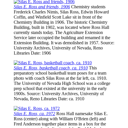
Silas E. Ross and friends, 1906
Chemistry students
Frederick Charles Nimis, Silas Ross, Edwin Howard
Coffin, and Winfield Scott Lake sit in front of the
Chemistry Building in 1906. The historic Chemistry
Building, built in 1902, was located where Ross Hall
currently stands today. The Agriculture Extension
Service later occupied the building and renamed it the
Extension Building. It was demolished in 1957.
Source
:
University Archives, University of Nevada, Reno
Libraries
Date
: 1906
Silas E. Ross, basketball coach, ca. 1910
This
preparatory school basketball team poses for a team
photo with coach Silas Ross at the far left, ca. 1910.
The University of Nevada High School was a college
prep school that existed at the university in the early
1900s.
Source
: University Archives, University of
Nevada, Reno Libraries
Date
: ca. 1910
Silas E. Ross, ca. 1972
Ross Hall namesake Silas E.
Ross (center) along with William O'Brien (left) and
Fred Anderson together place items in a box for the