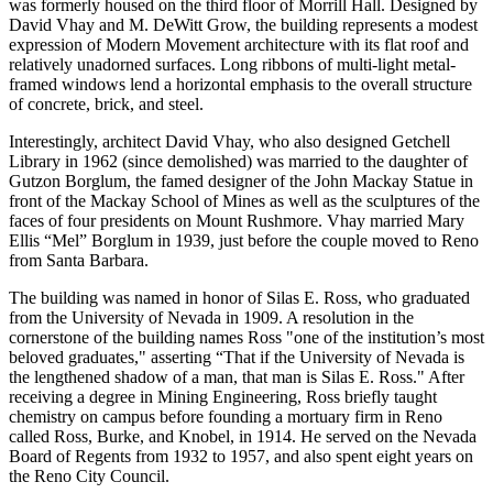
was formerly housed on the third floor of Morrill Hall. Designed by
David Vhay and M. DeWitt Grow, the building represents a modest
expression of Modern Movement architecture with its flat roof and
relatively unadorned surfaces. Long ribbons of multi-light metal-
framed windows lend a horizontal emphasis to the overall structure
of concrete, brick, and steel.
Interestingly, architect David Vhay, who also designed Getchell
Library in 1962 (since demolished) was married to the daughter of
Gutzon Borglum, the famed designer of the John Mackay Statue in
front of the Mackay School of Mines as well as the sculptures of the
faces of four presidents on Mount Rushmore. Vhay married Mary
Ellis “Mel” Borglum in 1939, just before the couple moved to Reno
from Santa Barbara.
The building was named in honor of Silas E. Ross, who graduated
from the University of Nevada in 1909. A resolution in the
cornerstone of the building names Ross "one of the institution’s most
beloved graduates," asserting “That if the University of Nevada is
the lengthened shadow of a man, that man is Silas E. Ross." After
receiving a degree in Mining Engineering, Ross briefly taught
chemistry on campus before founding a mortuary firm in Reno
called Ross, Burke, and Knobel, in 1914. He served on the Nevada
Board of Regents from 1932 to 1957, and also spent eight years on
the Reno City Council.