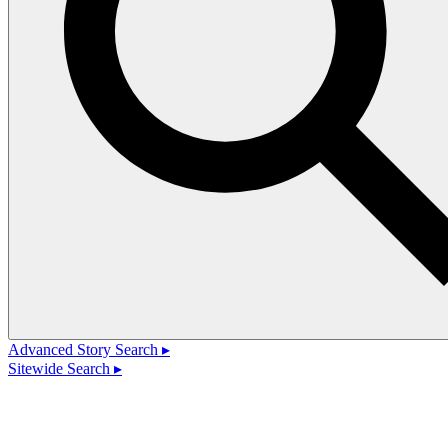
Advanced Story Search ▸
Sitewide Search ▸