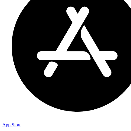
App Store