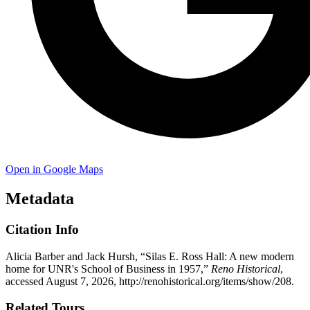
Open in Google Maps
Metadata
Citation Info
Alicia Barber and Jack Hursh, “Silas E. Ross Hall: A new modern
home for UNR's School of Business in 1957,”
Reno Historical
,
accessed August 7, 2026,
http://renohistorical.org/items/show/208
.
Related Tours