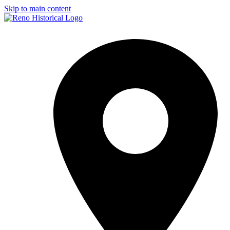
Skip to main content