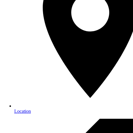
Location