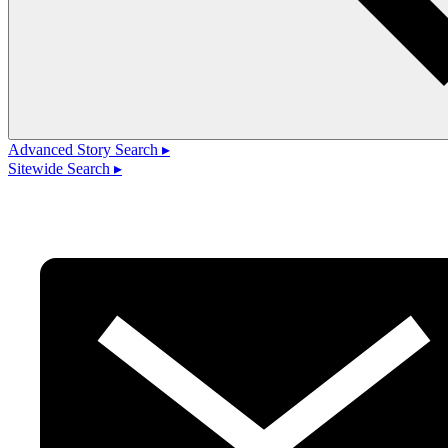
Advanced Story Search ▸
Sitewide Search ▸