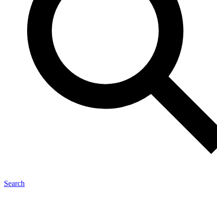
Search