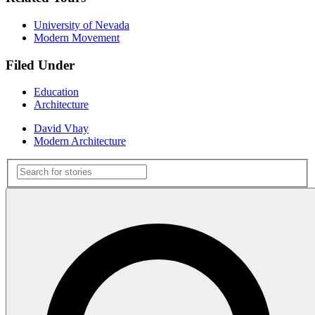
University of Nevada
Modern Movement
Filed Under
Education
Architecture
David Vhay
Modern Architecture