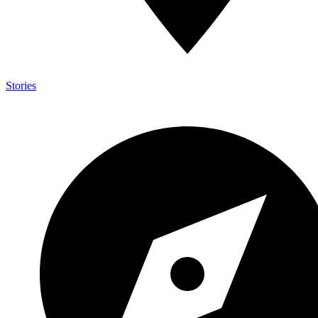
Stories