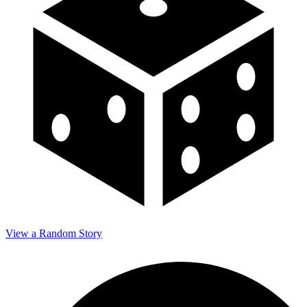
View a Random Story