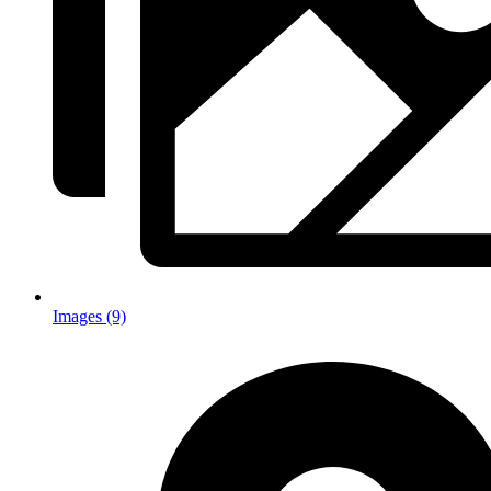
Images (9)