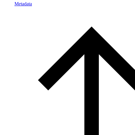
Metadata