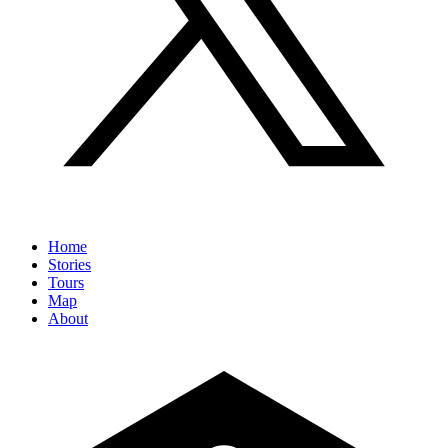
Home
Stories
Tours
Map
About