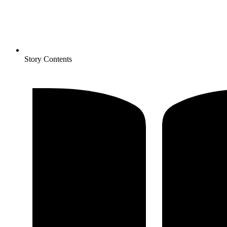
Story Contents