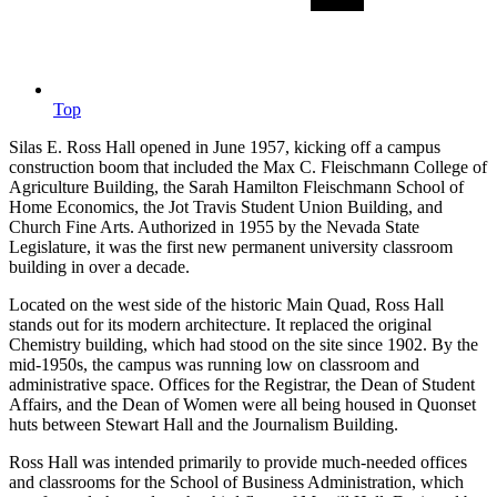
Top
Silas E. Ross Hall opened in June 1957, kicking off a campus
construction boom that included the Max C. Fleischmann College of
Agriculture Building, the Sarah Hamilton Fleischmann School of
Home Economics, the Jot Travis Student Union Building, and
Church Fine Arts. Authorized in 1955 by the Nevada State
Legislature, it was the first new permanent university classroom
building in over a decade.
Located on the west side of the historic Main Quad, Ross Hall
stands out for its modern architecture. It replaced the original
Chemistry building, which had stood on the site since 1902. By the
mid-1950s, the campus was running low on classroom and
administrative space. Offices for the Registrar, the Dean of Student
Affairs, and the Dean of Women were all being housed in Quonset
huts between Stewart Hall and the Journalism Building.
Ross Hall was intended primarily to provide much-needed offices
and classrooms for the School of Business Administration, which