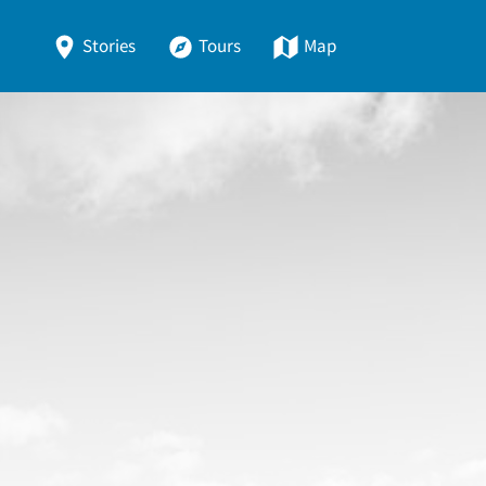
Stories
Tours
Map