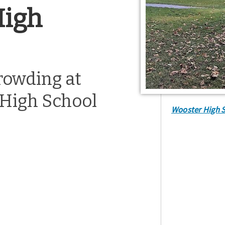
High
crowding at
High School
Wooster High 