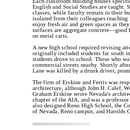
Each classroom building houses specific
English and Social Studies are taught. 
classes, while faculty remain in their b
isolated from their colleagues teaching 
enjoy fresh air and green spaces as the
surfaces are aggregate concrete—good f
on metal carts.
A new high school required revising at
originally included students far south i
students drove to school. Those who wal
commercial streets nearby. Shortly afte
Lane was killed by a drunk driver, prom
The firm of Erskine and Ferris was respo
architecture, although John H. Calef, Woo
Graham Erskine wrote Nevada's architec
chapter of the AIA, and was a professor
also designed Reno High School, the Co
of Nevada, Reno campus, and Harolds C