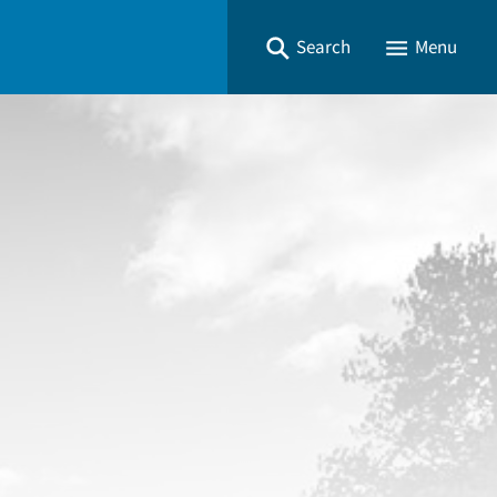
Search
Menu