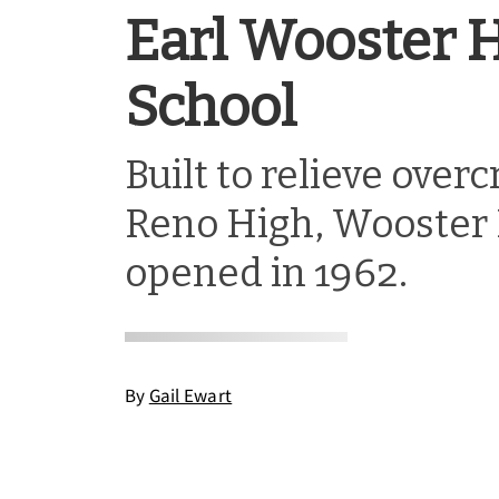
Earl Wooster 
School
Built to relieve over
Reno High, Wooster 
opened in 1962.
By
Gail Ewart