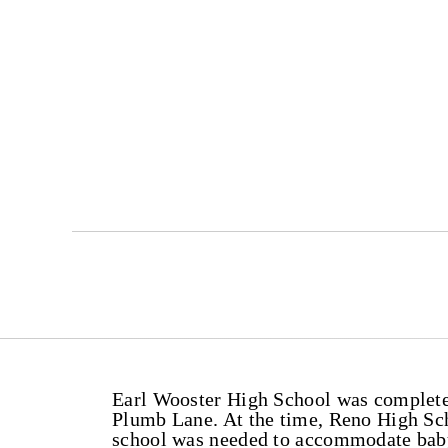
Earl Wooster High School was completed
Plumb Lane. At the time, Reno High Sc
school was needed to accommodate baby