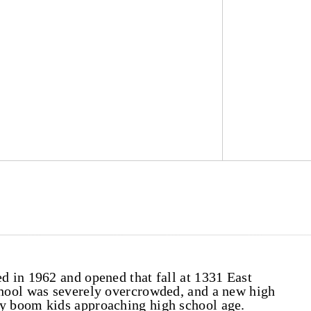
 in 1962 and opened that fall at 1331 East
hool was severely overcrowded, and a new high
 boom kids approaching high school age.