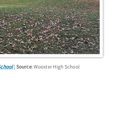
School
Source
: Wooster High School