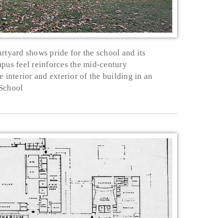
urtyard shows pride for the school and its
mpus feel reinforces the mid-century
 interior and exterior of the building in an
 School