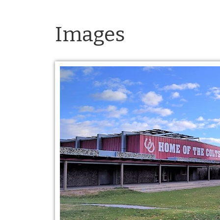
Images