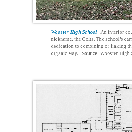
Wooster High School
An interior co
nickname, the Colts. The school's ca
dedication to combining or linking the
organic way.
Source
: Wooster High