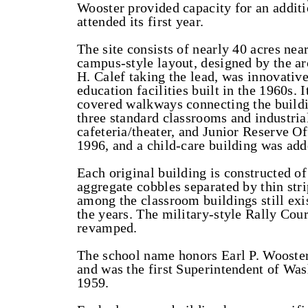
Wooster provided capacity for an additi
attended its first year.
The site consists of nearly 40 acres nea
campus-style layout, designed by the ar
H. Calef taking the lead, was innovative
education facilities built in the 1960s. 
covered walkways connecting the buildin
three standard classrooms and industrial
cafeteria/theater, and Junior Reserve O
1996, and a child-care building was add
Each original building is constructed of
aggregate cobbles separated by thin str
among the classroom buildings still exi
the years. The military-style Rally Cou
revamped.
The school name honors Earl P. Wooster
and was the first Superintendent of Wa
1959.