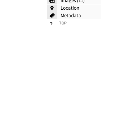
Images (11)
Location
Metadata
TOP