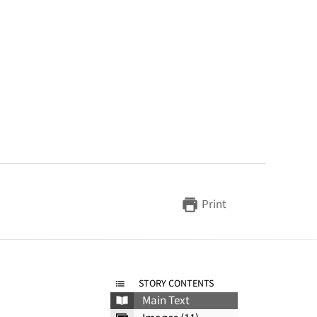
Print
STORY CONTENTS
Main Text