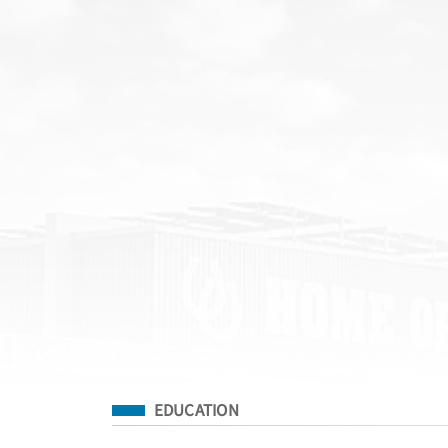
Filed Under
EDUCATION