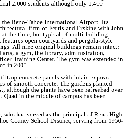
onal 2,000 students although only 1,400
r the Reno-Tahoe International Airport. Its
chitectural firm of Ferris and Erskine with John
 at the time, but typical of multi-building
It features open courtyards and pergola-style
gs. All nine original buildings remain intact:
 arts, a gym, the library, administration,
fficer Training Center. The gym was extended in
ed in 2005.
 tilt-up concrete panels with inlaid exposed
ips of smooth concrete. The gardens planted
st, although the plants have been refreshed over
rt Quad in the middle of campus has been
, who had served as the principal of Reno High
shoe County School District, serving from 1956-