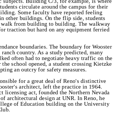
 subjects. Building C/3, for example, is where
Students circulate around the campus for their
uilding. Some faculty have reported feeling
in other buildings. On the flip side, students
y walk from building to building. The walkway
or traction but hard on any equipment ferried
tendance boundaries. The boundary for Wooster
n ranch country. As a study predicted, many
ked often had to negotiate heavy traffic on the
r the school opened, a student crossing Kietzke
pting an outcry for safety measures.
nsible for a great deal of Reno's distinctive
ster's architect, left the practice in 1964.
t licensing act, founded the Northern Nevada
 of architectural design at UNR. In Reno, he
llege of Education building on the University
lub.