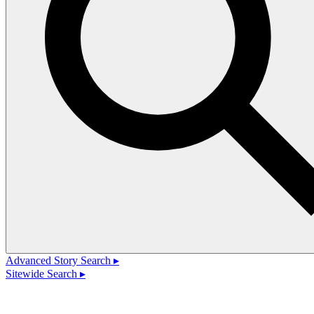
Advanced Story Search ▸
Sitewide Search ▸