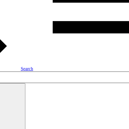
Search