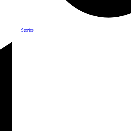
Stories