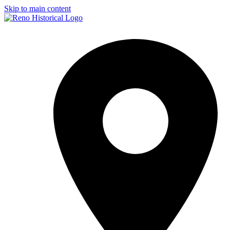
Skip to main content