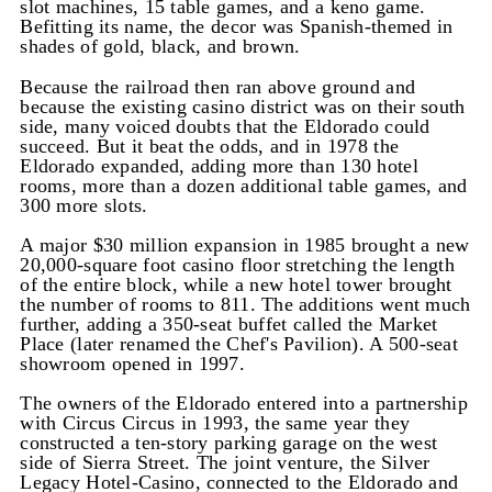
slot machines, 15 table games, and a keno game.
Befitting its name, the decor was Spanish-themed in
shades of gold, black, and brown.
Because the railroad then ran above ground and
because the existing casino district was on their south
side, many voiced doubts that the Eldorado could
succeed. But it beat the odds, and in 1978 the
Eldorado expanded, adding more than 130 hotel
rooms, more than a dozen additional table games, and
300 more slots.
A major $30 million expansion in 1985 brought a new
20,000-square foot casino floor stretching the length
of the entire block, while a new hotel tower brought
the number of rooms to 811. The additions went much
further, adding a 350-seat buffet called the Market
Place (later renamed the Chef's Pavilion). A 500-seat
showroom opened in 1997.
The owners of the Eldorado entered into a partnership
with Circus Circus in 1993, the same year they
constructed a ten-story parking garage on the west
side of Sierra Street. The joint venture, the Silver
Legacy Hotel-Casino, connected to the Eldorado and