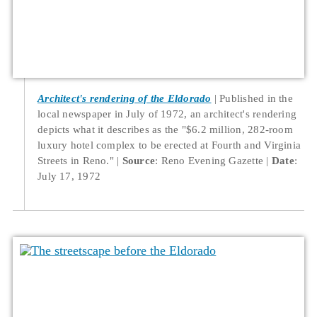
Architect's rendering of the Eldorado
Published in the
local newspaper in July of 1972, an architect's rendering
depicts what it describes as the "$6.2 million, 282-room
luxury hotel complex to be erected at Fourth and Virginia
Streets in Reno."
Source
: Reno Evening Gazette
Date
:
July 17, 1972