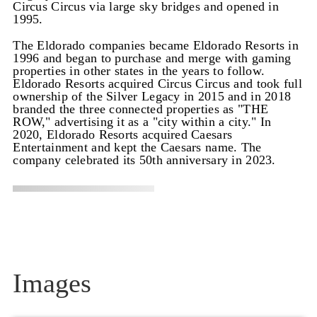
Circus Circus via large sky bridges and opened in
1995.
The Eldorado companies became Eldorado Resorts in
1996 and began to purchase and merge with gaming
properties in other states in the years to follow.
Eldorado Resorts acquired Circus Circus and took full
ownership of the Silver Legacy in 2015 and in 2018
branded the three connected properties as "THE
ROW," advertising it as a "city within a city." In
2020, Eldorado Resorts acquired Caesars
Entertainment and kept the Caesars name. The
company celebrated its 50th anniversary in 2023.
Images