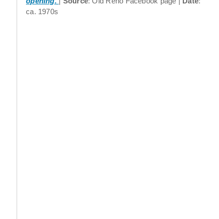
opening.
Source
: Old Reno Facebook page
Date
:
ca. 1970s