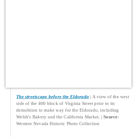
The streetscape before the Eldorado
A view of the west
side of the 400 block of Virginia Street prior to its
demolition to make way for the Eldorado, including
Welsh's Bakery and the California Market.
Source
:
Western Nevada Historic Photo Collection