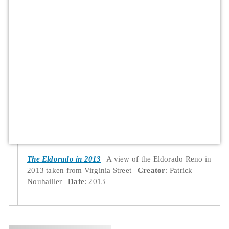
The Eldorado in 2013
A view of the Eldorado Reno in
2013 taken from Virginia Street
Creator
: Patrick
Nouhailler
Date
: 2013