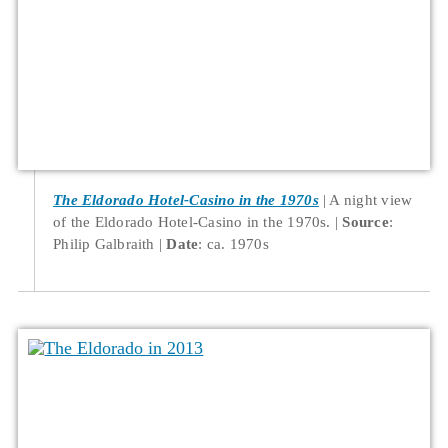
The Eldorado Hotel-Casino in the 1970s
A night view
of the Eldorado Hotel-Casino in the 1970s.
Source
:
Philip Galbraith
Date
: ca. 1970s