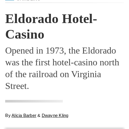
Eldorado Hotel-
Casino
Opened in 1973, the Eldorado
was the first hotel-casino north
of the railroad on Virginia
Street.
By
Alicia Barber
&
Dwayne Kling