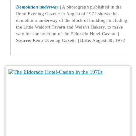
Demolition underway
A photograph published in the
Reno Evening Gazette in August of 1972 shows the
demolition underway of the block of buildings including
the Little Waldorf Tavern and Welsh's Bakery, to make
way for construction of the Eldorado Hotel-Casino.
Source
: Reno Evening Gazette
Date
: August 30, 1972