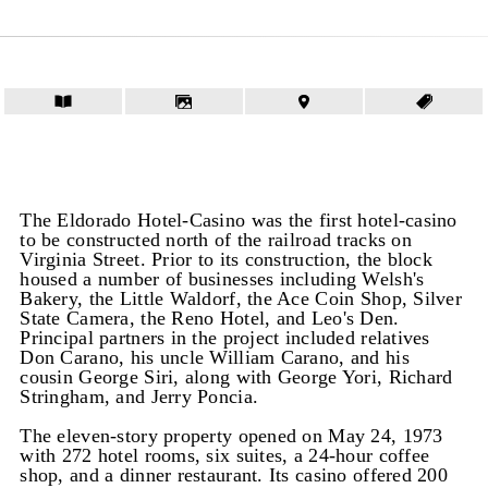
The Eldorado Hotel-Casino was the first hotel-casino
to be constructed north of the railroad tracks on
Virginia Street. Prior to its construction, the block
housed a number of businesses including Welsh's
Bakery, the Little Waldorf, the Ace Coin Shop, Silver
State Camera, the Reno Hotel, and Leo's Den.
Principal partners in the project included relatives
Don Carano, his uncle William Carano, and his
cousin George Siri, along with George Yori, Richard
Stringham, and Jerry Poncia.
The eleven-story property opened on May 24, 1973
with 272 hotel rooms, six suites, a 24-hour coffee
shop, and a dinner restaurant. Its casino offered 200