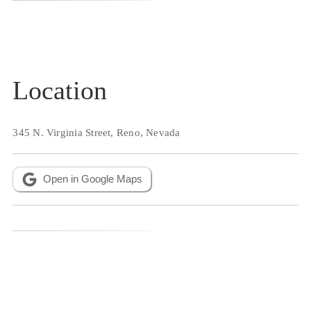
Location
345 N. Virginia Street, Reno, Nevada
Open in Google Maps