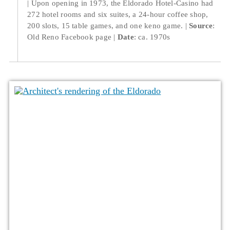
Upon opening in 1973, the Eldorado Hotel-Casino had
272 hotel rooms and six suites, a 24-hour coffee shop,
200 slots, 15 table games, and one keno game.
Source
:
Old Reno Facebook page
Date
: ca. 1970s