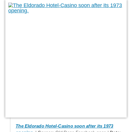
The Eldorado Hotel-Casino soon after its 1973