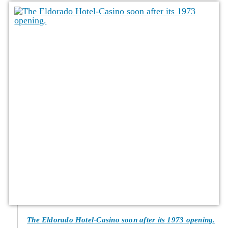
The Eldorado Hotel-Casino soon after its 1973 opening.