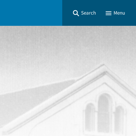
Search
Menu