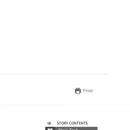
Print
STORY CONTENTS