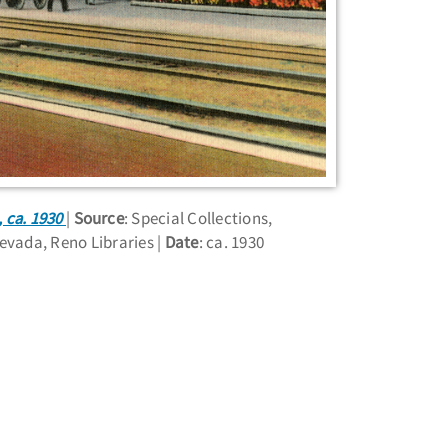
 ca. 1930
Source
: Special Collections,
Nevada, Reno Libraries
Date
: ca. 1930