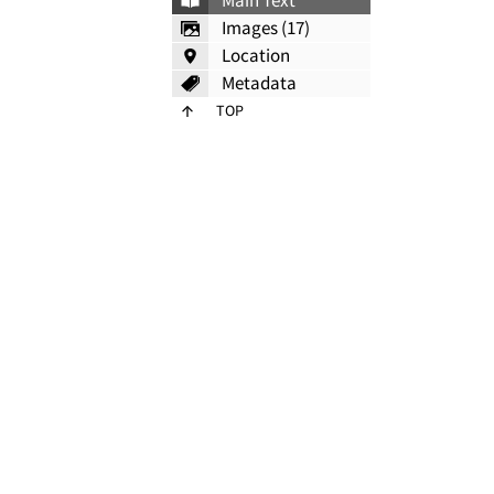
Main Text
Images (17)
Location
Metadata
TOP