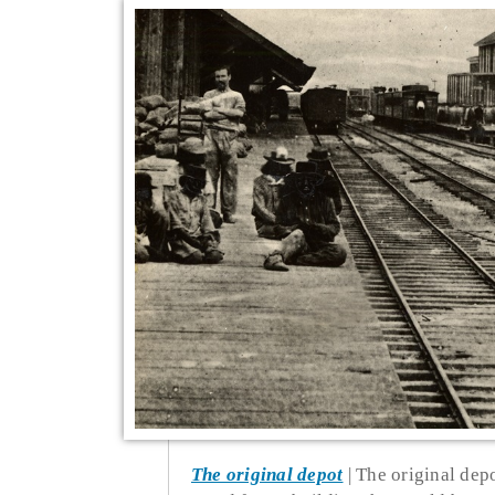
The original depot
The original depot