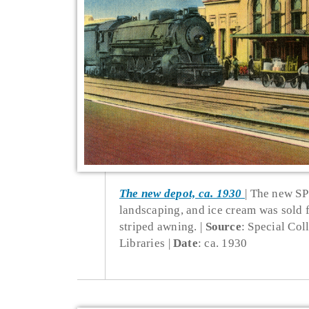
The new depot, ca. 1930
The new SP 
landscaping, and ice cream was sold
striped awning.
Source
: Special Col
Libraries
Date
: ca. 1930