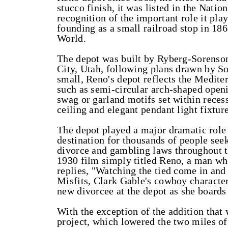
stucco finish, it was listed in the Natio
recognition of the important role it pla
founding as a small railroad stop in 1868
World.
The depot was built by Ryberg-Sorenson,
City, Utah, following plans drawn by So
small, Reno's depot reflects the Medite
such as semi-circular arch-shaped openin
swag or garland motifs set within reces
ceiling and elegant pendant light fixture
The depot played a major dramatic role i
destination for thousands of people seek
divorce and gambling laws throughout the
1930 film simply titled Reno, a man who
replies, "Watching the tied come in and 
Misfits, Clark Gable's cowboy character,
new divorcee at the depot as she boards 
With the exception of the addition tha
project, which lowered the two miles of