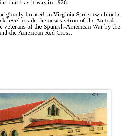
ins much as it was in 1926.
iginally located on Virginia Street two blocks
ack level inside the new section of the Amtrak
he veterans of the Spanish-American War by the
nd the American Red Cross.