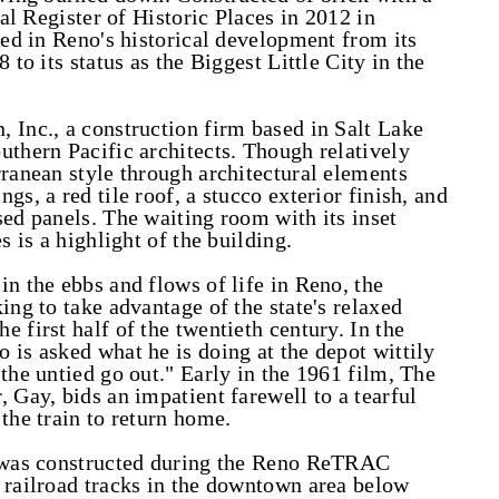
nal Register of Historic Places in 2012 in
yed in Reno's historical development from its
 to its status as the Biggest Little City in the
 Inc., a construction firm based in Salt Lake
uthern Pacific architects. Though relatively
rranean style through architectural elements
gs, a red tile roof, a stucco exterior finish, and
sed panels. The waiting room with its inset
s is a highlight of the building.
n the ebbs and flows of life in Reno, the
ing to take advantage of the state's relaxed
 first half of the twentieth century. In the
 is asked what he is doing at the depot wittily
the untied go out." Early in the 1961 film, The
 Gay, bids an impatient farewell to a tearful
the train to return home.
t was constructed during the Reno ReTRAC
 railroad tracks in the downtown area below