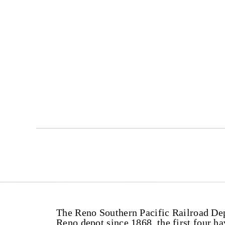
The Reno Southern Pacific Railroad Dep
Reno depot since 1868, the first four h