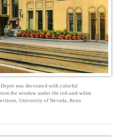
Depot was decorated with colorful
 from the window under the red-and-white
lections, University of Nevada, Reno