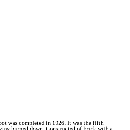
ot was completed in 1926. It was the fifth
aving burned down. Constructed of brick with a