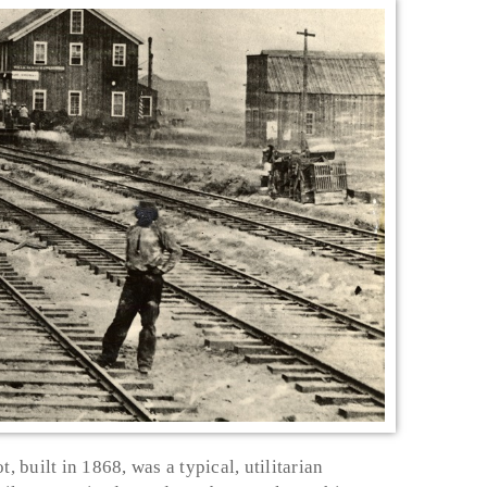
, built in 1868, was a typical, utilitarian