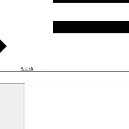
Search