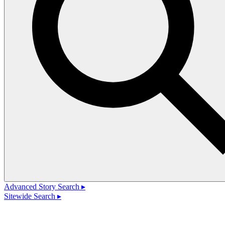
Advanced Story Search ▸
Sitewide Search ▸