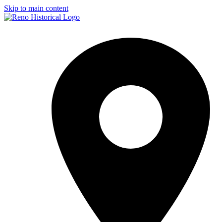
Skip to main content