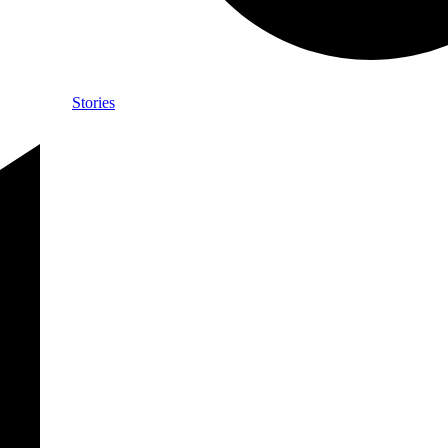
Stories