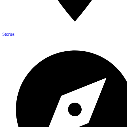
Stories