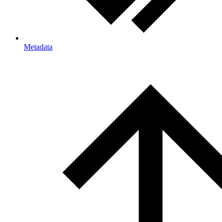
Metadata