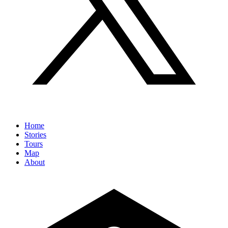
Home
Stories
Tours
Map
About