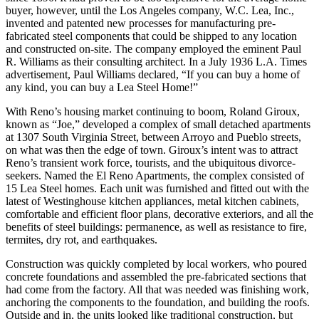
buyer, however, until the Los Angeles company, W.C. Lea, Inc.,
invented and patented new processes for manufacturing pre-
fabricated steel components that could be shipped to any location
and constructed on-site. The company employed the eminent Paul
R. Williams as their consulting architect. In a July 1936 L.A. Times
advertisement, Paul Williams declared, “If you can buy a home of
any kind, you can buy a Lea Steel Home!”
With Reno’s housing market continuing to boom, Roland Giroux,
known as “Joe,” developed a complex of small detached apartments
at 1307 South Virginia Street, between Arroyo and Pueblo streets,
on what was then the edge of town. Giroux’s intent was to attract
Reno’s transient work force, tourists, and the ubiquitous divorce-
seekers. Named the El Reno Apartments, the complex consisted of
15 Lea Steel homes. Each unit was furnished and fitted out with the
latest of Westinghouse kitchen appliances, metal kitchen cabinets,
comfortable and efficient floor plans, decorative exteriors, and all the
benefits of steel buildings: permanence, as well as resistance to fire,
termites, dry rot, and earthquakes.
Construction was quickly completed by local workers, who poured
concrete foundations and assembled the pre-fabricated sections that
had come from the factory. All that was needed was finishing work,
anchoring the components to the foundation, and building the roofs.
Outside and in, the units looked like traditional construction, but