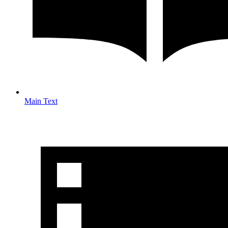
Main Text