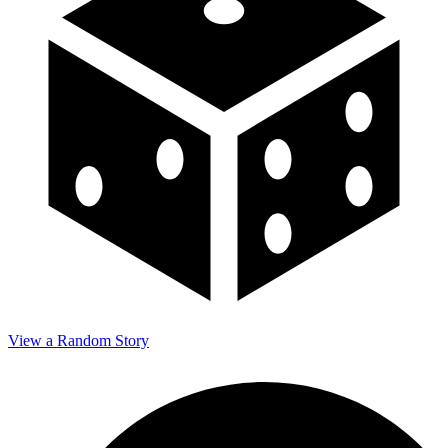
View a Random Story