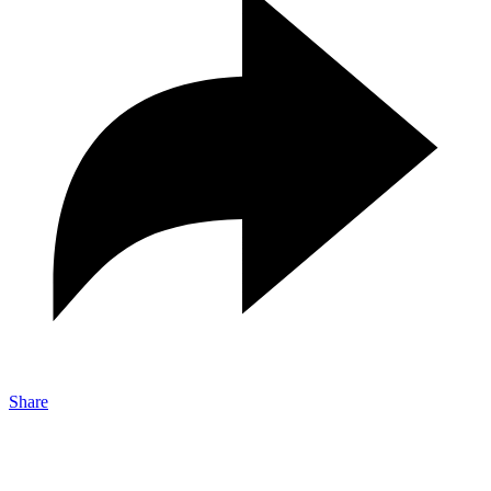
Share