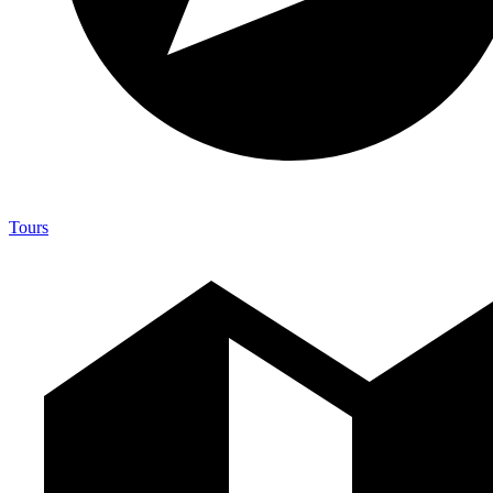
Tours