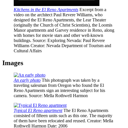
Kitchens in the El Reno Apartments
Excerpt from a
video on the architect Paul Revere Williams, who
designed the El Reno Apartments, the Lear Theater
(originally the Church of Christ Scientists), the Loomis
Manor apartments and Garvey residence in Reno, along
with homes for movie stars and other well-known
buildings.
Source
: Exploring Nevada: Paul Revere
Williams
Creator
: Nevada Department of Tourism and
Cultural Affairs
Images
An early photo
This photograph was taken by a
traveling salesman from Oregon who found the El
Reno Apartments sign an interesting subject for his
camera.
Source
: Mella Rothwell Harmon
Typical El Reno apartment
The El Reno Apartments
consisted of fifteen units such as this one. The majority
of them have been relocated and reused.
Creator
: Mella
Rothwell Harmon
Date
: 2006