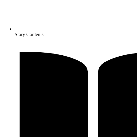
Story Contents