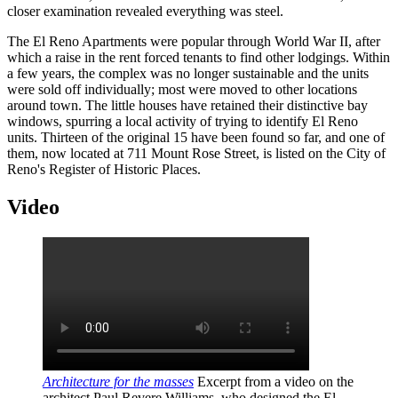
closer examination revealed everything was steel.
The El Reno Apartments were popular through World War II, after
which a raise in the rent forced tenants to find other lodgings. Within
a few years, the complex was no longer sustainable and the units
were sold off individually; most were moved to other locations
around town. The little houses have retained their distinctive bay
windows, spurring a local activity of trying to identify El Reno
units. Thirteen of the original 15 have been found so far, and one of
them, now located at 711 Mount Rose Street, is listed on the City of
Reno's Register of Historic Places.
Video
Architecture for the masses
Excerpt from a video on the
architect Paul Revere Williams, who designed the El