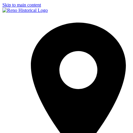
Skip to main content