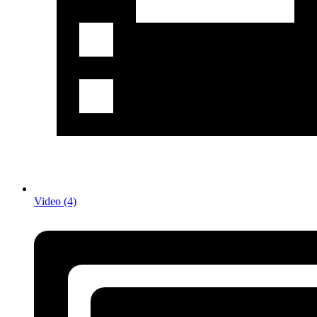
Video (4)