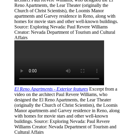
Reno Apartments, the Lear Theater (originally the
Church of Christ Scientists), the Loomis Manor
apartments and Garvey residence in Reno, along with
homes for movie stars and other well-known buildings.
Source
: Exploring Nevada: Paul Revere Williams
Creator
: Nevada Department of Tourism and Cultural
Affairs
El Reno Apartments - Exterior features
Excerpt from a
video on the architect Paul Revere Williams, who
designed the El Reno Apartments, the Lear Theater
(originally the Church of Christ Scientists), the Loomis
Manor apartments and Garvey residence in Reno, along
with homes for movie stars and other well-known
buildings.
Source
: Exploring Nevada: Paul Revere
Williams
Creator
: Nevada Department of Tourism and
Cultural Affairs