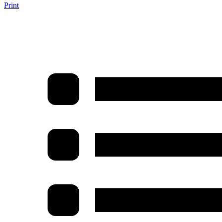
Print