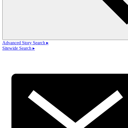
Advanced Story Search ▸
Sitewide Search ▸