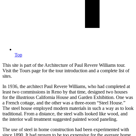
Top
This site is part of the Architecture of Paul Revere Williams tour.
Visit the Tours page for the tour introduction and a complete list of
sites.
In 1936, the architect Paul Revere Williams, who had completed at
least two commissions in Reno by that time, designed two houses
for the illustrious California House and Garden Exhibition. One was
a French cottage, and the other was a three-room “Steel House.”
The steel house employed modern materials in such a way as to look
traditional. From a distance, the steel walls looked like wood, and
the interior wall treatment suggested painted wood paneling.
The use of steel in home construction had been experimented with
since 1890. It had proven to be too expensive for the average home