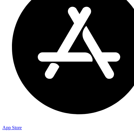
App Store