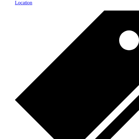
Location