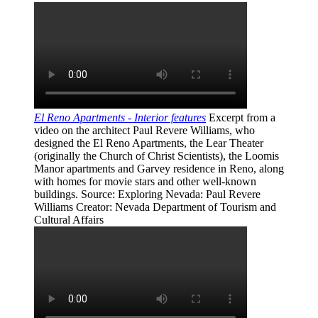
El Reno Apartments - Interior features
Excerpt from a
video on the architect Paul Revere Williams, who
designed the El Reno Apartments, the Lear Theater
(originally the Church of Christ Scientists), the Loomis
Manor apartments and Garvey residence in Reno, along
with homes for movie stars and other well-known
buildings.
Source
: Exploring Nevada: Paul Revere
Williams
Creator
: Nevada Department of Tourism and
Cultural Affairs