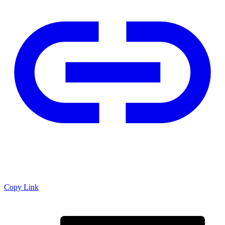
Copy Link