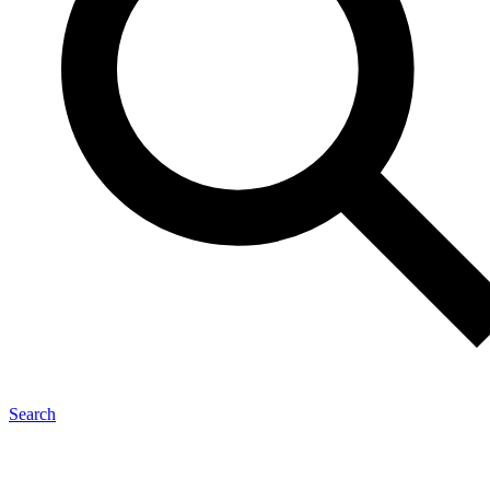
Search