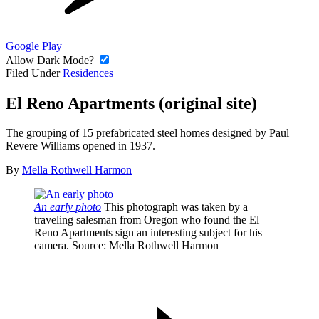
Google Play
Allow Dark Mode?
Filed Under
Residences
El Reno Apartments (original site)
The grouping of 15 prefabricated steel homes designed by Paul
Revere Williams opened in 1937.
By
Mella Rothwell Harmon
An early photo
This photograph was taken by a
traveling salesman from Oregon who found the El
Reno Apartments sign an interesting subject for his
camera.
Source
: Mella Rothwell Harmon