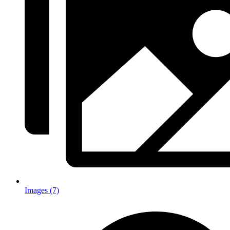
Images (7)