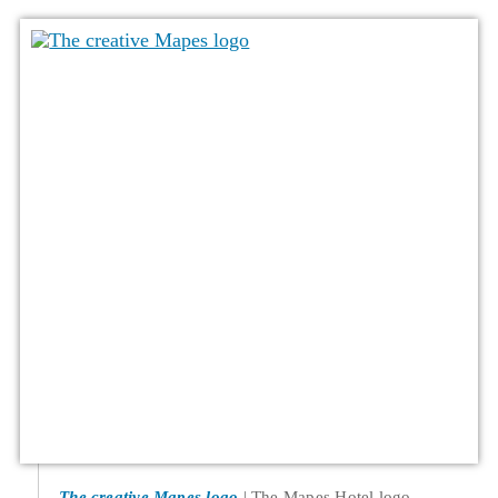
The creative Mapes logo
The Mapes Hotel logo,