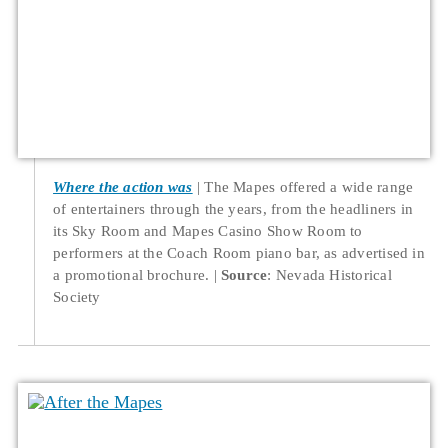
Where the action was
The Mapes offered a wide range
of entertainers through the years, from the headliners in
its Sky Room and Mapes Casino Show Room to
performers at the Coach Room piano bar, as advertised in
a promotional brochure.
Source
: Nevada Historical
Society