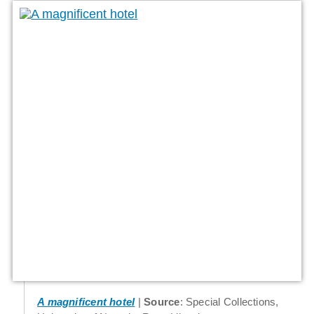
A magnificent hotel
Source
: Special Collections,