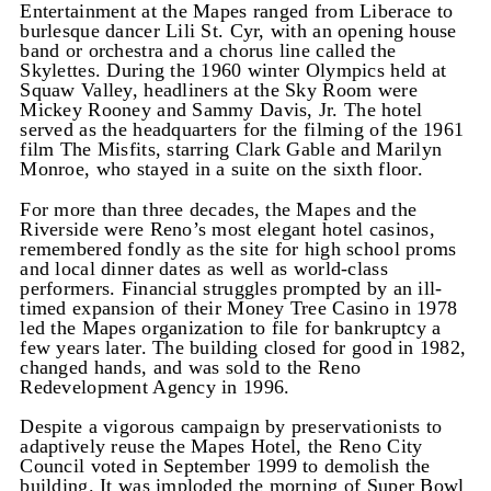
Entertainment at the Mapes ranged from Liberace to
burlesque dancer Lili St. Cyr, with an opening house
band or orchestra and a chorus line called the
Skylettes. During the 1960 winter Olympics held at
Squaw Valley, headliners at the Sky Room were
Mickey Rooney and Sammy Davis, Jr. The hotel
served as the headquarters for the filming of the 1961
film The Misfits, starring Clark Gable and Marilyn
Monroe, who stayed in a suite on the sixth floor.
For more than three decades, the Mapes and the
Riverside were Reno’s most elegant hotel casinos,
remembered fondly as the site for high school proms
and local dinner dates as well as world-class
performers. Financial struggles prompted by an ill-
timed expansion of their Money Tree Casino in 1978
led the Mapes organization to file for bankruptcy a
few years later. The building closed for good in 1982,
changed hands, and was sold to the Reno
Redevelopment Agency in 1996.
Despite a vigorous campaign by preservationists to
adaptively reuse the Mapes Hotel, the Reno City
Council voted in September 1999 to demolish the
building. It was imploded the morning of Super Bowl