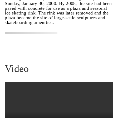
Sunday, January 30, 2000. By 2008, the site had been
paved with concrete for use as a plaza and seasonal
ice skating rink. The rink was later removed and the
plaza became the site of large-scale sculptures and
skateboarding amenities.
Video