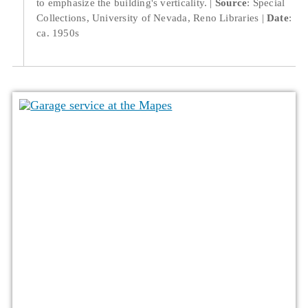
to emphasize the building's verticality.
Source
: Special
Collections, University of Nevada, Reno Libraries
Date
:
ca. 1950s