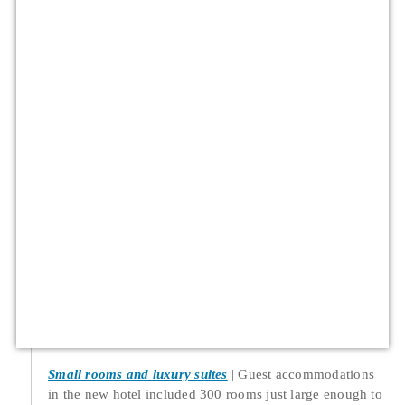
Small rooms and luxury suites
Guest accommodations
in the new hotel included 300 rooms just large enough to