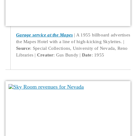
Garage service at the Mapes
A 1955 billboard advertises
the Mapes Hotel with a line of high-kicking Skylettes.
Source
: Special Collections, University of Nevada, Reno
Libraries
Creator
: Gus Bundy
Date
: 1955