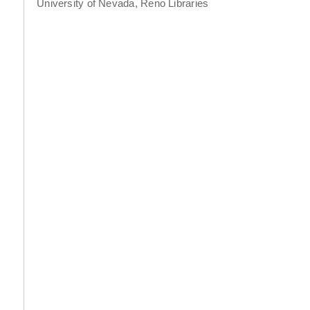
University of Nevada, Reno Libraries