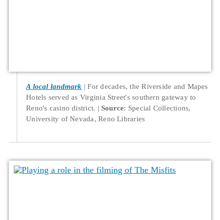
A local landmark
For decades, the Riverside and Mapes
Hotels served as Virginia Street's southern gateway to
Reno's casino district.
Source
: Special Collections,
University of Nevada, Reno Libraries