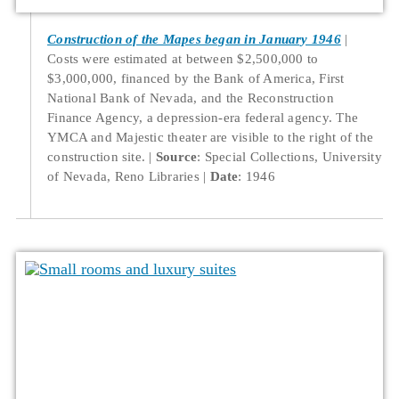
Construction of the Mapes began in January 1946
Costs were estimated at between $2,500,000 to
$3,000,000, financed by the Bank of America, First
National Bank of Nevada, and the Reconstruction
Finance Agency, a depression-era federal agency. The
YMCA and Majestic theater are visible to the right of the
construction site.
Source
: Special Collections, University
of Nevada, Reno Libraries
Date
: 1946