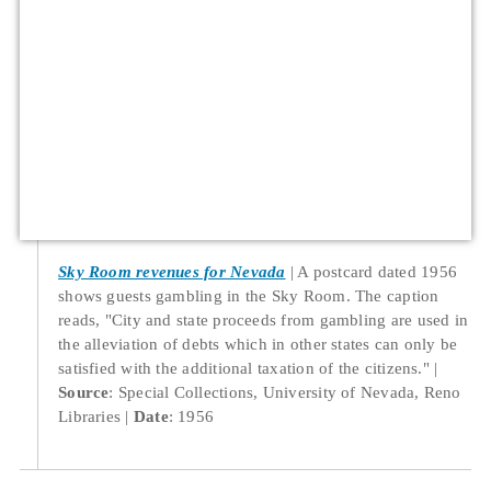
Sky Room revenues for Nevada
A postcard dated 1956
shows guests gambling in the Sky Room. The caption
reads, "City and state proceeds from gambling are used in
the alleviation of debts which in other states can only be
satisfied with the additional taxation of the citizens."
Source
: Special Collections, University of Nevada, Reno
Libraries
Date
: 1956