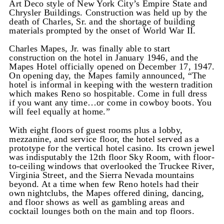
Art Deco style of New York City’s Empire State and
Chrysler Buildings. Construction was held up by the
death of Charles, Sr. and the shortage of building
materials prompted by the onset of World War II.
Charles Mapes, Jr. was finally able to start
construction on the hotel in January 1946, and the
Mapes Hotel officially opened on December 17, 1947.
On opening day, the Mapes family announced, “The
hotel is informal in keeping with the western tradition
which makes Reno so hospitable. Come in full dress
if you want any time…or come in cowboy boots. You
will feel equally at home.”
With eight floors of guest rooms plus a lobby,
mezzanine, and service floor, the hotel served as a
prototype for the vertical hotel casino. Its crown jewel
was indisputably the 12th floor Sky Room, with floor-
to-ceiling windows that overlooked the Truckee River,
Virginia Street, and the Sierra Nevada mountains
beyond. At a time when few Reno hotels had their
own nightclubs, the Mapes offered dining, dancing,
and floor shows as well as gambling areas and
cocktail lounges both on the main and top floors.