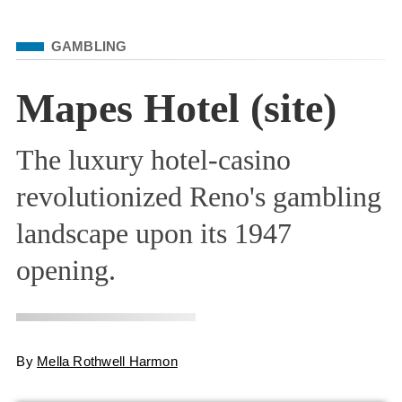
Filed Under
GAMBLING
Mapes Hotel (site)
The luxury hotel-casino
revolutionized Reno's gambling
landscape upon its 1947
opening.
By
Mella Rothwell Harmon