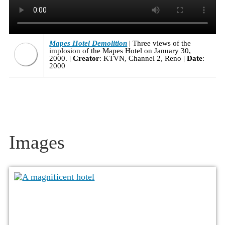
Mapes Hotel Demolition
Three views of the
implosion of the Mapes Hotel on January 30,
2000.
Creator
: KTVN, Channel 2, Reno
Date
:
2000
Images