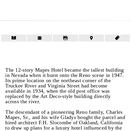
The 12-story Mapes Hotel became the tallest building
in Nevada when it burst onto the Reno scene in 1947.
Its prime location on the northeast corner of the
Truckee River and Virginia Street had become
available in 1934, when the old post office was
replaced by the Art Deco-style building directly
across the river.
The descendant of a pioneering Reno family, Charles
Mapes, Sr., and his wife Gladys bought the parcel and
hired architect F.H. Slocombe of Oakland, California
to draw up plans for a luxury hotel influenced by the