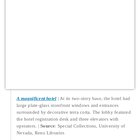
A magnificent hotel
At its two-story base, the hotel had
large plate-glass storefront windows and entrances
surrounded by decorative terra cotta. The lobby featured
the hotel registration desk and three elevators with
operators.
Source
: Special Collections, University of
Nevada, Reno Libraries