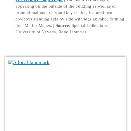
appearing on the outside of the building as well as on
promotional materials and key chains, featured two
cowboys standing side by side with legs akimbo, forming
the “M” for Mapes.
Source
: Special Collections,
University of Nevada, Reno Libraries