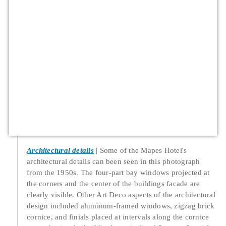
Architectural details
Some of the Mapes Hotel's
architectural details can been seen in this photograph
from the 1950s. The four-part bay windows projected at
the corners and the center of the buildings facade are
clearly visible. Other Art Deco aspects of the architectural
design included aluminum-framed windows, zigzag brick
cornice, and finials placed at intervals along the cornice