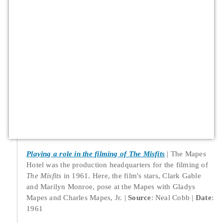
Playing a role in the filming of The Misfits
The Mapes
Hotel was the production headquarters for the filming of
The Misfits
in 1961. Here, the film's stars, Clark Gable
and Marilyn Monroe, pose at the Mapes with Gladys
Mapes and Charles Mapes, Jr.
Source
: Neal Cobb
Date
:
1961