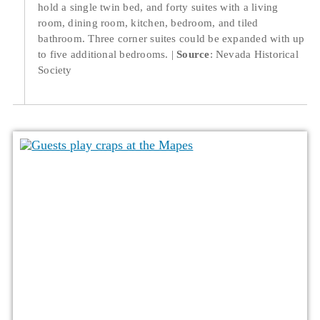
hold a single twin bed, and forty suites with a living
room, dining room, kitchen, bedroom, and tiled
bathroom. Three corner suites could be expanded with up
to five additional bedrooms.
Source
: Nevada Historical
Society