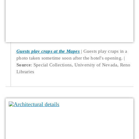
Guests play craps at the Mapes
Guests play craps in a
photo taken sometime soon after the hotel's opening.
Source
: Special Collections, University of Nevada, Reno
Libraries