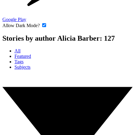
Google Play
Allow Dark Mode?
Stories by author Alicia Barber:
127
All
Featured
Tags
Subjects