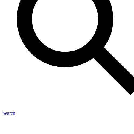
Search