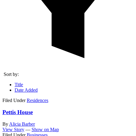
Sort by:
Title
Date Added
Filed Under
Residences
Pettis House
By
Alicia Barber
View Story
—
Show on Map
Filed Under
Businesses