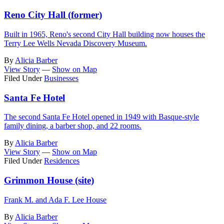
Reno City Hall (former)
Built in 1965, Reno's second City Hall building now houses the
Terry Lee Wells Nevada Discovery Museum.
By
Alicia Barber
View Story
—
Show on Map
Filed Under
Businesses
Santa Fe Hotel
The second Santa Fe Hotel opened in 1949 with Basque-style
family dining, a barber shop, and 22 rooms.
By
Alicia Barber
View Story
—
Show on Map
Filed Under
Residences
Grimmon House (site)
Frank M. and Ada F. Lee House
By
Alicia Barber