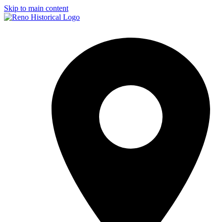
Skip to main content