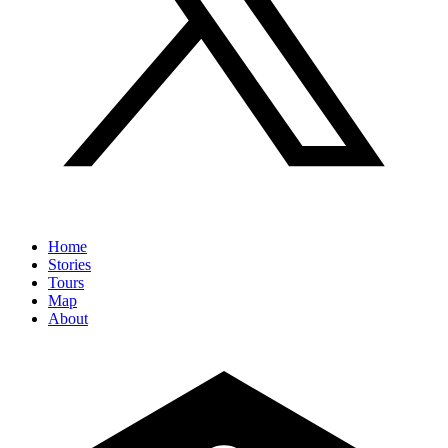
Home
Stories
Tours
Map
About