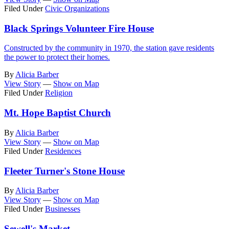
Filed Under
Civic Organizations
Black Springs Volunteer Fire House
Constructed by the community in 1970, the station gave residents
the power to protect their homes.
By
Alicia Barber
View Story
—
Show on Map
Filed Under
Religion
Mt. Hope Baptist Church
By
Alicia Barber
View Story
—
Show on Map
Filed Under
Residences
Fleeter Turner's Stone House
By
Alicia Barber
View Story
—
Show on Map
Filed Under
Businesses
Sewell's Market