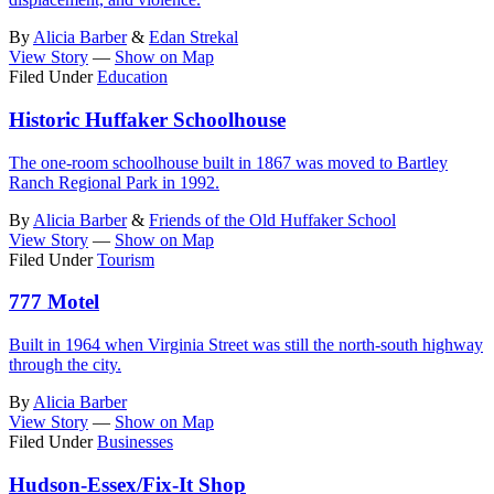
By
Alicia Barber
&
Edan Strekal
View Story
—
Show on Map
Filed Under
Education
Historic Huffaker Schoolhouse
The one-room schoolhouse built in 1867 was moved to Bartley
Ranch Regional Park in 1992.
By
Alicia Barber
&
Friends of the Old Huffaker School
View Story
—
Show on Map
Filed Under
Tourism
777 Motel
Built in 1964 when Virginia Street was still the north-south highway
through the city.
By
Alicia Barber
View Story
—
Show on Map
Filed Under
Businesses
Hudson-Essex/Fix-It Shop