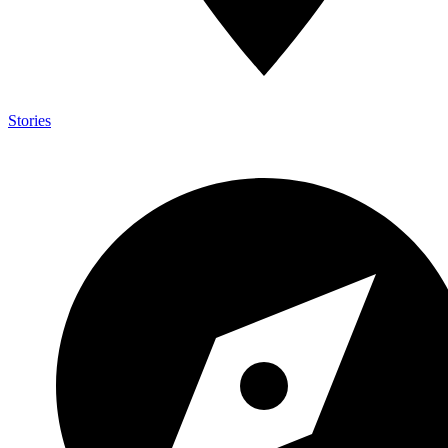
Stories