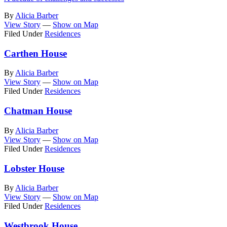
By
Alicia Barber
View Story
—
Show on Map
Filed Under
Residences
Carthen House
By
Alicia Barber
View Story
—
Show on Map
Filed Under
Residences
Chatman House
By
Alicia Barber
View Story
—
Show on Map
Filed Under
Residences
Lobster House
By
Alicia Barber
View Story
—
Show on Map
Filed Under
Residences
Westbrook House