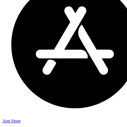
App Store