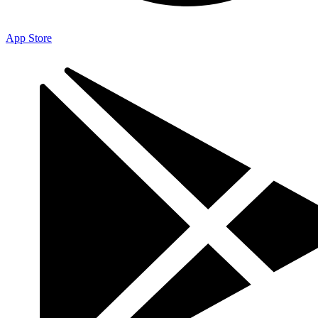
App Store