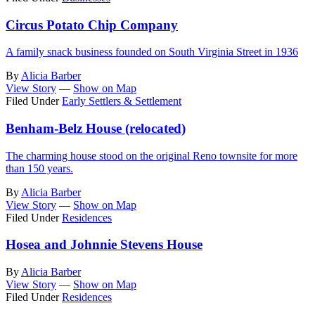
Circus Potato Chip Company
A family snack business founded on South Virginia Street in 1936
By
Alicia Barber
View Story
—
Show on Map
Filed Under
Early Settlers & Settlement
Benham-Belz House (relocated)
The charming house stood on the original Reno townsite for more
than 150 years.
By
Alicia Barber
View Story
—
Show on Map
Filed Under
Residences
Hosea and Johnnie Stevens House
By
Alicia Barber
View Story
—
Show on Map
Filed Under
Residences