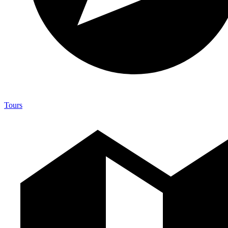
Tours