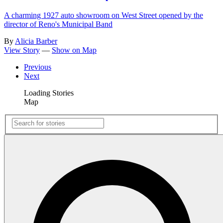
A charming 1927 auto showroom on West Street opened by the
director of Reno's Municipal Band
By
Alicia Barber
View Story
—
Show on Map
Previous
Next
Loading Stories
Map