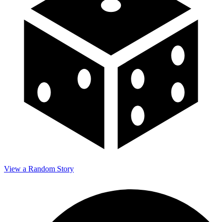
View a Random Story