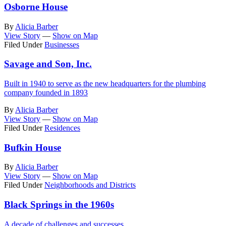
Osborne House
By
Alicia Barber
View Story
—
Show on Map
Filed Under
Businesses
Savage and Son, Inc.
Built in 1940 to serve as the new headquarters for the plumbing
company founded in 1893
By
Alicia Barber
View Story
—
Show on Map
Filed Under
Residences
Bufkin House
By
Alicia Barber
View Story
—
Show on Map
Filed Under
Neighborhoods and Districts
Black Springs in the 1960s
A decade of challenges and successes