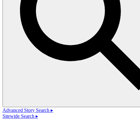
Advanced Story Search ▸
Sitewide Search ▸