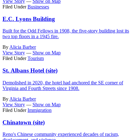
View Story
—
Show on Map
Filed Under
Businesses
E.C. Lyons Building
Built for the Odd Fellows in 1908, the five-story building lost its
two top floors in a 1945 fire.
By
Alicia Barber
View Story
—
Show on Map
Filed Under
Tourism
St. Albans Hotel (site)
Demolished in 2020, the hotel had anchored the SE corner of
Virginia and Fourth Streets since 1908.
By
Alicia Barber
View Story
—
Show on Map
Filed Under
Immigration
Chinatown (site)
Reno's Chinese community experienced decades of racism,
displacement, and violence.