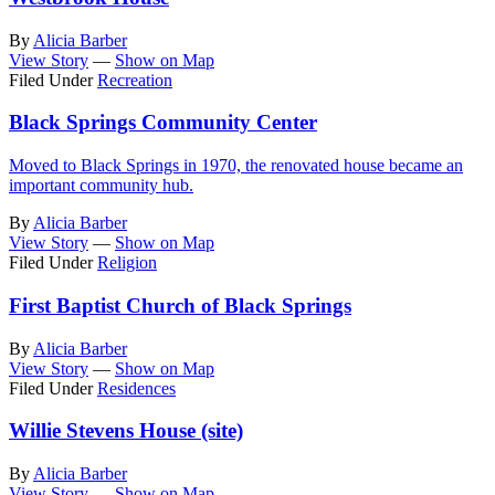
By
Alicia Barber
View Story
—
Show on Map
Filed Under
Recreation
Black Springs Community Center
Moved to Black Springs in 1970, the renovated house became an
important community hub.
By
Alicia Barber
View Story
—
Show on Map
Filed Under
Religion
First Baptist Church of Black Springs
By
Alicia Barber
View Story
—
Show on Map
Filed Under
Residences
Willie Stevens House (site)
By
Alicia Barber
View Story
—
Show on Map