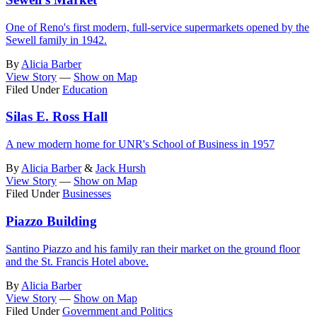
One of Reno's first modern, full-service supermarkets opened by the
Sewell family in 1942.
By
Alicia Barber
View Story
—
Show on Map
Filed Under
Education
Silas E. Ross Hall
A new modern home for UNR's School of Business in 1957
By
Alicia Barber
&
Jack Hursh
View Story
—
Show on Map
Filed Under
Businesses
Piazzo Building
Santino Piazzo and his family ran their market on the ground floor
and the St. Francis Hotel above.
By
Alicia Barber
View Story
—
Show on Map
Filed Under
Government and Politics