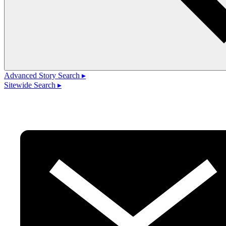
Advanced Story Search ▸
Sitewide Search ▸