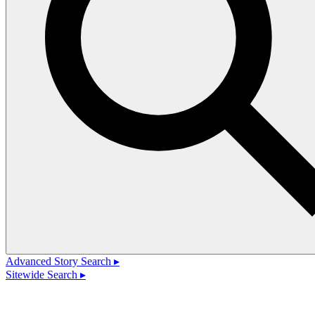
Advanced Story Search ▸
Sitewide Search ▸