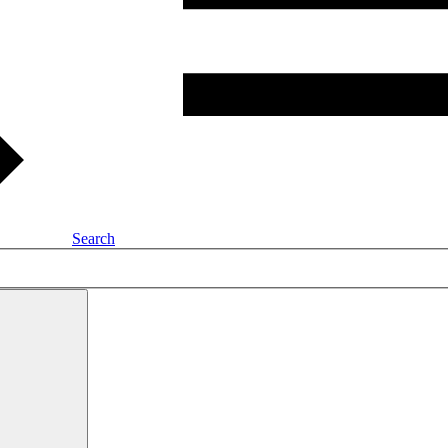
Search