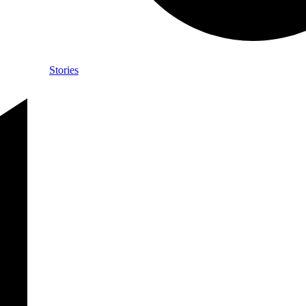
Stories