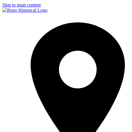
Skip to main content