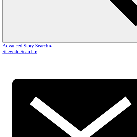
Advanced Story Search ▸
Sitewide Search ▸