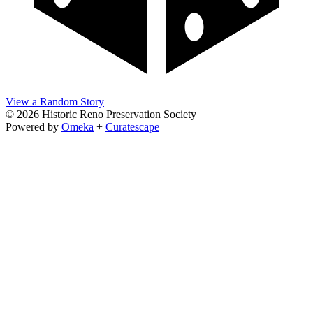
View a Random Story
© 2026 Historic Reno Preservation Society
Powered by
Omeka
+
Curatescape