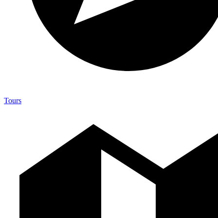
Tours