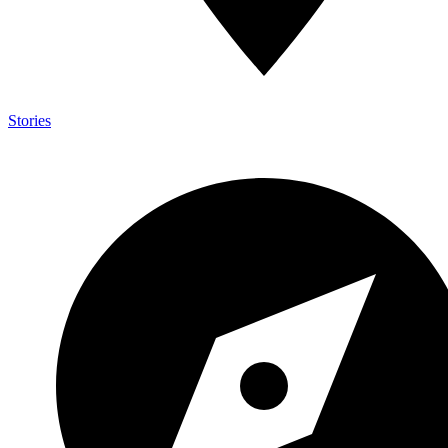
Stories