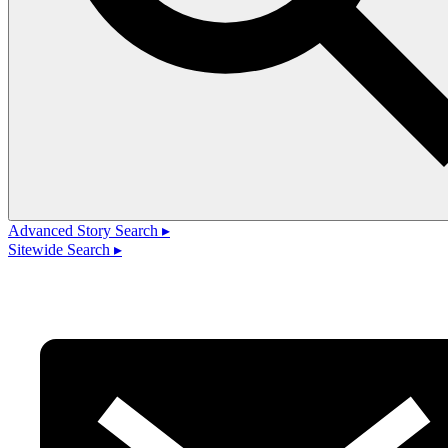
Advanced Story Search ▸
Sitewide Search ▸