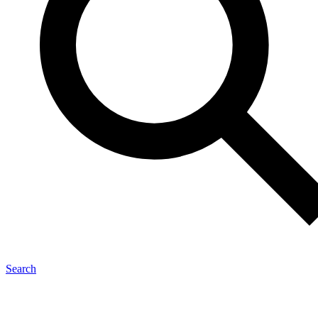
Search