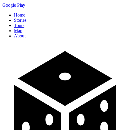
Google Play
Home
Stories
Tours
Map
About