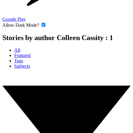
Google Play
Allow Dark Mode?
Stories by author Colleen Cassity :
1
All
Featured
Tags
Subjects