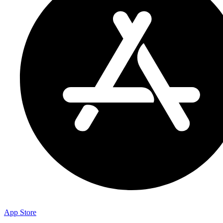
App Store