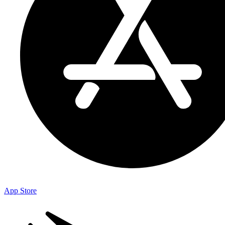
App Store