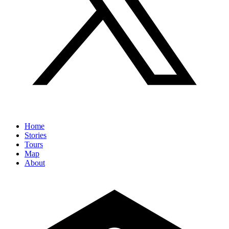
Home
Stories
Tours
Map
About