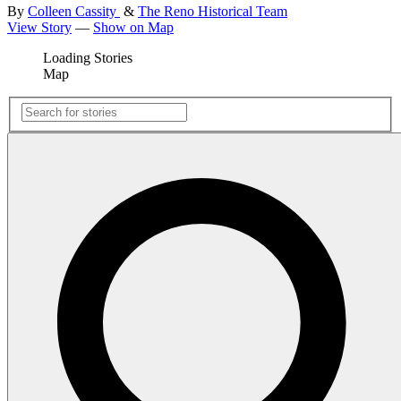
By
Colleen Cassity
&
The Reno Historical Team
View Story
—
Show on Map
Loading Stories
Map