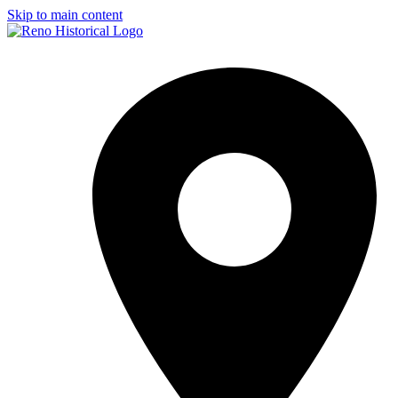
Skip to main content