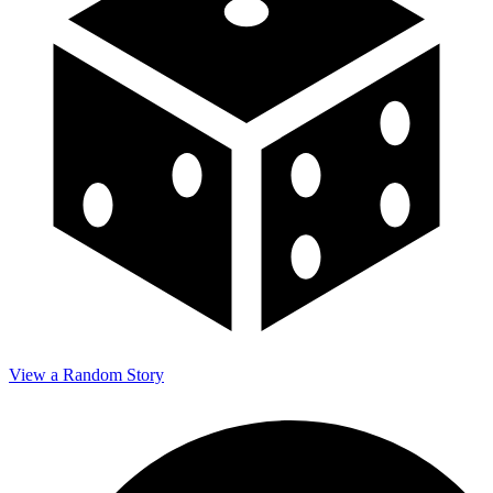
View a Random Story