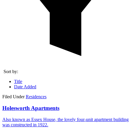
Sort by:
Title
Date Added
Filed Under
Residences
Holesworth Apartments
Also known as Essex House, the lovely four-unit apartment building
was constructed in 1922.