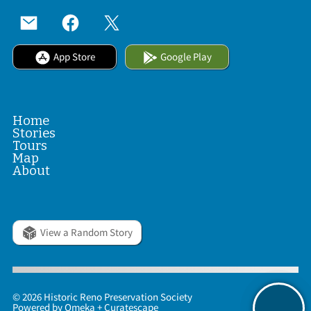
App Store
Google Play
Home
Stories
Tours
Map
About
View a Random Story
© 2026 Historic Reno Preservation Society
Powered by
Omeka
+
Curatescape