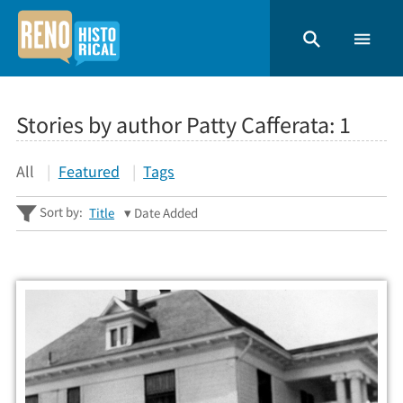
Stories by author Patty Cafferata:
1
All
Featured
Tags
Sort by:
Title
Date Added