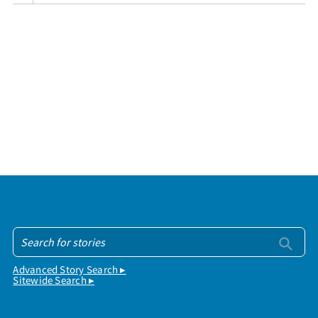
Advanced Story Search ▸
Sitewide Search ▸