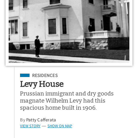
Filed Under
RESIDENCES
Levy House
Prussian immigrant and dry goods
magnate Wilhelm Levy had this
spacious home built in 1906.
By
Patty Cafferata
VIEW STORY
SHOW ON MAP
—