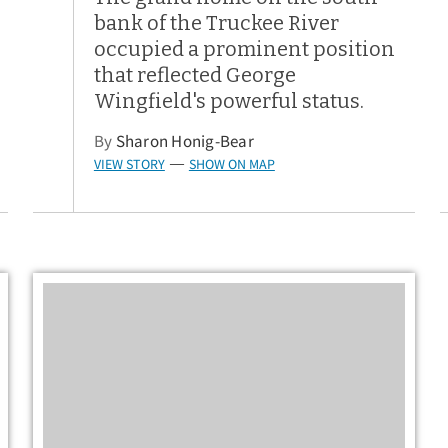
bank of the Truckee River
occupied a prominent position
that reflected George
Wingfield's powerful status.
By
Sharon Honig-Bear
VIEW STORY
SHOW ON MAP
—