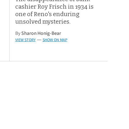
cashier Roy Frisch in 1934 is
one of Reno's enduring
unsolved mysteries.
By
Sharon Honig-Bear
VIEW STORY
SHOW ON MAP
—