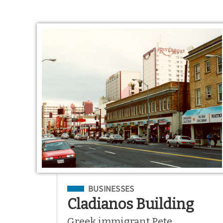
Filed Under
BUSINESSES
Cladianos Building
Greek immigrant Pete