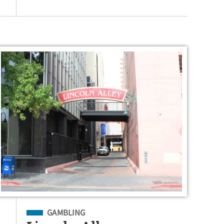
Filed Under
GAMBLING