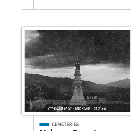
Filed Under
CEMETERIES