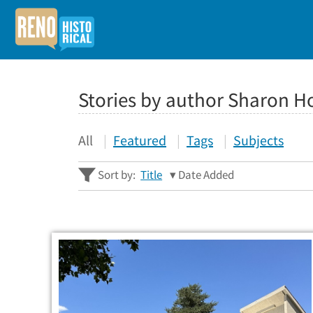
Stories by author Sharon H
All
Featured
Tags
Subjects
Sort by:
Title
Date Added