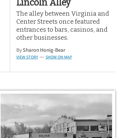
Lincoln Alley
The alley between Virginia and
Center Streets once featured
entrances to bars, casinos, and
other businesses.
By
Sharon Honig-Bear
VIEW STORY
SHOW ON MAP
—