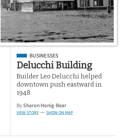
Filed Under
BUSINESSES
Delucchi Building
Builder Leo Delucchi helped
downtown push eastward in
1948.
By
Sharon Honig-Bear
VIEW STORY
SHOW ON MAP
—