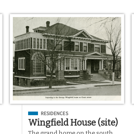
Filed Under
RESIDENCES
Wingfield House (site)
The grand home on the south