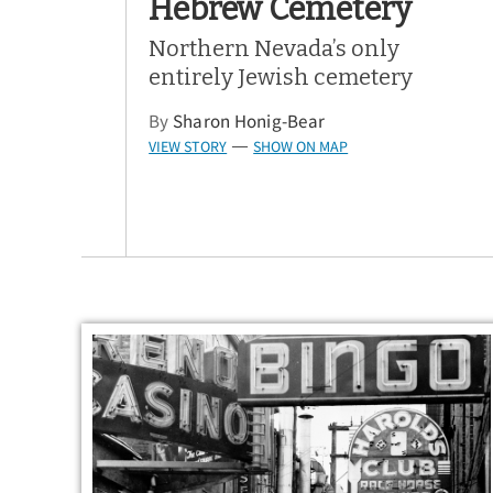
Hebrew Cemetery
Northern Nevada’s only
entirely Jewish cemetery
By
Sharon Honig-Bear
VIEW STORY
SHOW ON MAP
—