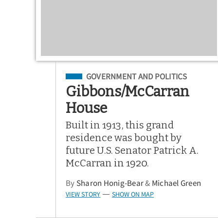
Filed Under
GOVERNMENT AND POLITICS
Gibbons/McCarran
House
Built in 1913, this grand
residence was bought by
future U.S. Senator Patrick A.
McCarran in 1920.
By
Sharon Honig-Bear
&
Michael Green
VIEW STORY
SHOW ON MAP
—