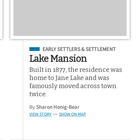
Filed Under
EARLY SETTLERS & SETTLEMENT
Lake Mansion
Built in 1877, the residence was
home to Jane Lake and was
famously moved across town
twice.
By
Sharon Honig-Bear
VIEW STORY
SHOW ON MAP
—