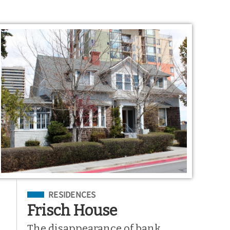
Filed Under
RESIDENCES
Frisch House
The disappearance of bank