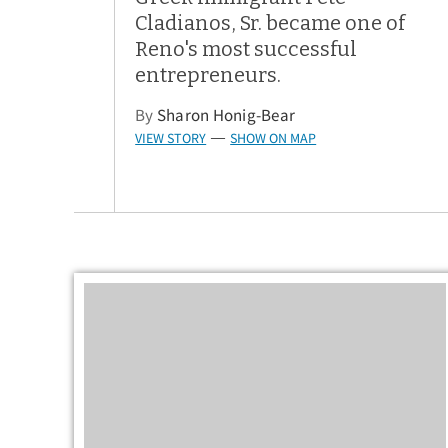
Cladianos, Sr. became one of
Reno's most successful
entrepreneurs.
By
Sharon Honig-Bear
VIEW STORY
SHOW ON MAP
—