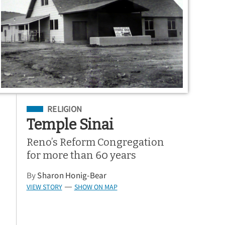
Filed Under
RELIGION
Temple Sinai
Reno’s Reform Congregation
for more than 60 years
By
Sharon Honig-Bear
VIEW STORY
SHOW ON MAP
—