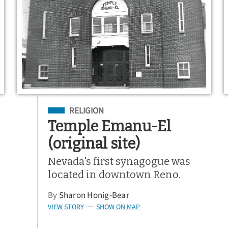
Filed Under
RELIGION
Temple Emanu-El
(original site)
Nevada's first synagogue was
located in downtown Reno.
By
Sharon Honig-Bear
VIEW STORY
SHOW ON MAP
—