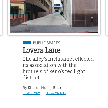
Filed Under
PUBLIC SPACES
Lovers Lane
The alley's nickname reflected
its association with the
brothels of Reno's red light
district.
By
Sharon Honig-Bear
VIEW STORY
SHOW ON MAP
—