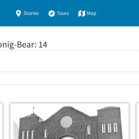
Stories
Tours
Map
onig-Bear:
14