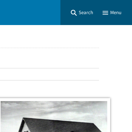
Search
Menu