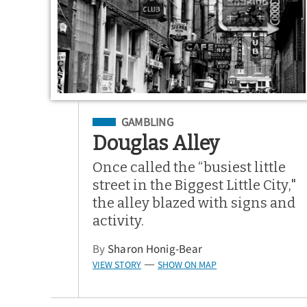
Filed Under
GAMBLING
Douglas Alley
Once called the “busiest little
street in the Biggest Little City,"
the alley blazed with signs and
activity.
By
Sharon Honig-Bear
VIEW STORY
SHOW ON MAP
—