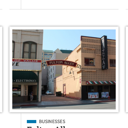
Filed Under
BUSINESSES