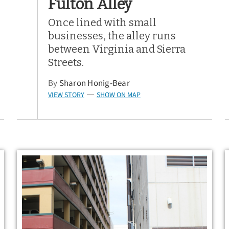
Fulton Alley
Once lined with small
businesses, the alley runs
between Virginia and Sierra
Streets.
By
Sharon Honig-Bear
VIEW STORY
SHOW ON MAP
—