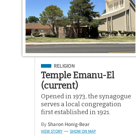
Filed Under
RELIGION
Temple Emanu-El
(current)
Opened in 1973, the synagogue
serves a local congregation
first established in 1921.
By
Sharon Honig-Bear
VIEW STORY
SHOW ON MAP
—