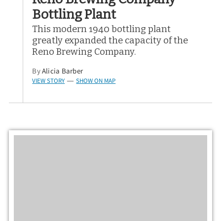
Bottling Plant
This modern 1940 bottling plant
greatly expanded the capacity of the
Reno Brewing Company.
By
Alicia Barber
VIEW STORY
SHOW ON MAP
—