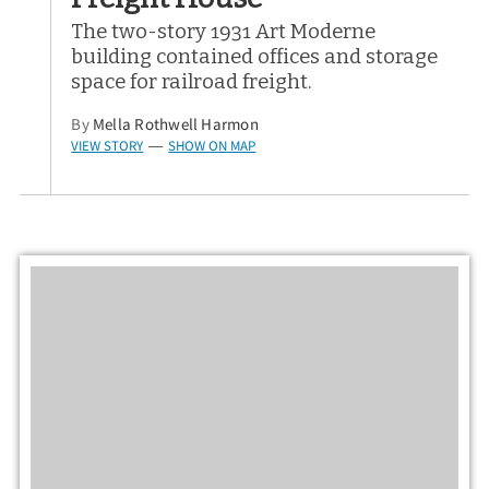
The two-story 1931 Art Moderne
building contained offices and storage
space for railroad freight.
By
Mella Rothwell Harmon
VIEW STORY
SHOW ON MAP
—