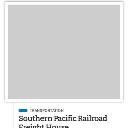
Filed Under
TRANSPORTATION
Southern Pacific Railroad
Freight House