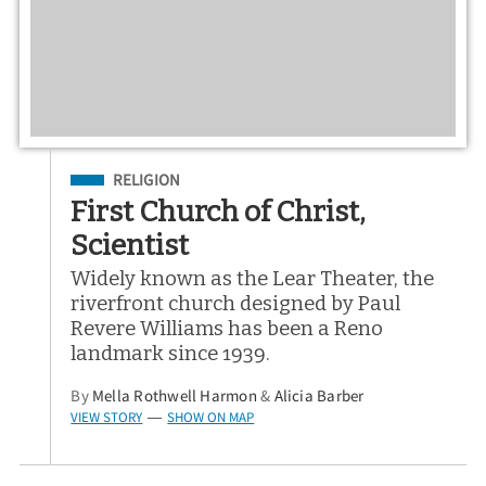
Filed Under
RELIGION
First Church of Christ,
Scientist
Widely known as the Lear Theater, the
riverfront church designed by Paul
Revere Williams has been a Reno
landmark since 1939.
By
Mella Rothwell Harmon
&
Alicia Barber
VIEW STORY
SHOW ON MAP
—