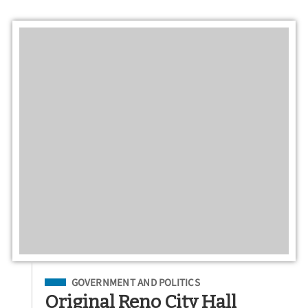
Filed Under
GOVERNMENT AND POLITICS
Original Reno City Hall