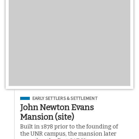
Filed Under
EARLY SETTLERS & SETTLEMENT
John Newton Evans
Mansion (site)
Built in 1878 prior to the founding of
the UNR campus, the mansion later