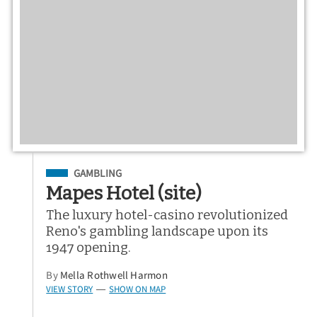
Filed Under
GAMBLING
Mapes Hotel (site)
The luxury hotel-casino revolutionized
Reno's gambling landscape upon its
1947 opening.
By
Mella Rothwell Harmon
VIEW STORY
SHOW ON MAP
—