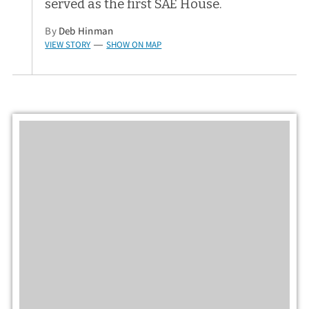
served as the first SAE House.
By
Deb Hinman
VIEW STORY
SHOW ON MAP
—