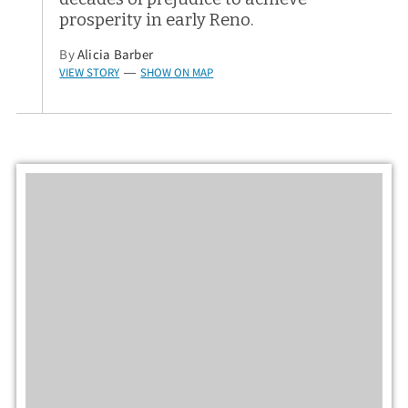
prosperity in early Reno.
By
Alicia Barber
VIEW STORY
SHOW ON MAP
—