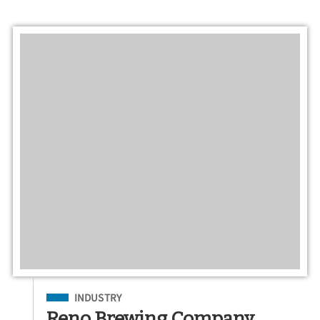
Filed Under
INDUSTRY
Reno Brewing Company