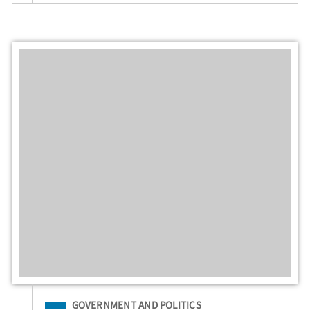
Filed Under
GOVERNMENT AND POLITICS