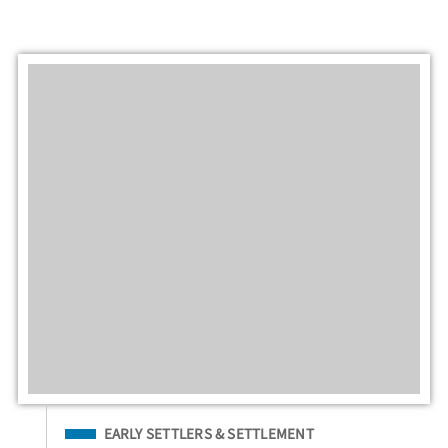
Filed Under
EARLY SETTLERS & SETTLEMENT