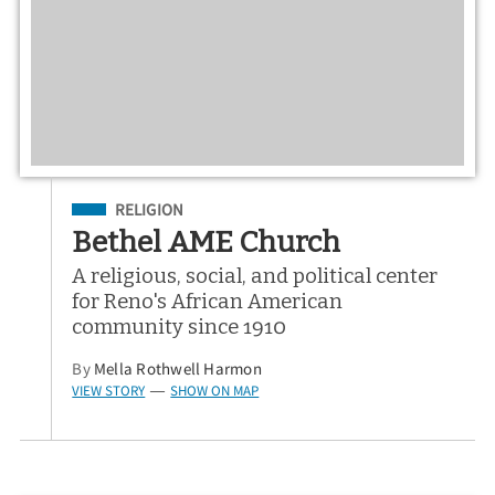
Filed Under
RELIGION
Bethel AME Church
A religious, social, and political center
for Reno's African American
community since 1910
By
Mella Rothwell Harmon
VIEW STORY
SHOW ON MAP
—