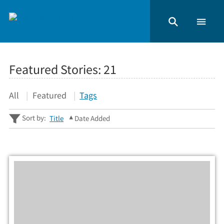
Featured Stories:
21
All
Featured
Tags
Sort by:
Title
Date Added