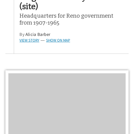
(site)
Headquarters for Reno government
from 1907-1965
By
Alicia Barber
VIEW STORY
SHOW ON MAP
—