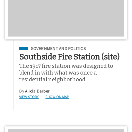
Filed Under
GOVERNMENT AND POLITICS
Southside Fire Station (site)
The 1917 fire station was designed to
blend in with what was once a
residential neighborhood.
By
Alicia Barber
VIEW STORY
SHOW ON MAP
—