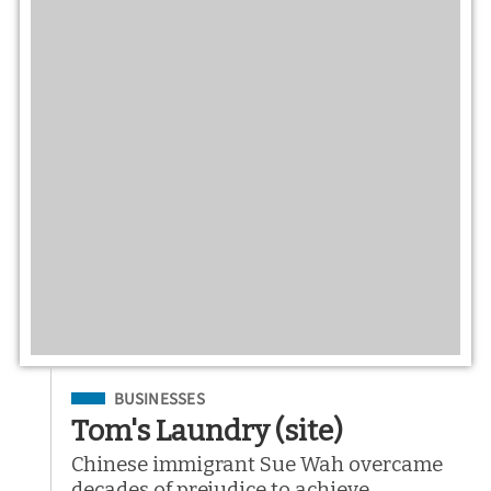
Filed Under
BUSINESSES
Tom's Laundry (site)
Chinese immigrant Sue Wah overcame
decades of prejudice to achieve