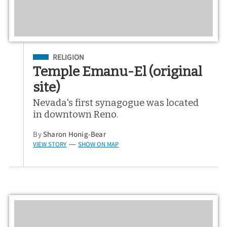
Filed Under
RELIGION
Temple Emanu-El (original
site)
Nevada's first synagogue was located
in downtown Reno.
By
Sharon Honig-Bear
VIEW STORY
SHOW ON MAP
—