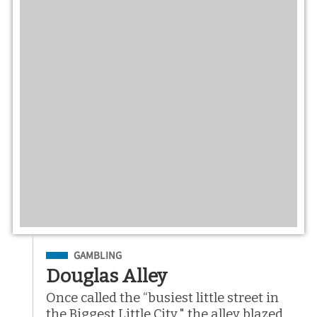
Filed Under
GAMBLING
Douglas Alley
Once called the “busiest little street in
the Biggest Little City," the alley blazed