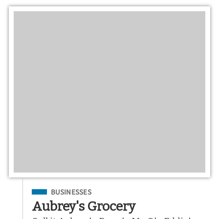
Filed Under
BUSINESSES
Aubrey's Grocery