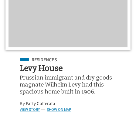
Filed Under
RESIDENCES
Levy House
Prussian immigrant and dry goods
magnate Wilhelm Levy had this
spacious home built in 1906.
By
Patty Cafferata
VIEW STORY
SHOW ON MAP
—