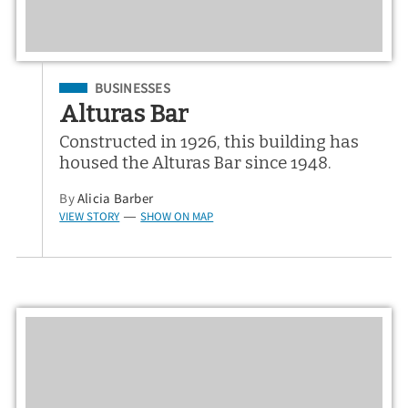
Filed Under
BUSINESSES
Alturas Bar
Constructed in 1926, this building has
housed the Alturas Bar since 1948.
By
Alicia Barber
VIEW STORY
SHOW ON MAP
—