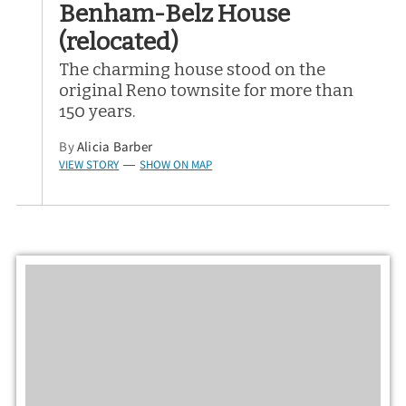
Benham-Belz House
(relocated)
The charming house stood on the
original Reno townsite for more than
150 years.
By
Alicia Barber
VIEW STORY
SHOW ON MAP
—