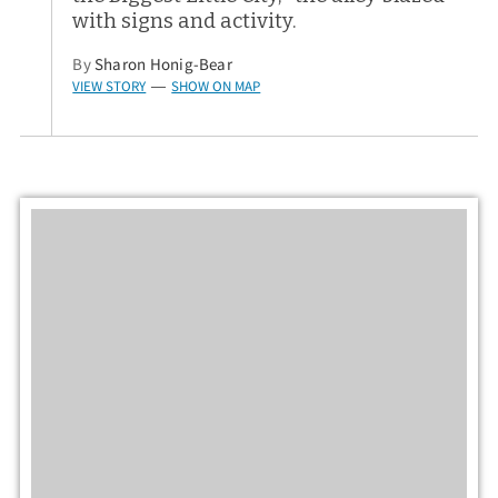
with signs and activity.
By
Sharon Honig-Bear
VIEW STORY
SHOW ON MAP
—