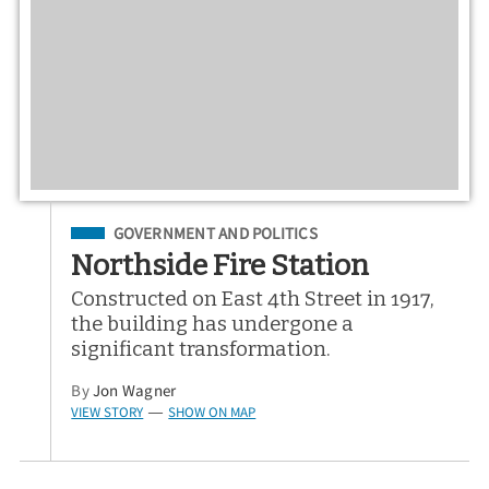
Filed Under
GOVERNMENT AND POLITICS
Northside Fire Station
Constructed on East 4th Street in 1917,
the building has undergone a
significant transformation.
By
Jon Wagner
VIEW STORY
SHOW ON MAP
—