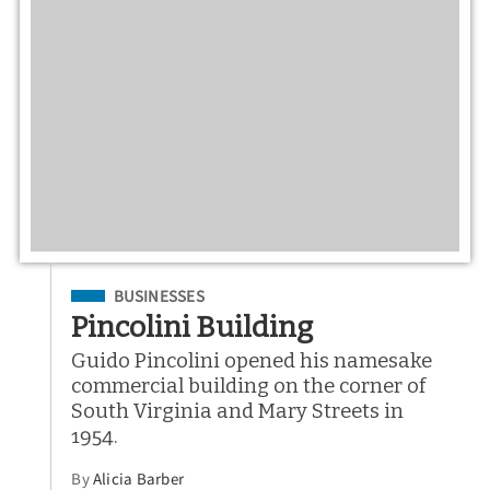
Filed Under
BUSINESSES
Pincolini Building
Guido Pincolini opened his namesake
commercial building on the corner of
South Virginia and Mary Streets in
1954.
By
Alicia Barber