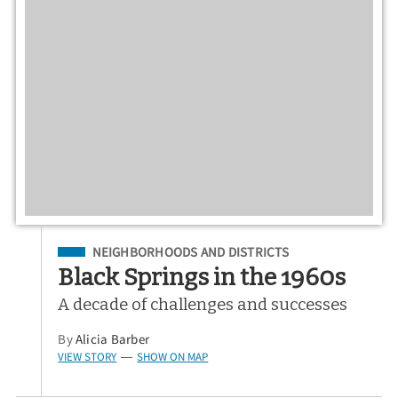
Filed Under
NEIGHBORHOODS AND DISTRICTS
Black Springs in the 1960s
A decade of challenges and successes
By
Alicia Barber
VIEW STORY
SHOW ON MAP
—