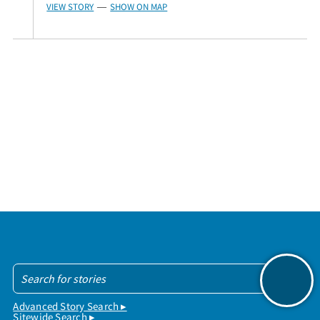
VIEW STORY
SHOW ON MAP
—
Advanced Story Search ▸
Sitewide Search ▸