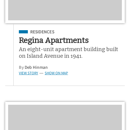
Filed Under
RESIDENCES
Regina Apartments
An eight-unit apartment building built
on Island Avenue in 1941.
By
Deb Hinman
VIEW STORY
SHOW ON MAP
—