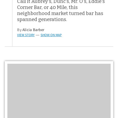
Call it Aubrey's, Dunc's, Mr. O's, Eddie's
Corner Bar, or 40 Mile, this
neighborhood market turned bar has
spanned generations.
By
Alicia Barber
VIEW STORY
SHOW ON MAP
—