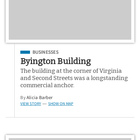
Filed Under
BUSINESSES
Byington Building
The building at the corner of Virginia
and Second Streets was a longstanding
commercial anchor.
By
Alicia Barber
VIEW STORY
SHOW ON MAP
—