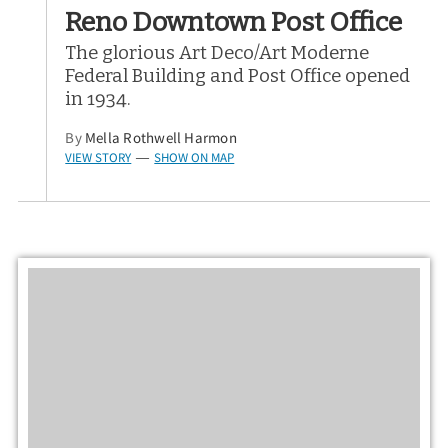
Reno Downtown Post Office
The glorious Art Deco/Art Moderne
Federal Building and Post Office opened
in 1934.
By
Mella Rothwell Harmon
VIEW STORY
SHOW ON MAP
—