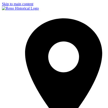
Skip to main content