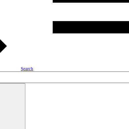
Search