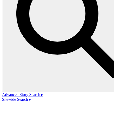
Advanced Story Search ▸
Sitewide Search ▸