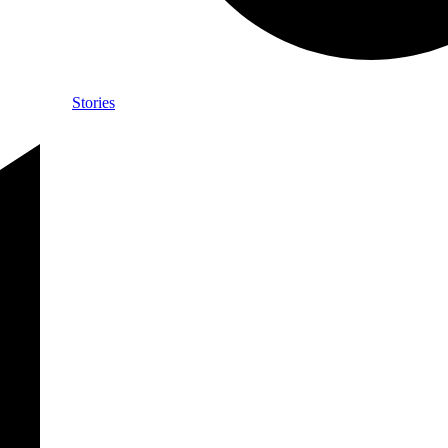
Stories