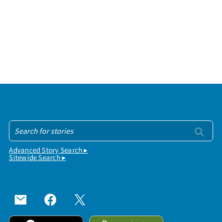
Advanced Story Search ▸
Sitewide Search ▸