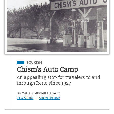
Filed Under
TOURISM
Chism's Auto Camp
An appealing stop for travelers to and
through Reno since 1927
By
Mella Rothwell Harmon
VIEW STORY
SHOW ON MAP
—