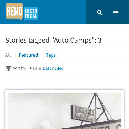
Stories tagged "Auto Camps":
3
All
Featured
Tags
Sort by:
Title
Date Added