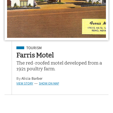
Filed Under
TOURISM
Farris Motel
The red-roofed motel developed from a
1921 poultry farm.
By
Alicia Barber
VIEW STORY
SHOW ON MAP
—