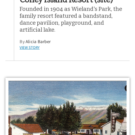
Founded in 1904 as Wieland's Park, the
family resort featured a bandstand,
dance pavilion, playground, and
artificial lake.
By
Alicia Barber
VIEW STORY