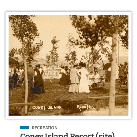
Filed Under
RECREATION
Coney Island Resort (site)