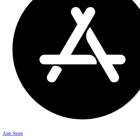
App Store