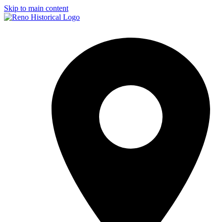
Skip to main content