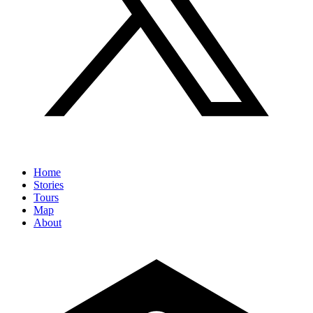
Home
Stories
Tours
Map
About