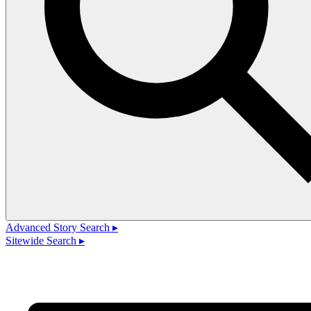
Advanced Story Search ▸
Sitewide Search ▸