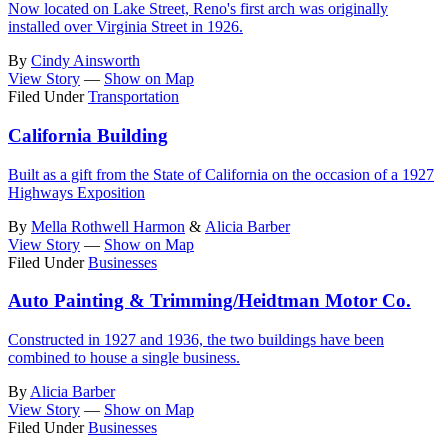
Now located on Lake Street, Reno's first arch was originally
installed over Virginia Street in 1926.
By
Cindy Ainsworth
View Story
—
Show on Map
Filed Under
Transportation
California Building
Built as a gift from the State of California on the occasion of a 1927
Highways Exposition
By
Mella Rothwell Harmon
&
Alicia Barber
View Story
—
Show on Map
Filed Under
Businesses
Auto Painting & Trimming/Heidtman Motor Co.
Constructed in 1927 and 1936, the two buildings have been
combined to house a single business.
By
Alicia Barber
View Story
—
Show on Map
Filed Under
Businesses