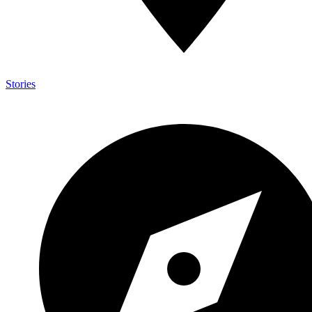
Stories