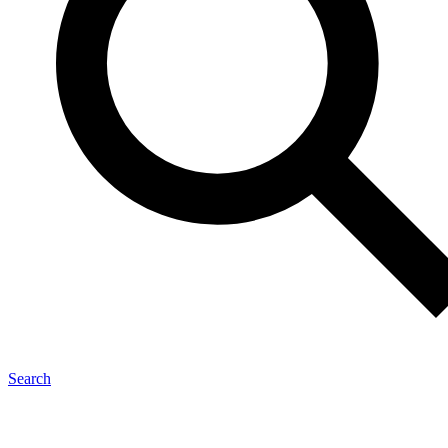
Search