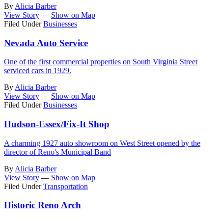
By
Alicia Barber
View Story
—
Show on Map
Filed Under
Businesses
Nevada Auto Service
One of the first commercial properties on South Virginia Street
serviced cars in 1929.
By
Alicia Barber
View Story
—
Show on Map
Filed Under
Businesses
Hudson-Essex/Fix-It Shop
A charming 1927 auto showroom on West Street opened by the
director of Reno's Municipal Band
By
Alicia Barber
View Story
—
Show on Map
Filed Under
Transportation
Historic Reno Arch