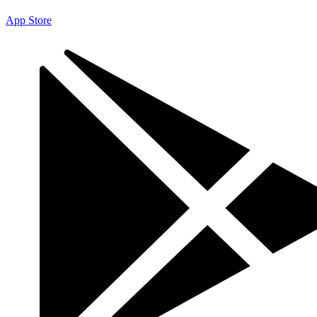
App Store