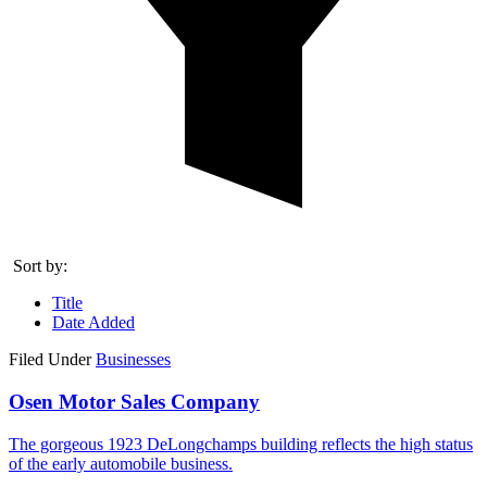
Sort by:
Title
Date Added
Filed Under
Businesses
Osen Motor Sales Company
The gorgeous 1923 DeLongchamps building reflects the high status
of the early automobile business.