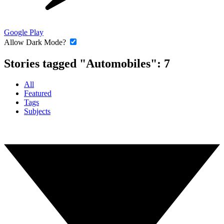
Google Play
Allow Dark Mode?
Stories tagged "Automobiles":
7
All
Featured
Tags
Subjects