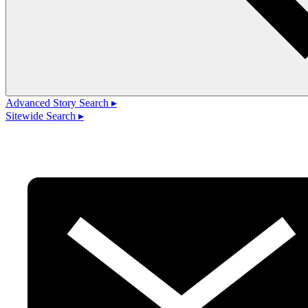
Advanced Story Search ▸
Sitewide Search ▸