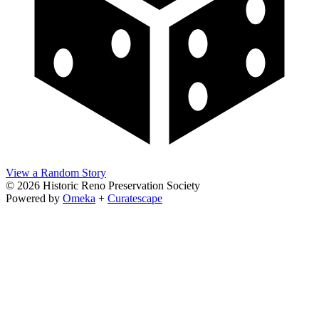
View a Random Story
© 2026 Historic Reno Preservation Society
Powered by
Omeka
+
Curatescape