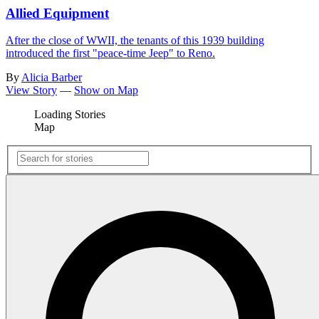
Allied Equipment
After the close of WWII, the tenants of this 1939 building
introduced the first "peace-time Jeep" to Reno.
By
Alicia Barber
View Story
—
Show on Map
Loading Stories
Map