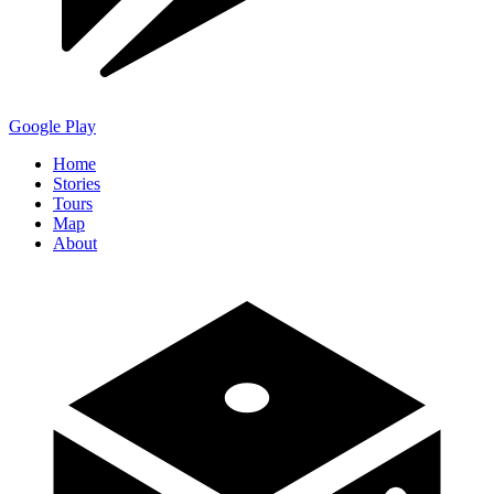
Google Play
Home
Stories
Tours
Map
About