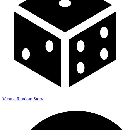
View a Random Story