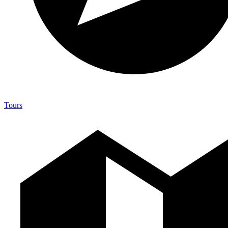
Tours