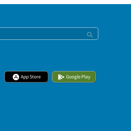
App Store
Google Play