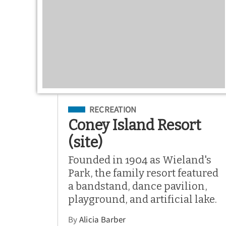
Filed Under
RECREATION
Coney Island Resort
(site)
Founded in 1904 as Wieland's
Park, the family resort featured
a bandstand, dance pavilion,
playground, and artificial lake.
By
Alicia Barber