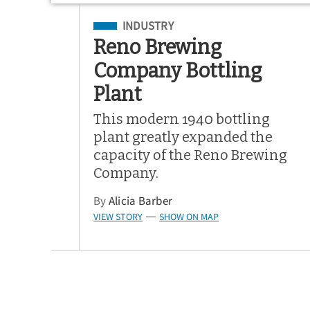
Filed Under
INDUSTRY
Reno Brewing
Company Bottling
Plant
This modern 1940 bottling
plant greatly expanded the
capacity of the Reno Brewing
Company.
By
Alicia Barber
VIEW STORY
SHOW ON MAP
—