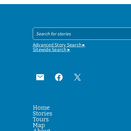
Advanced Story Search ▸
Sitewide Search ▸
Home
Stories
Tours
Map
About