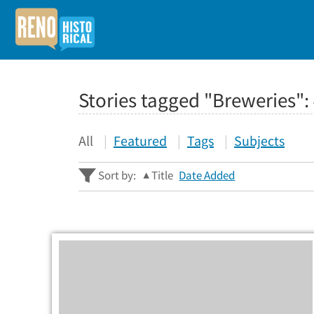
Stories tagged "Breweries":
All
Featured
Tags
Subjects
Sort by:
Title
Date Added