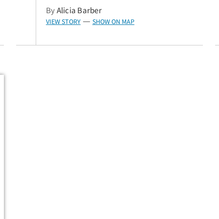
By
Alicia Barber
VIEW STORY
SHOW ON MAP
—