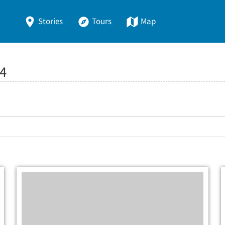
Stories
Tours
Map
4