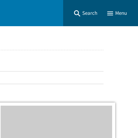
Search
Menu