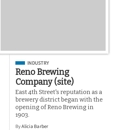
Filed Under
INDUSTRY
Reno Brewing
Company (site)
East 4th Street's reputation as a
brewery district began with the
opening of Reno Brewing in
1903.
By
Alicia Barber