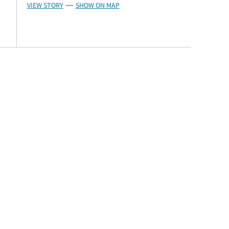
VIEW STORY
SHOW ON MAP
—