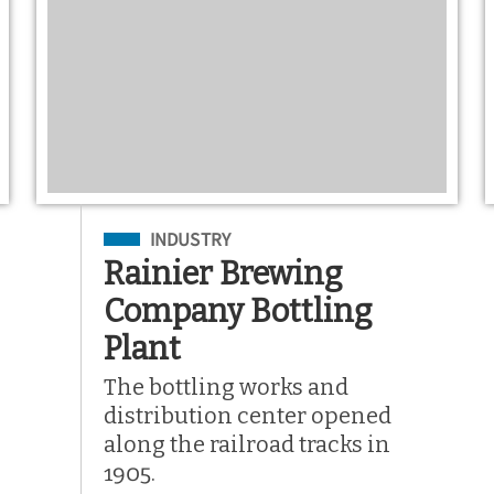
Filed Under
INDUSTRY
Rainier Brewing
Company Bottling
Plant
The bottling works and
distribution center opened
along the railroad tracks in
1905.