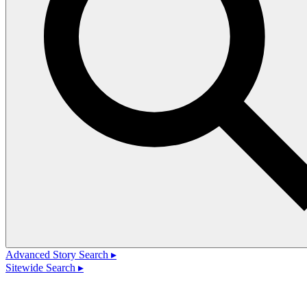
Advanced Story Search ▸
Sitewide Search ▸