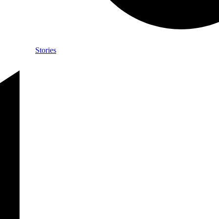
Stories