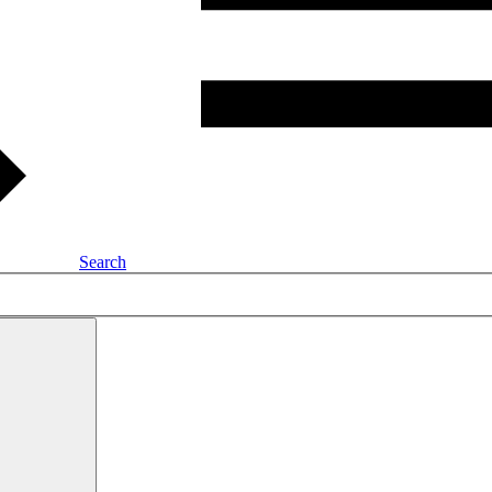
Search