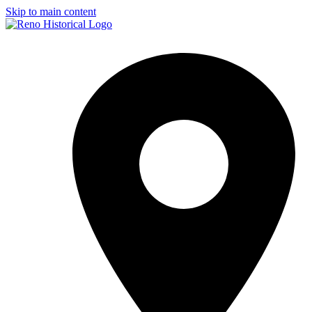
Skip to main content