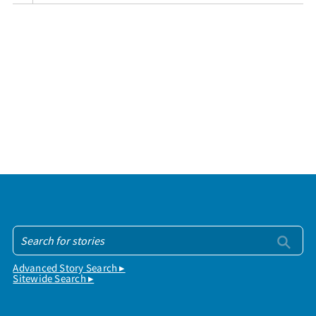
Advanced Story Search ▸
Sitewide Search ▸