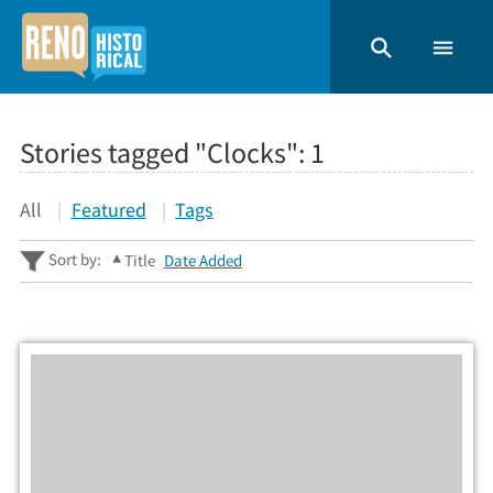
Stories tagged "Clocks":
1
All
Featured
Tags
Sort by:
Title
Date Added