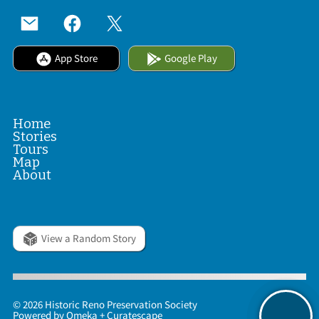
App Store
Google Play
Home
Stories
Tours
Map
About
View a Random Story
© 2026 Historic Reno Preservation Society
Powered by
Omeka
+
Curatescape