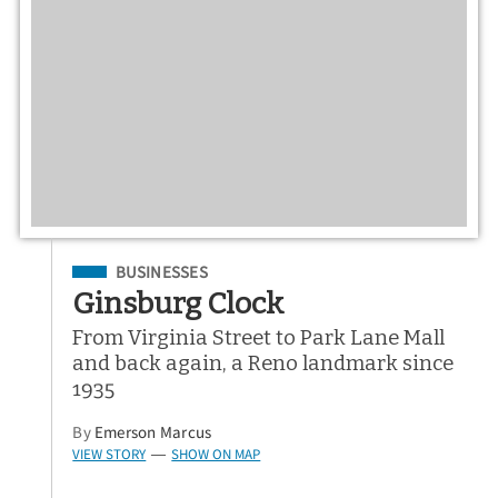
Filed Under
BUSINESSES
Ginsburg Clock
From Virginia Street to Park Lane Mall
and back again, a Reno landmark since
1935
By
Emerson Marcus
VIEW STORY
SHOW ON MAP
—