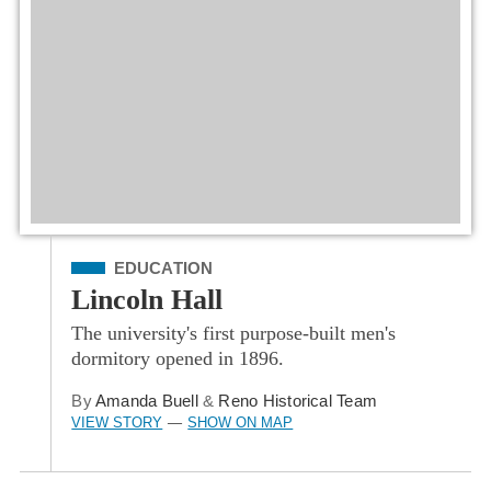
Filed Under
EDUCATION
Lincoln Hall
The university's first purpose-built men's
dormitory opened in 1896.
By
Amanda Buell
&
Reno Historical Team
VIEW STORY
SHOW ON MAP
—