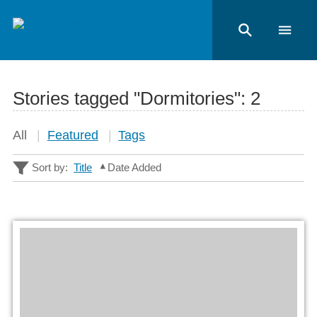
Stories tagged "Dormitories":
2
All
Featured
Tags
Sort by:
Title
Date Added