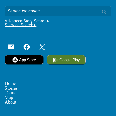
Advanced Story Search ▸
Sitewide Search ▸
App Store
Google Play
Home
Stories
Tours
Map
About