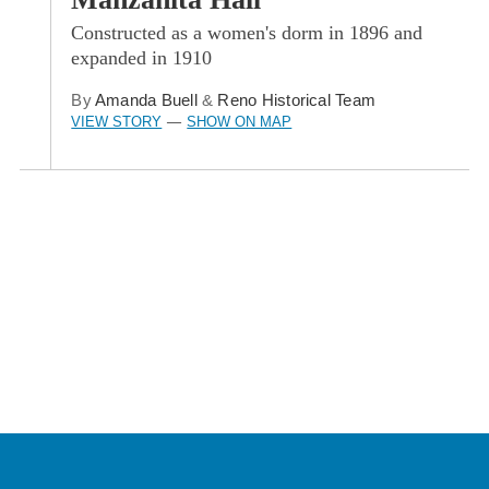
Constructed as a women's dorm in 1896 and
expanded in 1910
By
Amanda Buell
&
Reno Historical Team
VIEW STORY
SHOW ON MAP
—