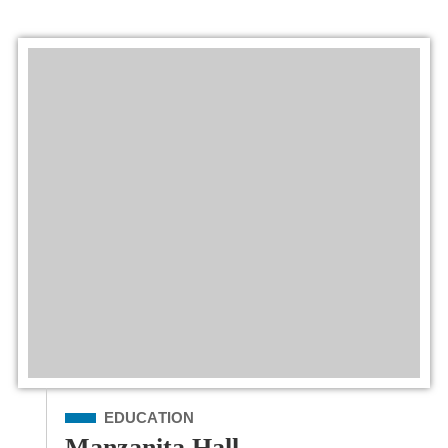
Filed Under
EDUCATION
Manzanita Hall