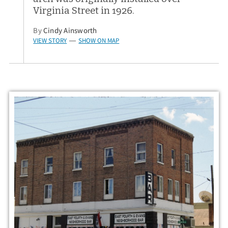
Virginia Street in 1926.
By
Cindy Ainsworth
VIEW STORY
SHOW ON MAP
—