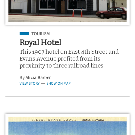
Filed Under
TOURISM
Royal Hotel
This 1907 hotel on East 4th Street and
Evans Avenue profited from its
proximity to three railroad lines.
By
Alicia Barber
VIEW STORY
SHOW ON MAP
—