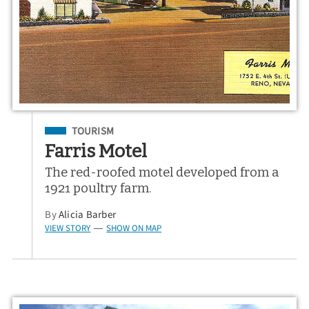
Filed Under
TOURISM
Farris Motel
The red-roofed motel developed from a
1921 poultry farm.
By
Alicia Barber
VIEW STORY
SHOW ON MAP
—