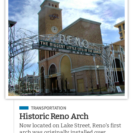
Filed Under
TRANSPORTATION
Historic Reno Arch
Now located on Lake Street, Reno's first
arch was originally installed over