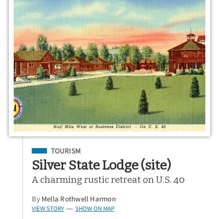
Filed Under
TOURISM
Silver State Lodge (site)
A charming rustic retreat on U.S. 40
By
Mella Rothwell Harmon
VIEW STORY
SHOW ON MAP
—