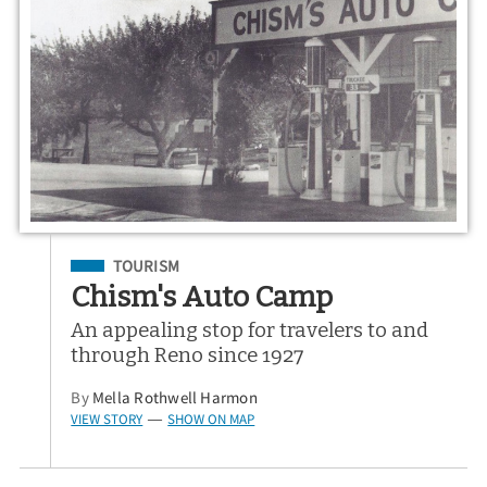
Filed Under
TOURISM
Chism's Auto Camp
An appealing stop for travelers to and
through Reno since 1927
By
Mella Rothwell Harmon
VIEW STORY
SHOW ON MAP
—