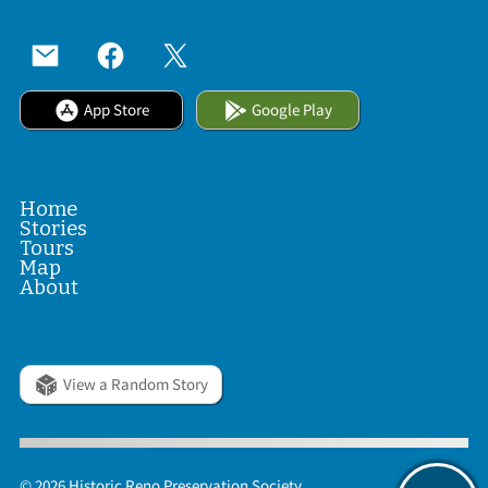
App Store
Google Play
Home
Stories
Tours
Map
About
View a Random Story
© 2026 Historic Reno Preservation Society