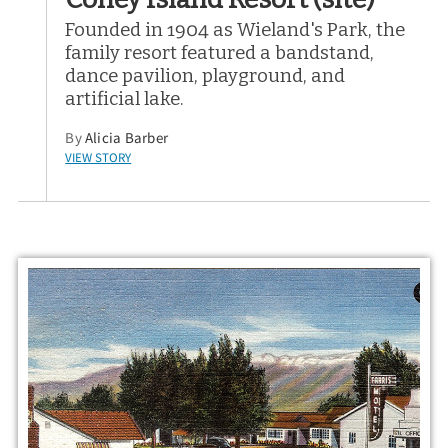
Founded in 1904 as Wieland's Park, the
family resort featured a bandstand,
dance pavilion, playground, and
artificial lake.
By
Alicia Barber
VIEW STORY