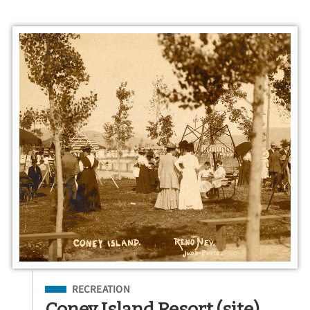
Filed Under
RECREATION
Coney Island Resort (site)