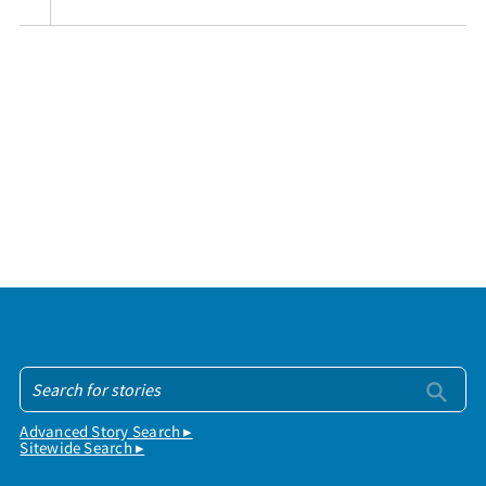
Advanced Story Search ▸
Sitewide Search ▸