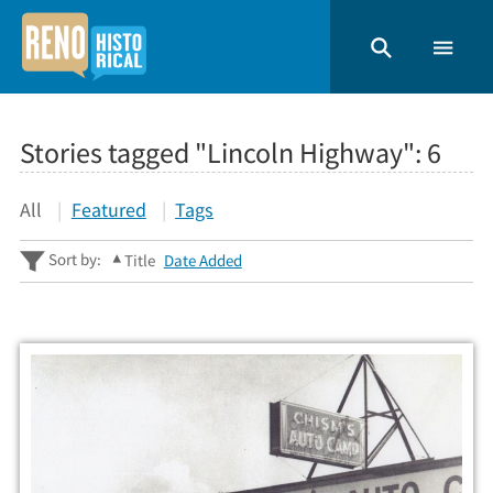
Stories tagged "Lincoln Highway":
6
All
Featured
Tags
Sort by:
Title
Date Added