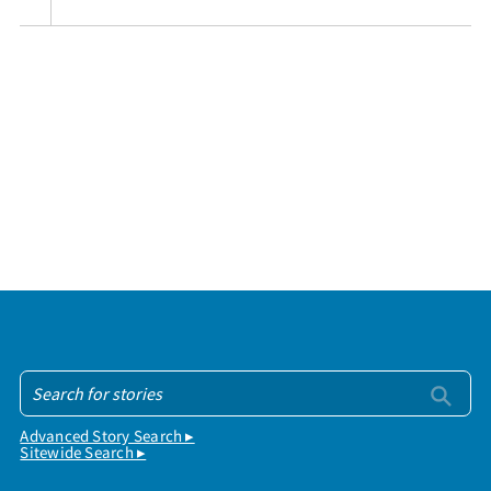
Advanced Story Search ▸
Sitewide Search ▸