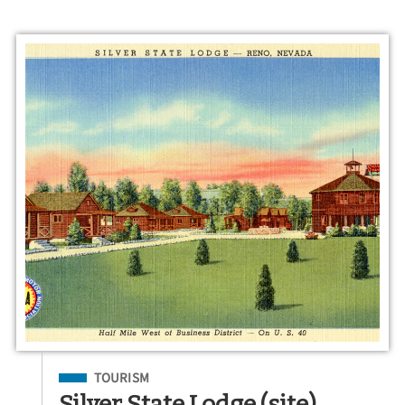
Filed Under
TOURISM
Silver State Lodge (site)