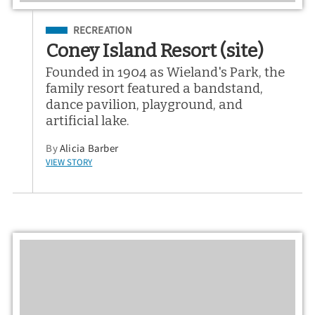
Filed Under
RECREATION
Coney Island Resort (site)
Founded in 1904 as Wieland's Park, the
family resort featured a bandstand,
dance pavilion, playground, and
artificial lake.
By
Alicia Barber
VIEW STORY