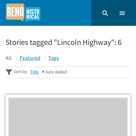
Stories tagged "Lincoln Highway":
6
All
Featured
Tags
Sort by:
Title
Date Added