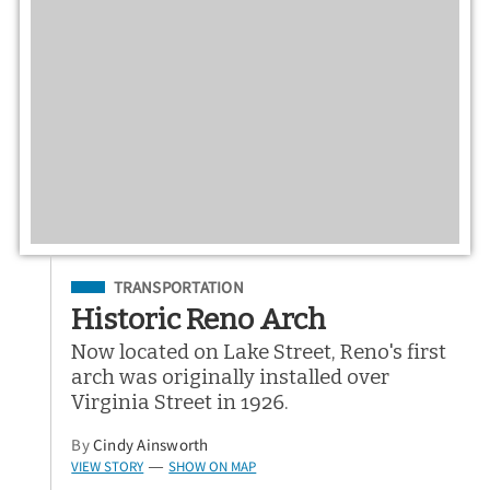
Filed Under
TRANSPORTATION
Historic Reno Arch
Now located on Lake Street, Reno's first
arch was originally installed over
Virginia Street in 1926.
By
Cindy Ainsworth
VIEW STORY
SHOW ON MAP
—