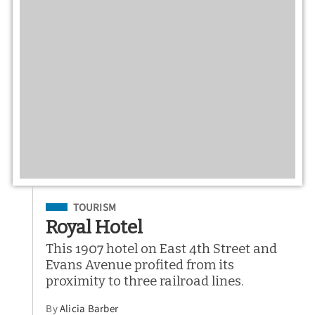
Filed Under
TOURISM
Royal Hotel
This 1907 hotel on East 4th Street and
Evans Avenue profited from its
proximity to three railroad lines.
By
Alicia Barber