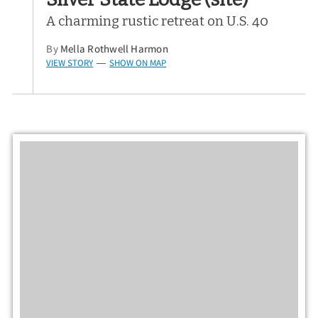
A charming rustic retreat on U.S. 40
By
Mella Rothwell Harmon
VIEW STORY
SHOW ON MAP
—