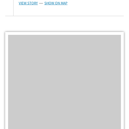
VIEW STORY
SHOW ON MAP
—