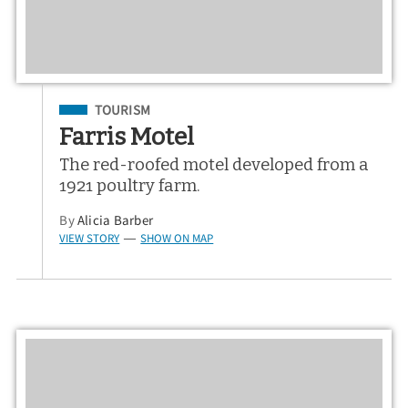
Filed Under
TOURISM
Farris Motel
The red-roofed motel developed from a
1921 poultry farm.
By
Alicia Barber
VIEW STORY
SHOW ON MAP
—