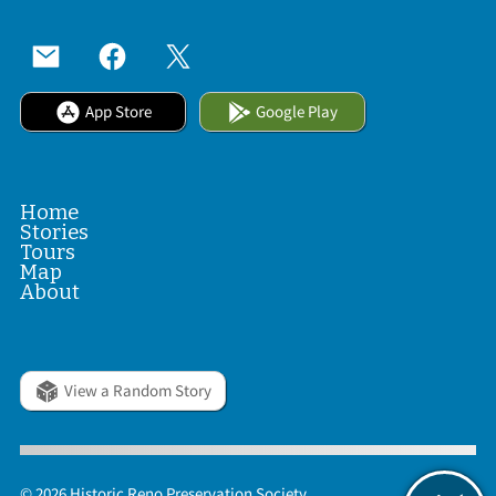
App Store
Google Play
Home
Stories
Tours
Map
About
View a Random Story
© 2026 Historic Reno Preservation Society