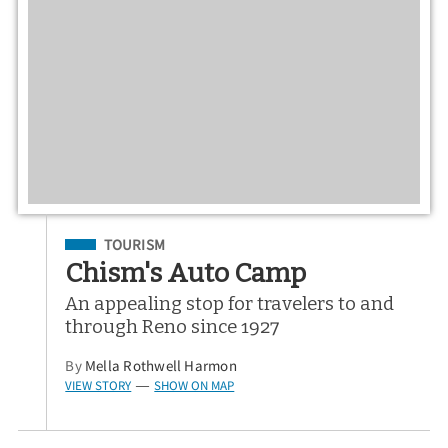
Filed Under
TOURISM
Chism's Auto Camp
An appealing stop for travelers to and
through Reno since 1927
By
Mella Rothwell Harmon
VIEW STORY
SHOW ON MAP
—