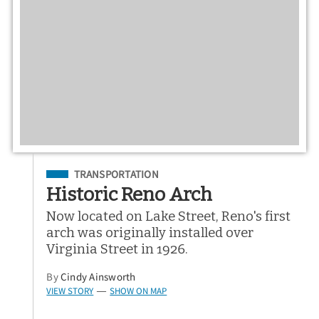
Filed Under
TRANSPORTATION
Historic Reno Arch
Now located on Lake Street, Reno's first
arch was originally installed over
Virginia Street in 1926.
By
Cindy Ainsworth
VIEW STORY
SHOW ON MAP
—