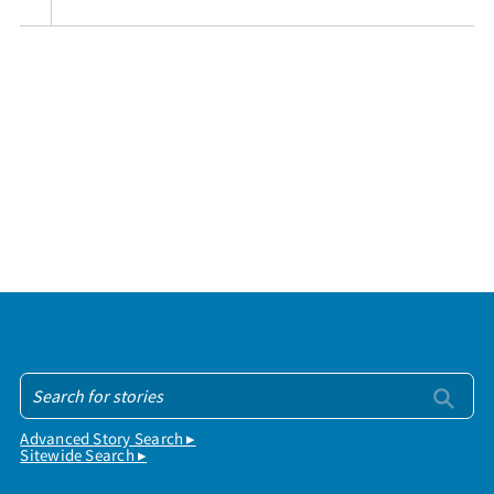
Advanced Story Search ▸
Sitewide Search ▸