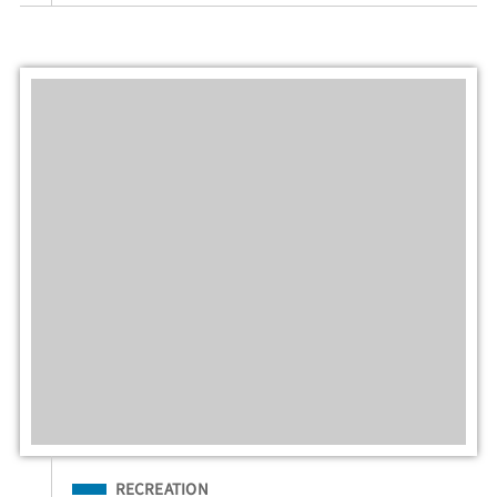
Filed Under
RECREATION