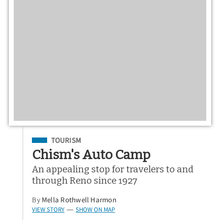
Filed Under
TOURISM
Chism's Auto Camp
An appealing stop for travelers to and
through Reno since 1927
By
Mella Rothwell Harmon
VIEW STORY
SHOW ON MAP
—