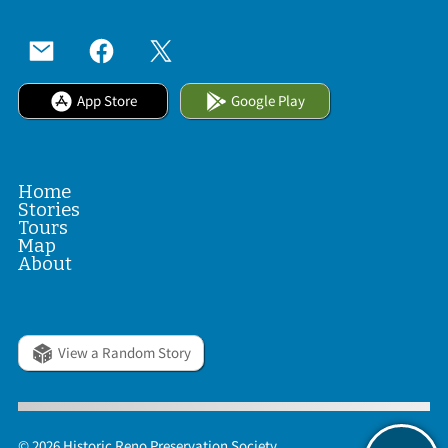
App Store
Google Play
Home
Stories
Tours
Map
About
View a Random Story
© 2026 Historic Reno Preservation Society