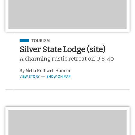
Filed Under
TOURISM
Silver State Lodge (site)
A charming rustic retreat on U.S. 40
By
Mella Rothwell Harmon
VIEW STORY
SHOW ON MAP
—