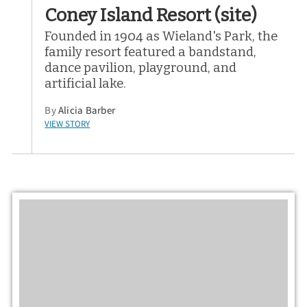
Coney Island Resort (site)
Founded in 1904 as Wieland's Park, the
family resort featured a bandstand,
dance pavilion, playground, and
artificial lake.
By
Alicia Barber
VIEW STORY