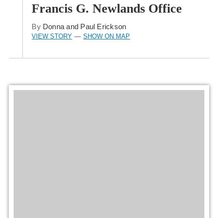
Francis G. Newlands Office
By
Donna and Paul Erickson
VIEW STORY
SHOW ON MAP
—