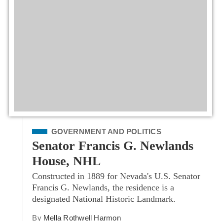
Filed Under
GOVERNMENT AND POLITICS
Senator Francis G. Newlands
House, NHL
Constructed in 1889 for Nevada's U.S. Senator
Francis G. Newlands, the residence is a
designated National Historic Landmark.
By
Mella Rothwell Harmon