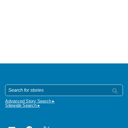
Advanced Story Search ▸
Sitewide Search ▸