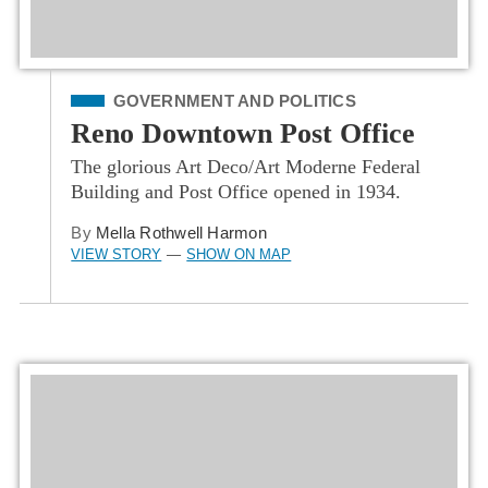
Filed Under
GOVERNMENT AND POLITICS
Reno Downtown Post Office
The glorious Art Deco/Art Moderne Federal
Building and Post Office opened in 1934.
By
Mella Rothwell Harmon
VIEW STORY
SHOW ON MAP
—