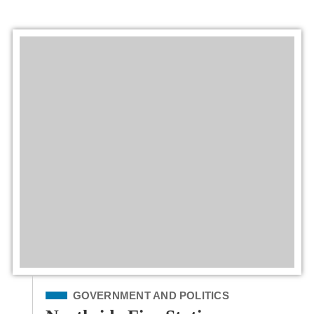
Filed Under
GOVERNMENT AND POLITICS