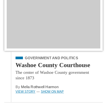
Filed Under
GOVERNMENT AND POLITICS
Washoe County Courthouse
The center of Washoe County government
since 1873
By
Mella Rothwell Harmon
VIEW STORY
SHOW ON MAP
—