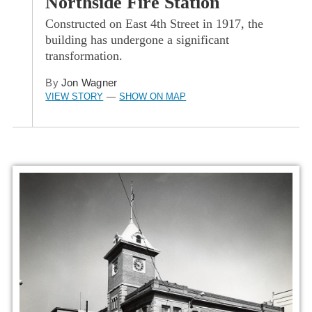
Northside Fire Station
Constructed on East 4th Street in 1917, the
building has undergone a significant
transformation.
By
Jon Wagner
VIEW STORY
SHOW ON MAP
—