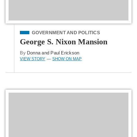
Filed Under
GOVERNMENT AND POLITICS
George S. Nixon Mansion
By
Donna and Paul Erickson
VIEW STORY
SHOW ON MAP
—