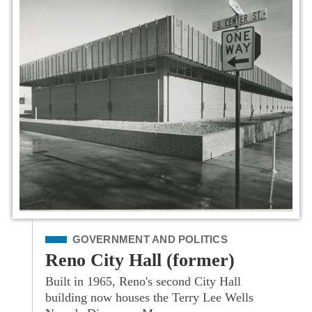
Filed Under
GOVERNMENT AND POLITICS
Reno City Hall (former)
Built in 1965, Reno's second City Hall
building now houses the Terry Lee Wells