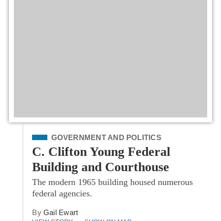
Filed Under
GOVERNMENT AND POLITICS
C. Clifton Young Federal
Building and Courthouse
The modern 1965 building housed numerous
federal agencies.
By
Gail Ewart