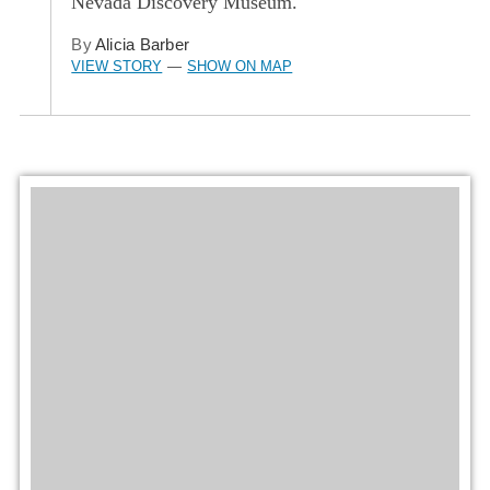
Nevada Discovery Museum.
By
Alicia Barber
VIEW STORY
SHOW ON MAP
—