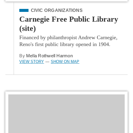
Filed Under
CIVIC ORGANIZATIONS
Carnegie Free Public Library
(site)
Financed by philanthropist Andrew Carnegie,
Reno's first public library opened in 1904.
By
Mella Rothwell Harmon
VIEW STORY
SHOW ON MAP
—