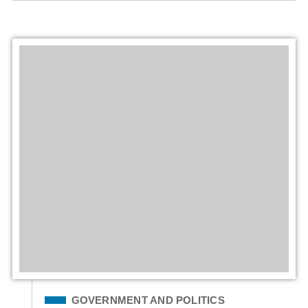
Filed Under
GOVERNMENT AND POLITICS