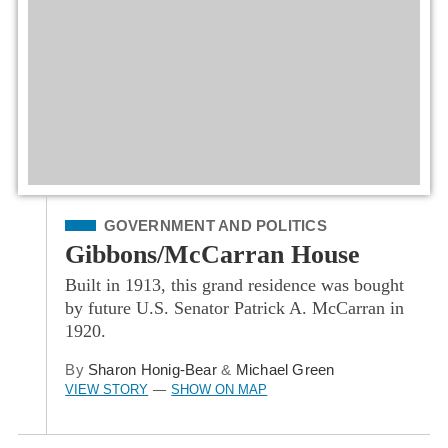
Filed Under
GOVERNMENT AND POLITICS
Gibbons/McCarran House
Built in 1913, this grand residence was bought
by future U.S. Senator Patrick A. McCarran in
1920.
By
Sharon Honig-Bear
&
Michael Green
VIEW STORY
SHOW ON MAP
—