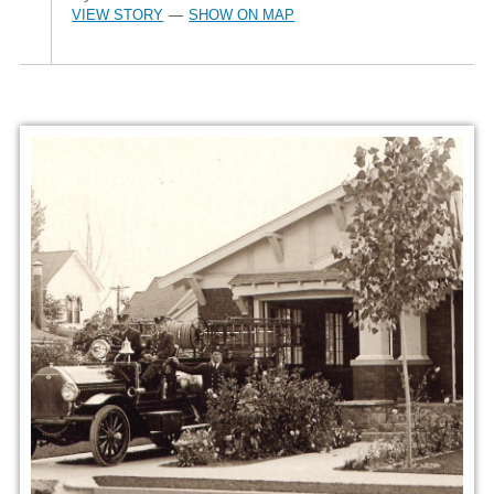
VIEW STORY
SHOW ON MAP
—