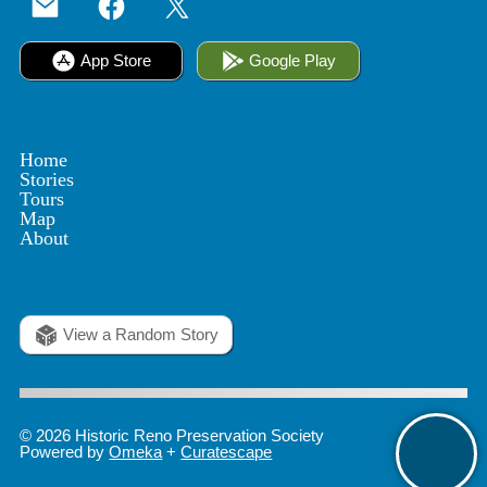
App Store
Google Play
Home
Stories
Tours
Map
About
View a Random Story
© 2026 Historic Reno Preservation Society
Powered by
Omeka
+
Curatescape