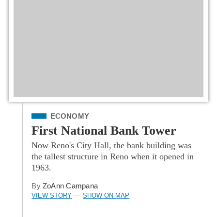
Filed Under
ECONOMY
First National Bank Tower
Now Reno's City Hall, the bank building was
the tallest structure in Reno when it opened in
1963.
By
ZoAnn Campana
VIEW STORY
SHOW ON MAP
—