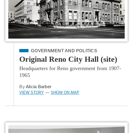
Filed Under
GOVERNMENT AND POLITICS
Original Reno City Hall (site)
Headquarters for Reno government from 1907-
1965
By
Alicia Barber
VIEW STORY
SHOW ON MAP
—