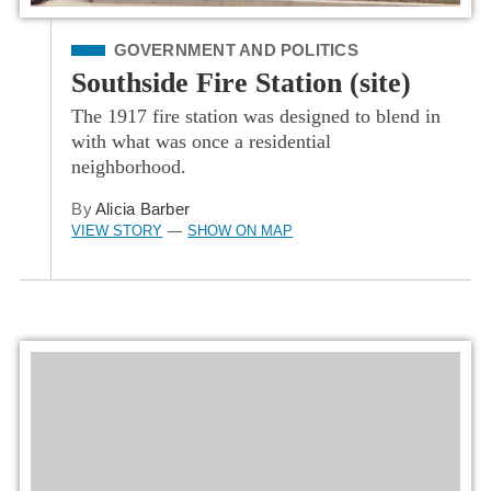
Filed Under
GOVERNMENT AND POLITICS
Southside Fire Station (site)
The 1917 fire station was designed to blend in
with what was once a residential
neighborhood.
By
Alicia Barber
VIEW STORY
SHOW ON MAP
—