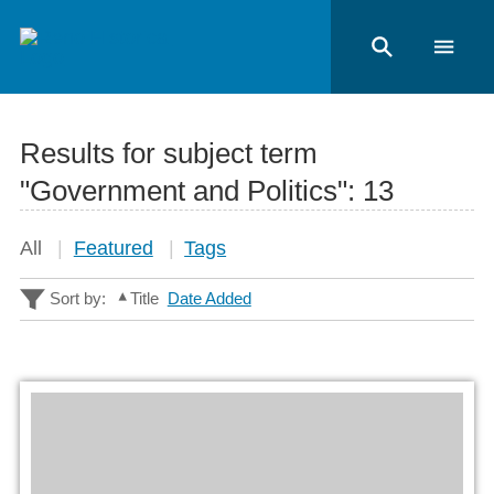
Results for subject term
"Government and Politics":
13
All
Featured
Tags
Sort by:
Title
Date Added