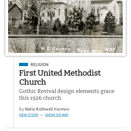
Filed Under
RELIGION
First United Methodist
Church
Gothic Revival design elements grace
this 1926 church.
By
Mella Rothwell Harmon
VIEW STORY
SHOW ON MAP
—