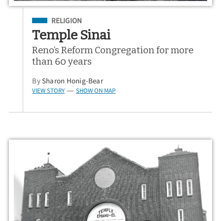
Filed Under
RELIGION
Temple Sinai
Reno’s Reform Congregation for more
than 60 years
By
Sharon Honig-Bear
VIEW STORY
SHOW ON MAP
—