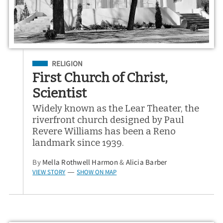
Filed Under
RELIGION
First Church of Christ,
Scientist
Widely known as the Lear Theater, the
riverfront church designed by Paul
Revere Williams has been a Reno
landmark since 1939.
By
Mella Rothwell Harmon
&
Alicia Barber
VIEW STORY
SHOW ON MAP
—