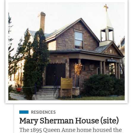
Filed Under
RESIDENCES
Mary Sherman House (site)
The 1895 Queen Anne home housed the