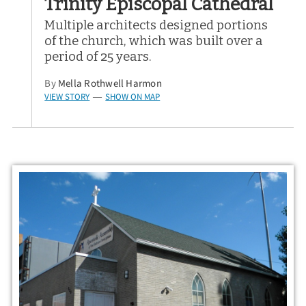
Trinity Episcopal Cathedral
Multiple architects designed portions
of the church, which was built over a
period of 25 years.
By
Mella Rothwell Harmon
VIEW STORY
SHOW ON MAP
—