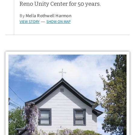
Reno Unity Center for 50 years.
By
Mella Rothwell Harmon
VIEW STORY
SHOW ON MAP
—