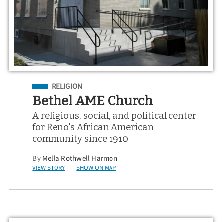
Filed Under
RELIGION
Bethel AME Church
A religious, social, and political center
for Reno's African American
community since 1910
By
Mella Rothwell Harmon
VIEW STORY
SHOW ON MAP
—