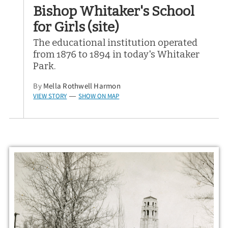
Bishop Whitaker's School
for Girls (site)
The educational institution operated
from 1876 to 1894 in today's Whitaker
Park.
By
Mella Rothwell Harmon
VIEW STORY
SHOW ON MAP
—