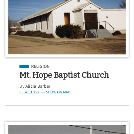
Filed Under
RELIGION
Mt. Hope Baptist Church
By
Alicia Barber
VIEW STORY
SHOW ON MAP
—