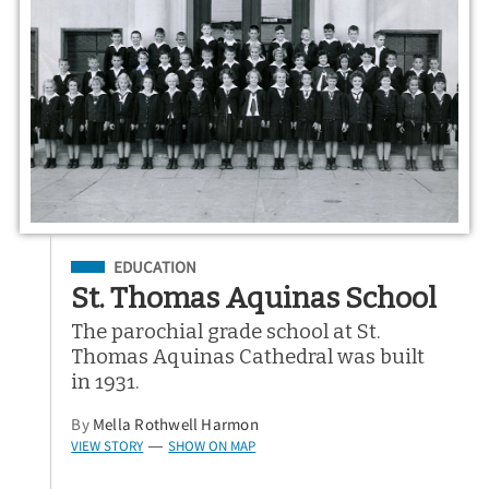
Filed Under
EDUCATION
St. Thomas Aquinas School
The parochial grade school at St.
Thomas Aquinas Cathedral was built
in 1931.
By
Mella Rothwell Harmon
VIEW STORY
SHOW ON MAP
—