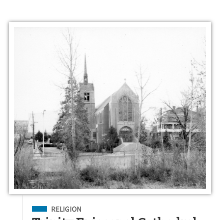
Filed Under
RELIGION