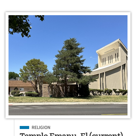
Filed Under
RELIGION