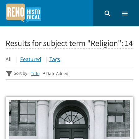
Results for subject term "Religion":
14
All
Featured
Tags
Sort by:
Title
Date Added