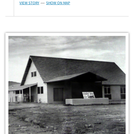
VIEW STORY
SHOW ON MAP
—