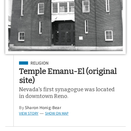
Filed Under
RELIGION
Temple Emanu-El (original
site)
Nevada's first synagogue was located
in downtown Reno.
By
Sharon Honig-Bear
VIEW STORY
SHOW ON MAP
—