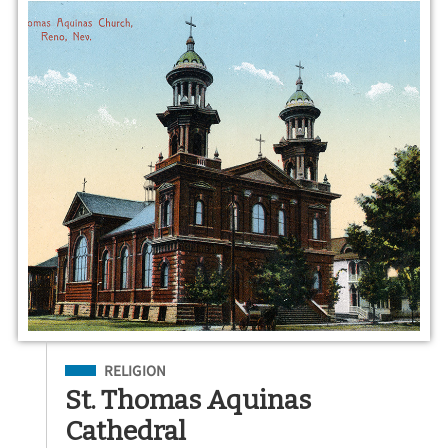
Filed Under
RELIGION
St. Thomas Aquinas
Cathedral