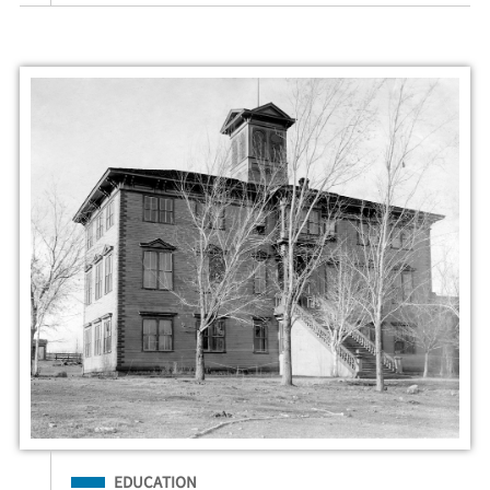
Filed Under
EDUCATION