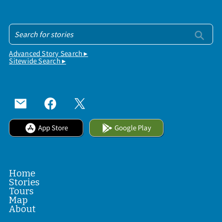
Advanced Story Search ▸
Sitewide Search ▸
App Store
Google Play
Home
Stories
Tours
Map
About