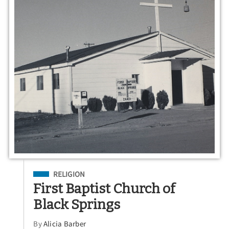
Filed Under
RELIGION
First Baptist Church of
Black Springs
By
Alicia Barber