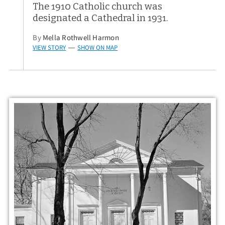
The 1910 Catholic church was
designated a Cathedral in 1931.
By
Mella Rothwell Harmon
VIEW STORY
SHOW ON MAP
—