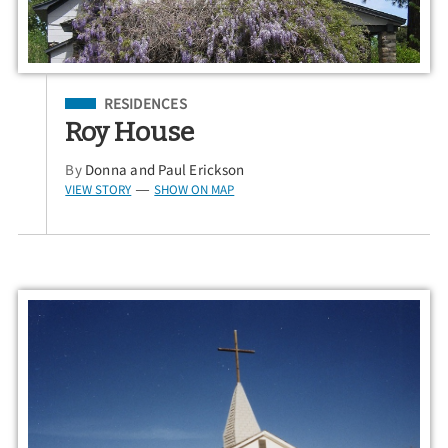
Filed Under
RESIDENCES
Roy House
By
Donna and Paul Erickson
VIEW STORY
SHOW ON MAP
—