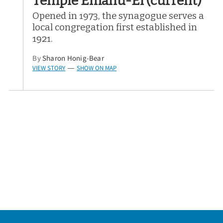
Temple Emanu-El (current)
Opened in 1973, the synagogue serves a
local congregation first established in
1921.
By
Sharon Honig-Bear
VIEW STORY
SHOW ON MAP
—