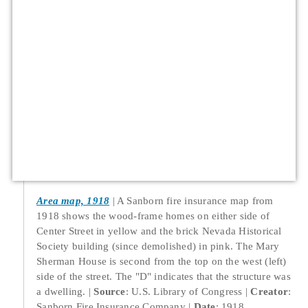
Area map, 1918
A Sanborn fire insurance map from
1918 shows the wood-frame homes on either side of
Center Street in yellow and the brick Nevada Historical
Society building (since demolished) in pink. The Mary
Sherman House is second from the top on the west (left)
side of the street. The "D" indicates that the structure was
a dwelling.
Source
: U.S. Library of Congress
Creator
:
Sanborn Fire Insurance Company
Date
: 1918