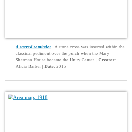
A sacred reminder
A stone cross was inserted within the
classical pediment over the porch when the Mary
Sherman House became the Unity Center.
Creator
:
Alicia Barber
Date
: 2015