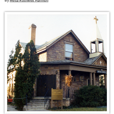
By
Mella Rothwell Harmon