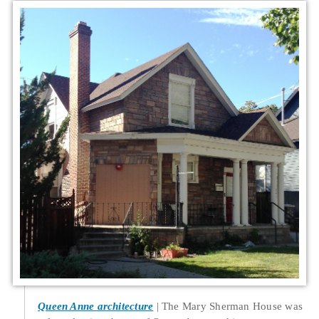
Queen Anne architecture
The Mary Sherman House was