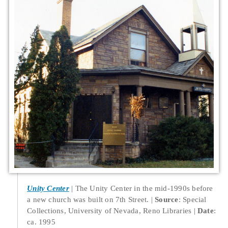
Unity Center
The Unity Center in the mid-1990s before
a new church was built on 7th Street.
Source
: Special
Collections, University of Nevada, Reno Libraries
Date
:
ca. 1995