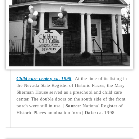
Child care center, ca. 1998
At the time of its listing in
the Nevada State Register of Historic Places, the Mary
Sherman House served as a preschool and child care
center. The double doors on the south side of the front
porch were still in use.
Source
: National Register of
Historic Places nomination form
Date
: ca. 1998