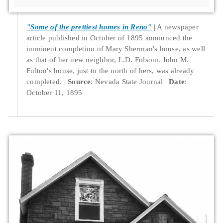
"Some of the prettiest homes in Reno"
A newspaper
article published in October of 1895 announced the
imminent completion of Mary Sherman's house, as well
as that of her new neighbor, L.D. Folsom. John M.
Fulton's house, just to the north of hers, was already
completed.
Source
: Nevada State Journal
Date
:
October 11, 1895