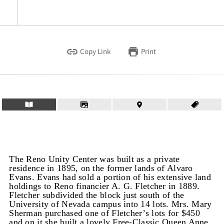
Copy Link
Print
The Reno Unity Center was built as a private
residence in 1895, on the former lands of Alvaro
Evans. Evans had sold a portion of his extensive land
holdings to Reno financier A. G. Fletcher in 1889.
Fletcher subdivided the block just south of the
University of Nevada campus into 14 lots. Mrs. Mary
Sherman purchased one of Fletcher’s lots for $450
and on it she built a lovely Free-Classic Queen Anne