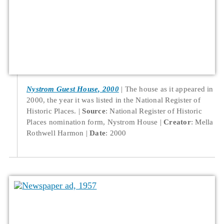
Nystrom Guest House, 2000
The house as it appeared in
2000, the year it was listed in the National Register of
Historic Places.
Source
: National Register of Historic
Places nomination form, Nystrom House
Creator
: Mella
Rothwell Harmon
Date
: 2000