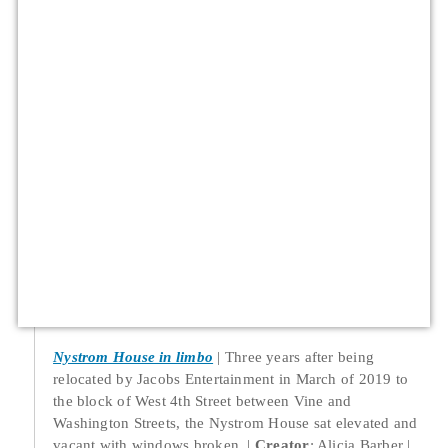
Nystrom House in limbo
Three years after being
relocated by Jacobs Entertainment in March of 2019 to
the block of West 4th Street between Vine and
Washington Streets, the Nystrom House sat elevated and
vacant with windows broken.
Creator
: Alicia Barber