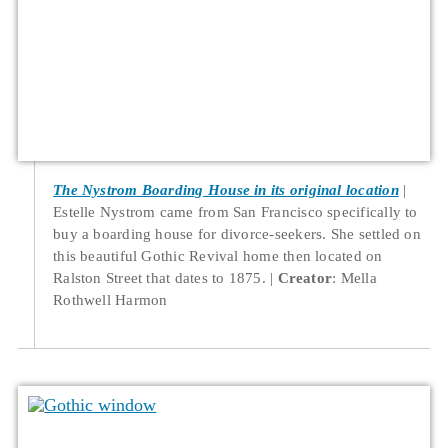
The Nystrom Boarding House in its original location
Estelle Nystrom came from San Francisco specifically to
buy a boarding house for divorce-seekers. She settled on
this beautiful Gothic Revival home then located on
Ralston Street that dates to 1875.
Creator
: Mella
Rothwell Harmon