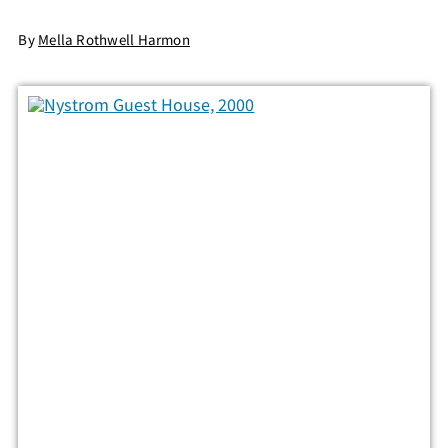
By
Mella Rothwell Harmon