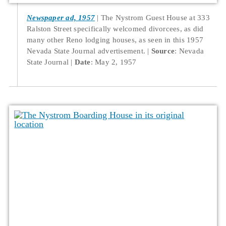
Newspaper ad, 1957
The Nystrom Guest House at 333
Ralston Street specifically welcomed divorcees, as did
many other Reno lodging houses, as seen in this 1957
Nevada State Journal advertisement.
Source
: Nevada
State Journal
Date
: May 2, 1957