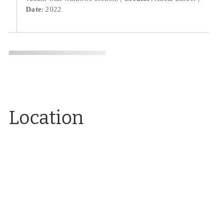
Date
: 2022
Location