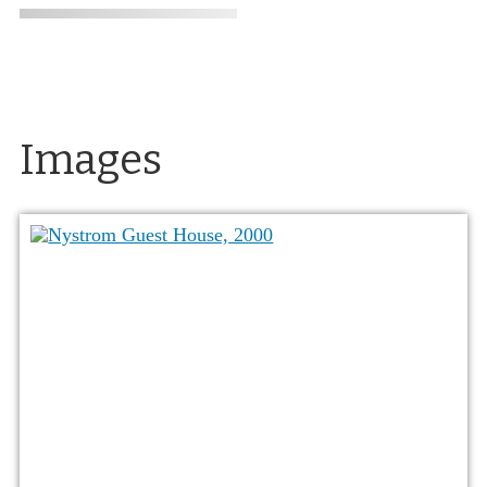
Images