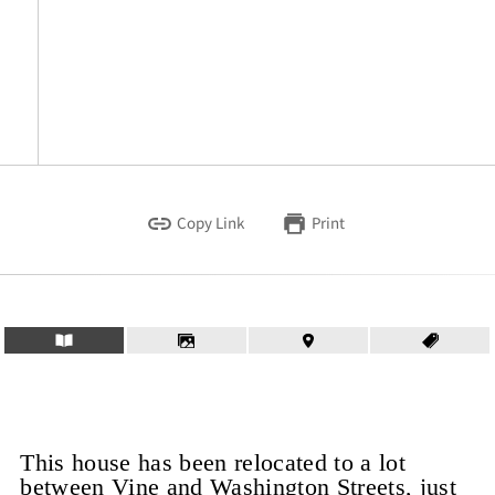
Copy Link
Print
This house has been relocated to a lot
between Vine and Washington Streets, just