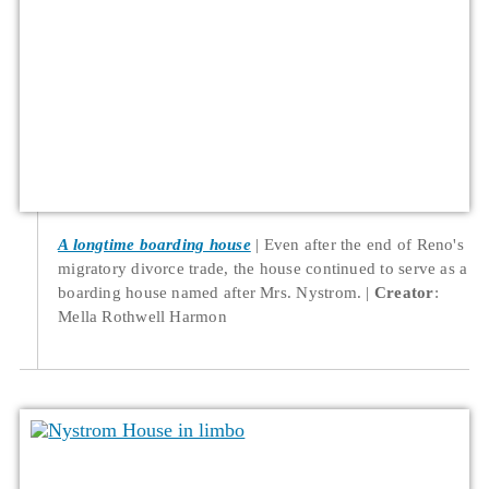
A longtime boarding house
Even after the end of Reno's
migratory divorce trade, the house continued to serve as a
boarding house named after Mrs. Nystrom.
Creator
:
Mella Rothwell Harmon