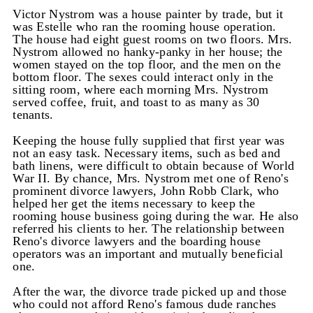
Victor Nystrom was a house painter by trade, but it
was Estelle who ran the rooming house operation.
The house had eight guest rooms on two floors. Mrs.
Nystrom allowed no hanky-panky in her house; the
women stayed on the top floor, and the men on the
bottom floor. The sexes could interact only in the
sitting room, where each morning Mrs. Nystrom
served coffee, fruit, and toast to as many as 30
tenants.
Keeping the house fully supplied that first year was
not an easy task. Necessary items, such as bed and
bath linens, were difficult to obtain because of World
War II. By chance, Mrs. Nystrom met one of Reno's
prominent divorce lawyers, John Robb Clark, who
helped her get the items necessary to keep the
rooming house business going during the war. He also
referred his clients to her. The relationship between
Reno's divorce lawyers and the boarding house
operators was an important and mutually beneficial
one.
After the war, the divorce trade picked up and those
who could not afford Reno's famous dude ranches