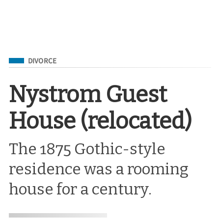
Filed Under
DIVORCE
Nystrom Guest
House (relocated)
The 1875 Gothic-style
residence was a rooming
house for a century.