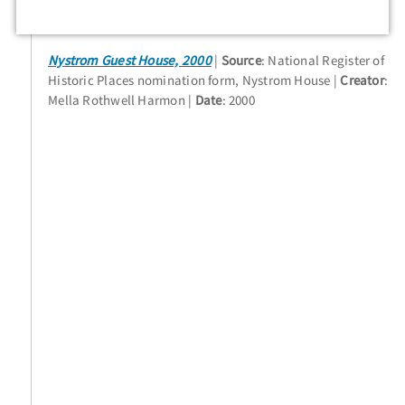
Nystrom Guest House, 2000
Source
: National Register of
Historic Places nomination form, Nystrom House
Creator
:
Mella Rothwell Harmon
Date
: 2000