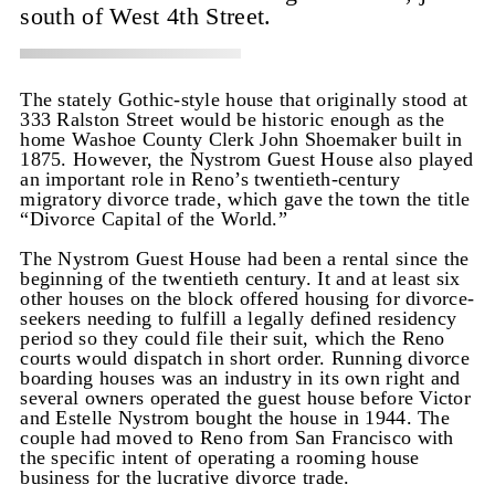
south of West 4th Street.
The stately Gothic-style house that originally stood at
333 Ralston Street would be historic enough as the
home Washoe County Clerk John Shoemaker built in
1875. However, the Nystrom Guest House also played
an important role in Reno’s twentieth-century
migratory divorce trade, which gave the town the title
“Divorce Capital of the World.”
The Nystrom Guest House had been a rental since the
beginning of the twentieth century. It and at least six
other houses on the block offered housing for divorce-
seekers needing to fulfill a legally defined residency
period so they could file their suit, which the Reno
courts would dispatch in short order. Running divorce
boarding houses was an industry in its own right and
several owners operated the guest house before Victor
and Estelle Nystrom bought the house in 1944. The
couple had moved to Reno from San Francisco with
the specific intent of operating a rooming house
business for the lucrative divorce trade.