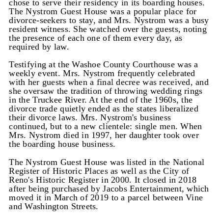
chose to serve their residency in its boarding houses.
The Nystrom Guest House was a popular place for
divorce-seekers to stay, and Mrs. Nystrom was a busy
resident witness. She watched over the guests, noting
the presence of each one of them every day, as
required by law.
Testifying at the Washoe County Courthouse was a
weekly event. Mrs. Nystrom frequently celebrated
with her guests when a final decree was received, and
she oversaw the tradition of throwing wedding rings
in the Truckee River. At the end of the 1960s, the
divorce trade quietly ended as the states liberalized
their divorce laws. Mrs. Nystrom's business
continued, but to a new clientele: single men. When
Mrs. Nystrom died in 1997, her daughter took over
the boarding house business.
The Nystrom Guest House was listed in the National
Register of Historic Places as well as the City of
Reno's Historic Register in 2000. It closed in 2018
after being purchased by Jacobs Entertainment, which
moved it in March of 2019 to a parcel between Vine
and Washington Streets.