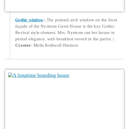
Gothic window
The pointed arch window on the front
façade of the Nystrom Guest House is the key Gothic
Revival style element. Mrs. Nystrom ran her house in
period elegance, with breakfast served in the parlor.
Creator
: Mella Rothwell Harmon