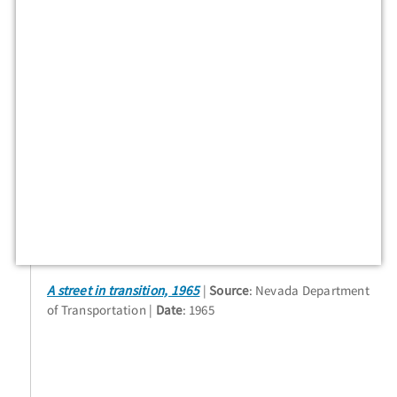
A street in transition, 1965
Source
: Nevada Department
of Transportation
Date
: 1965