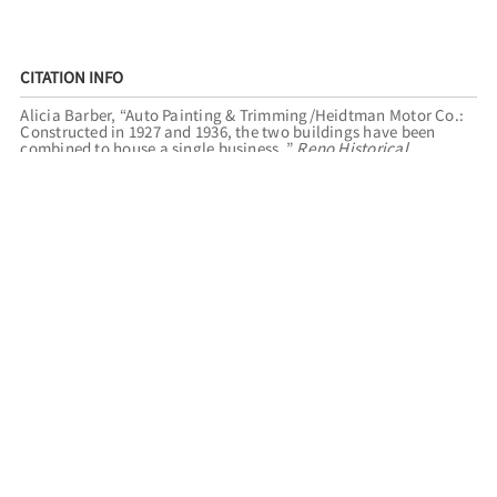
CITATION INFO
Alicia Barber, “Auto Painting & Trimming/Heidtman Motor Co.:
Constructed in 1927 and 1936, the two buildings have been
combined to house a single business.,”
Reno Historical
,
accessed August 6, 2026,
https://renohistorical.org/items/show/154
.
RELATED TOURS
HISTORIC MIDTOWN
FILED UNDER
BUSINESSES
TRANSPORTATION
AUTOMOBILES