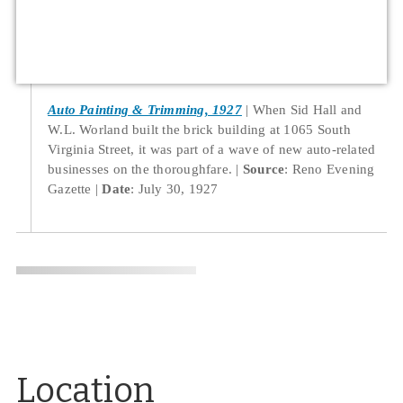
Auto Painting & Trimming, 1927
When Sid Hall and
W.L. Worland built the brick building at 1065 South
Virginia Street, it was part of a wave of new auto-related
businesses on the thoroughfare.
Source
: Reno Evening
Gazette
Date
: July 30, 1927
Location