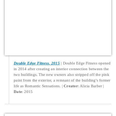
Double Edge Fitness, 2015
Double Edge Fitness opened
in 2014 after creating an interior connection between the
two buildings. The new owners also stripped off the pink
paint from the exterior, a remnant of the building's former
life as Romantic Sensations.
Creator
: Alicia Barber
Date
: 2015