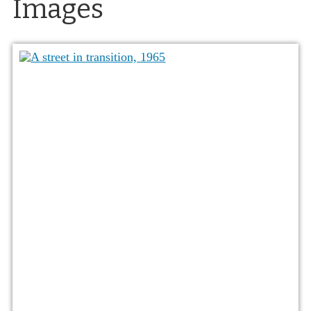
Images