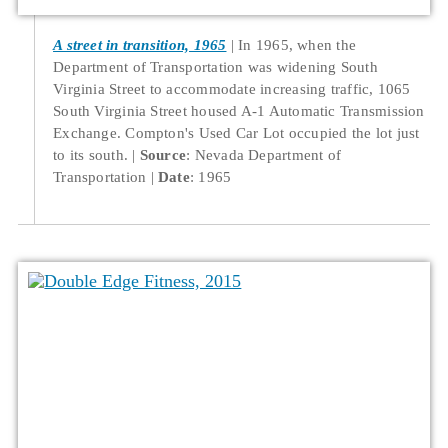
A street in transition, 1965
In 1965, when the
Department of Transportation was widening South
Virginia Street to accommodate increasing traffic, 1065
South Virginia Street housed A-1 Automatic Transmission
Exchange. Compton's Used Car Lot occupied the lot just
to its south.
Source
: Nevada Department of
Transportation
Date
: 1965