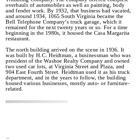
overhauls of automobiles as well as painting, body
and fender work. By 1932, that business had vacated,
and around 1934, 1065 South Virginia became the
Bell Telephone Company’s truck garage, which it
remained for the next twenty years or so. For a time
beginning in the 1980s, it housed the Casa Margarita
restaurant.
The north building arrived on the scene in 1936. It
was built by H.C. Heidtman, a businessman who was
president of the Washoe Realty Company and owned
two used car lots, at Virginia Street and Plaza, and
904 East Fourth Street. Heidtman used it as his truck
department, and in the years to follow, the building
housed various businesses, mostly auto- or furniture-
related.