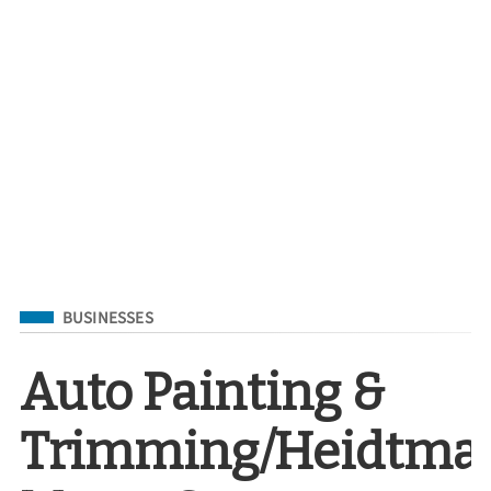
Filed Under
BUSINESSES
Auto Painting &
Trimming/Heidtma