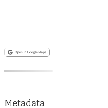
Open in Google Maps
Metadata