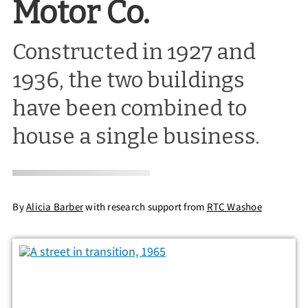
Motor Co.
Constructed in 1927 and
1936, the two buildings
have been combined to
house a single business.
By
Alicia Barber
with research support from
RTC Washoe