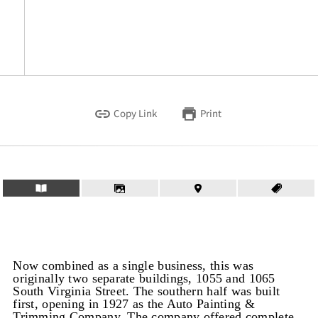
Copy Link
Print
Now combined as a single business, this was
originally two separate buildings, 1055 and 1065
South Virginia Street. The southern half was built
first, opening in 1927 as the Auto Painting &
Trimming Company. The company offered complete